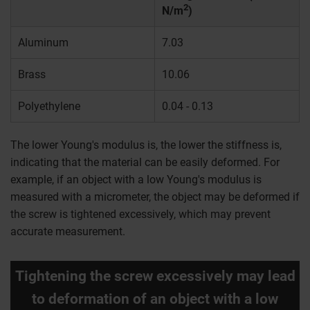
2
N/m
)
Aluminum
7.03
Brass
10.06
Polyethylene
0.04 - 0.13
The lower Young's modulus is, the lower the stiffness is,
indicating that the material can be easily deformed. For
example, if an object with a low Young's modulus is
measured with a micrometer, the object may be deformed if
the screw is tightened excessively, which may prevent
accurate measurement.
Tightening the screw excessively may lead
to deformation of an object with a low