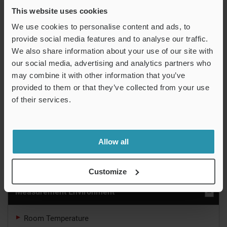
This website uses cookies
“Robust and resistant to
We use cookies to personalise content and ads, to
provide social media features and to analyse our traffic.
environmental changes”
We also share information about your use of our site with
IM-X1000 Series Instant Measurement
our social media, advertising and analytics partners who
System
may combine it with other information that you’ve
provided to them or that they’ve collected from your use
Automatically measure a part with the push of a
of their services.
button.
Learn More
Allow all
Measurement System Basics
Customize
Measurement Environment
Room Temperature