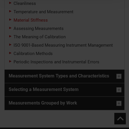
Cleanliness
Temperature and Measurement
Material Stiffness
Assessing Measurements
The Meaning of Calibration
ISO 9001-Based Measuring Instrument Management
Calibration Methods
Periodic Inspections and Instrumental Errors
Measurement System Types and Characteristics
Selecting a Measurement System
Measurements Grouped by Work