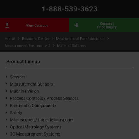
1-888-539-3623
Contact /
View Catalogs
Price Inquiry
Home
Resource Center
Measurement Fundamentals
Measurement Environment
Material Stiffness
Product Lineup
Sensors
Measurement Sensors
Machine Vision
Process Controls / Process Sensors
Pneumatic Components
Safety
Microscopes / Laser Microscopes
Optical Metrology Systems
3D Measurement Systems