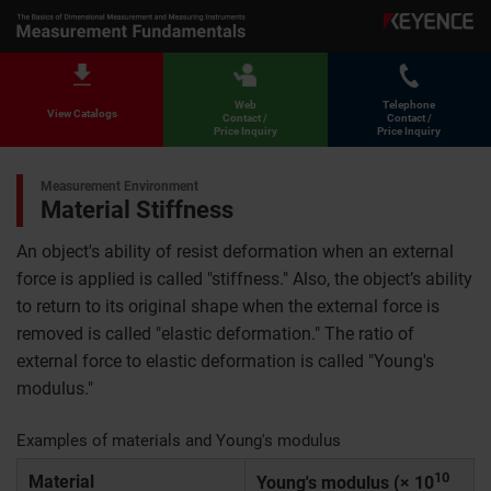
Web
Telephone
View Catalogs
Contact /
Contact /
Price Inquiry
Price Inquiry
Measurement Environment
Material Stiffness
An object's ability of resist deformation when an external
force is applied is called "stiffness." Also, the object’s ability
to return to its original shape when the external force is
removed is called "elastic deformation." The ratio of
external force to elastic deformation is called "Young's
modulus."
Examples of materials and Young's modulus
10
Material
Young's modulus (× 10