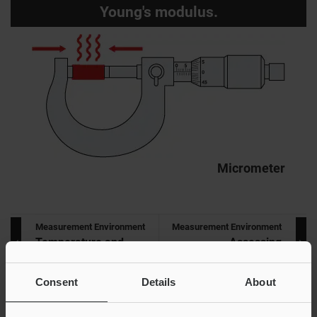
Young's modulus.
Micrometer
Measurement Environment
Measurement Environment
Temperature and
Assessing
Measurement
Measurements
Consent
Details
About
INDEX