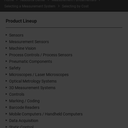
Home
Resource Center
Measurement Fundamentals
Selecting a Measurement System
Selecting by Cost
Product Lineup
Sensors
Measurement Sensors
Machine Vision
Process Controls / Process Sensors
Pneumatic Components
Safety
Microscopes / Laser Microscopes
Optical Metrology Systems
3D Measurement Systems
Controls
Marking / Coding
Barcode Readers
Mobile Computers / Handheld Computers
Data Acquisition
Static Control