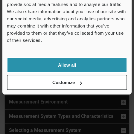
“Eliminate subjectivity between
provide social media features and to analyse our traffic.
We also share information about your use of our site with
operators”
our social media, advertising and analytics partners who
IM-X1000 Series Instant Measurement
may combine it with other information that you’ve
System
provided to them or that they’ve collected from your use
of their services.
Automatically measure a part with the push of a
button.
Learn More
Allow all
Customize
Measurement System Basics
Measurement Environment
Measurement System Types and Characteristics
Selecting a Measurement System