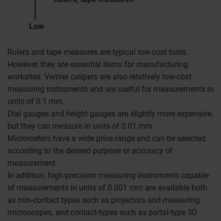
Low
Rulers and tape measures are typical low-cost tools.
However, they are essential items for manufacturing
worksites. Vernier calipers are also relatively low-cost
measuring instruments and are useful for measurements in
units of 0.1 mm.
Dial gauges and height gauges are slightly more expensive,
but they can measure in units of 0.01 mm.
Micrometers have a wide price range and can be selected
according to the desired purpose or accuracy of
measurement.
In addition, high-precision measuring instruments capable
of measurements in units of 0.001 mm are available both
as non-contact types such as projectors and measuring
microscopes, and contact-types such as portal-type 3D