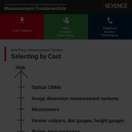
Web
Telephone
View Catalogs
Contact /
Contact /
Price Inquiry
Price Inquiry
Selecting a Measurement System
Selecting by Cost
High
Optical CMMs
Image dimension measurement systems
Micrometers
Vernier calipers, dial gauges, height gauges
Rulers, tape measures