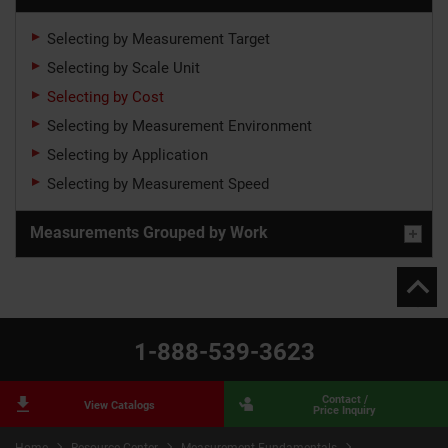
Selecting by Measurement Target
Selecting by Scale Unit
Selecting by Cost
Selecting by Measurement Environment
Selecting by Application
Selecting by Measurement Speed
Measurements Grouped by Work
1-888-539-3623
Contact /
View Catalogs
Price Inquiry