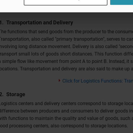
Transportation and Delivery
The functions that send goods from the producer to the consumer
Transportation, also called "primary transportation", serves to ca
involving long distance movement. Delivery is also called "second
transport small lots of goods short distances. This function differ
a simple flow like movement from point A to point B. Instead, it
locations. Transportation and delivery are also said to make up 
Click for Logistics Functions: Tra
Storage
Logistics centers and delivery centers correspond to storage loca
difference between producers and consumers to deliver goods in 
with functions to maintain the quality and value of goods, such 
food processing centers, also correspond to storage locations.