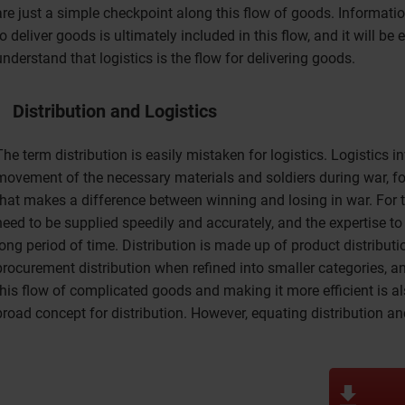
are just a simple checkpoint along this flow of goods. Informati
to deliver goods is ultimately included in this flow, and it will be e
understand that logistics is the flow for delivering goods.
Distribution and Logistics
The term distribution is easily mistaken for logistics. Logistics 
movement of the necessary materials and soldiers during war, fo
that makes a difference between winning and losing in war. For 
need to be supplied speedily and accurately, and the expertise t
long period of time. Distribution is made up of product distributio
procurement distribution when refined into smaller categories, 
this flow of complicated goods and making it more efficient is als
broad concept for distribution. However, equating distribution and 