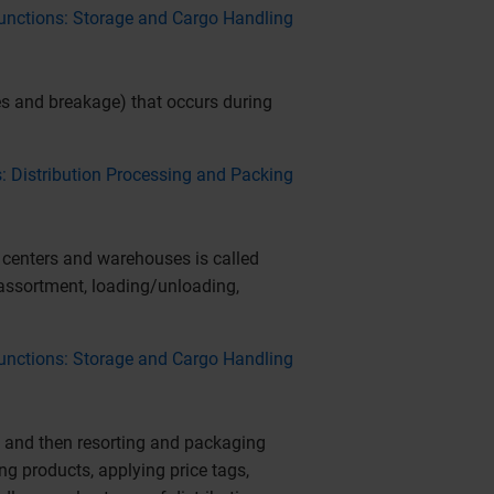
 Functions: Storage and Cargo Handling
s and breakage) that occurs during
s: Distribution Processing and Packing
 centers and warehouses is called
 assortment, loading/unloading,
 Functions: Storage and Cargo Handling
, and then resorting and packaging
g products, applying price tags,