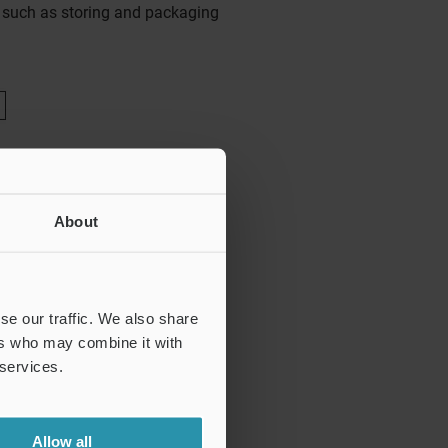
s such as storing and packaging
About
se our traffic. We also share
ers who may combine it with
 services.
Allow all