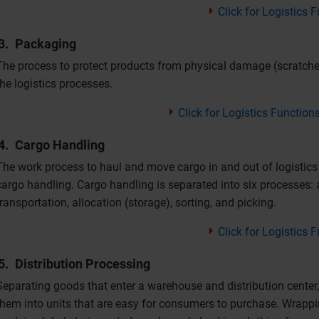
Click for Logistics
Packaging
The process to protect products from physical damage (scratche
the logistics processes.
Click for Logistics Function
Cargo Handling
The work process to haul and move cargo in and out of logistics
cargo handling. Cargo handling is separated into six processes:
transportation, allocation (storage), sorting, and picking.
Click for Logistics
Distribution Processing
Separating goods that enter a warehouse and distribution center
them into units that are easy for consumers to purchase. Wrappin