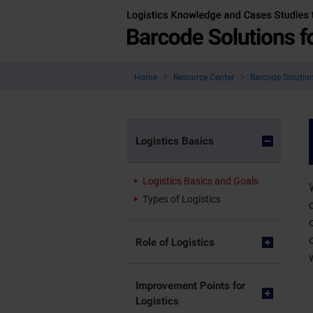
Home
Resource Center
Barcode Solution
Logistics Basics
Logistics Basics and Goals
Types of Logistics
Role of Logistics
Improvement Points for
Logistics