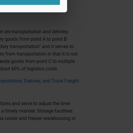
 are transportation and delivery.
rry goods from point A to point B
ary transportation" and it serves to
s from transportation in that it is not
 sends goods from point C to multiple
about 60% of logistics costs.
nsportation, Delivery, and Truck Freight
tions and serve to adjust the time
a timely manner. Storage facilities
as cooler and freezer warehousing or