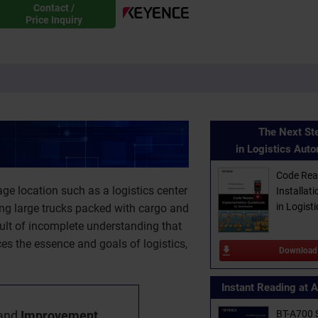
Contact /
Price Inquiry
The Next St
in Logistics Aut
Code Rea
ge location such as a logistics center
Installat
in Logisti
ing large trucks packed with cargo and
sult of incomplete understanding that
ces the essence and goals of logistics,
Download
Instant Reading at 
and
Improvement
BT-A700 