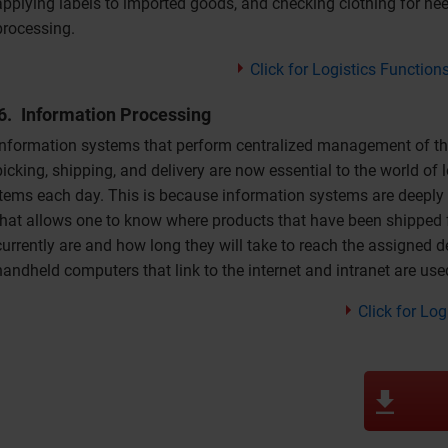
applying labels to imported goods, and checking clothing for need
processing.
Click for Logistics Function
Information Processing
Information systems that perform centralized management of the 
picking, shipping, and delivery are now essential to the world of
items each day. This is because information systems are deeply i
that allows one to know where products that have been shipped f
currently are and how long they will take to reach the assigned d
handheld computers that link to the internet and intranet are use
Click for Lo