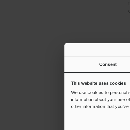
Consent
This website uses cookies
We use cookies to personalis
information about your use of
other information that you’ve