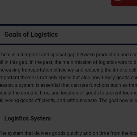
Goals of Logistics
There is a temporal and spacial gap between production and cons
fill in this gap. In the past, the main mission of logistics was to 
increasing transportation efficiency and reducing the time to de
important theme is not only speed but also how timely goods can
reason, a system is essential that can use functions such as tra
adjust the amount, time, and location of goods to prevent too muc
delivering goods efficiently and without waste. The goal now is ef
Logistics System
The system that delivers goods quickly and on time from the loc