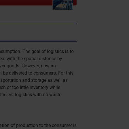
umption. The goal of logistics is to
deal with the spatial distance by
liver goods. However, now an
 be delivered to consumers. For this
nsportation and storage as well as
h or too little inventory while
ficient logistics with no waste.
ation of production to the consumer is