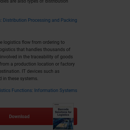
les are also types of distribution
s: Distribution Processing and Packing
logistics flow from ordering to
 logistics that handles thousands of
nvolved in the traceability of goods
rom a production location or factory
estination. IT devices such as
d in these systems.
gistics Functions: Information Systems
Download