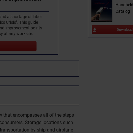
Handheld
Catalog
and a shortage of labor
ics Crisis". This guide
 and improvement points
Download
cy at any worksite.
low that encompasses all of the steps
 consumers. Storage locations such
 transportation by ship and airplane