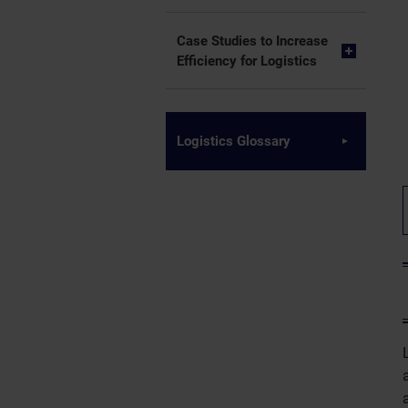
Case Studies to Increase
Efficiency for Logistics
Logistics Glossary