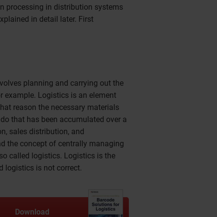
on processing in distribution systems
xplained in detail later. First
involves planning and carrying out the
r example. Logistics is an element
that reason the necessary materials
o do that has been accumulated over a
n, sales distribution, and
and the concept of centrally managing
o called logistics. Logistics is the
logistics is not correct.
Download