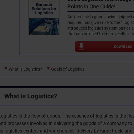
Points
in One Guide!
An increase in goods being shipped 
required has given rise to the "Logist
introduces logistics system basics
that can be used to improve efficien
Download
What is Logistics?
Goals of Logistics
What is Logistics?
Logistics is the flow of goods. The essence of logistics is the f
and processes involved in delivering the goods of a company to
as logistics centers and warehouses, delivery by large truck, and