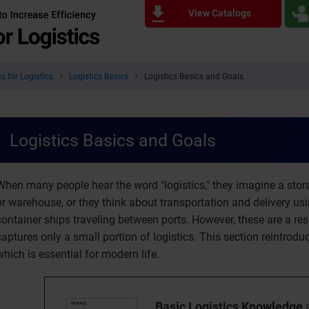
View Catalogs
s for Logistics
Logistics Basics
Logistics Basics and Goals
Logistics Basics and Goals
When many people hear the word "logistics," they imagine a stora
or warehouse, or they think about transportation and delivery us
container ships traveling between ports. However, these are a re
captures only a small portion of logistics. This section reintrodu
which is essential for modern life.
Basic Logistics Knowledge