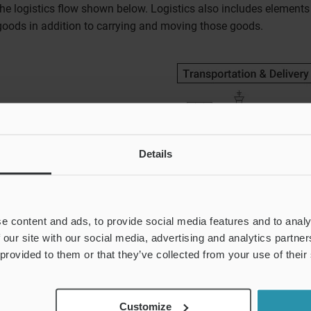
the logistics flow shown below. Logistics also includes element
goods in addition to carrying and moving those goods.
Details
e content and ads, to provide social media features and to analy
 our site with our social media, advertising and analytics partn
 provided to them or that they’ve collected from your use of their
Customize