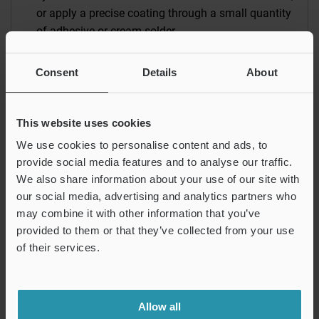
or apply a precise coating through a small quantity
of adhesive or cream solder.
Inkjet Coating
Consent
Details
About
These mechanisms are based on high-resolution
on-demand printing technology. They allow
precision pattern coating directly from digital data
This website uses cookies
without the need to make plates.
We use cookies to personalise content and ads, to
provide social media features and to analyse our traffic.
Screen Printing
We also share information about your use of our site with
Screen printing can be used for a wide variety of
our social media, advertising and analytics partners who
target materials, surfaces, and shapes. The use of
may combine it with other information that you’ve
provided to them or that they’ve collected from your use
a high-resolution screen mask allows precise
of their services.
pattern coating.
Allow all
Industrial Coating Overview
Coating & Dispensing