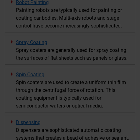
Robot Painting
Painting robots are typically used for painting or
coating car bodies. Multi-axis robots and stage
control have become increasingly sophisticated.
Spray Coating
Spray coaters are generally used for spray coating
the surfaces of flat sheets such as panels or glass.
Spin Coating
Spin coaters are used to create a uniform thin film
through the centrifugal force of rotation. This
coating equipment is typically used for
semiconductor wafers or optical media.
Dispensing
Dispensers are sophisticated automatic coating
systems that creates a bead of adhesive or sealant,