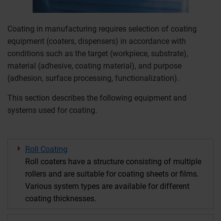
Coating in manufacturing requires selection of coating
equipment (coaters, dispensers) in accordance with
conditions such as the target (workpiece, substrate),
material (adhesive, coating material), and purpose
(adhesion, surface processing, functionalization).
This section describes the following equipment and
systems used for coating.
Roll Coating
Roll coaters have a structure consisting of multiple
rollers and are suitable for coating sheets or films.
Various system types are available for different
coating thicknesses.