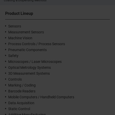
Coating & Dispensing Methods
Product Lineup
Sensors
Measurement Sensors
Machine Vision
Process Controls / Process Sensors
Pneumatic Components
Safety
Microscopes / Laser Microscopes
Optical Metrology Systems
3D Measurement Systems
Controls
Marking / Coding
Barcode Readers
Mobile Computers / Handheld Computers
Data Acquisition
Static Control
Additive Manufacturing