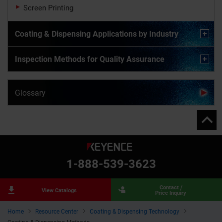
Screen Printing
Coating & Dispensing Applications by Industry
Inspection Methods for Quality Assurance
Glossary
1-888-539-3623
Contact /
View Catalogs
Price Inquiry
Home
Resource Center
Coating & Dispensing Technology