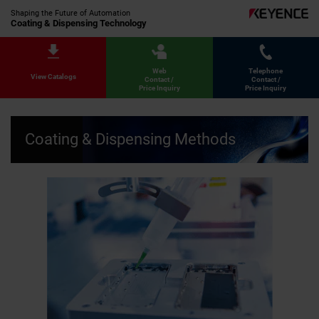
Shaping the Future of Automation
Coating & Dispensing Technology
Web
Telephone
View Catalogs
Contact /
Contact /
Price Inquiry
Price Inquiry
Coating & Dispensing Methods