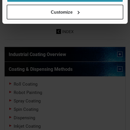
Coating-Based
Methods
Roll Coating
Functionalization and
Customize
Surface Processing
INDEX
Industrial Coating Overview
Coating & Dispensing Methods
Roll Coating
Robot Painting
Spray Coating
Spin Coating
Dispensing
Inkjet Coating