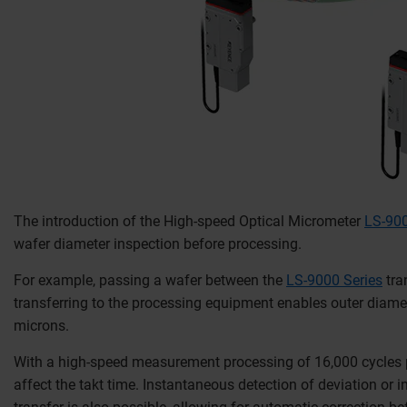
The introduction of the High-speed Optical Micrometer
LS-900
wafer diameter inspection before processing.
For example, passing a wafer between the
LS-9000 Series
tra
transferring to the processing equipment enables outer diame
microns.
With a high-speed measurement processing of 16,000 cycles 
affect the takt time. Instantaneous detection of deviation or in