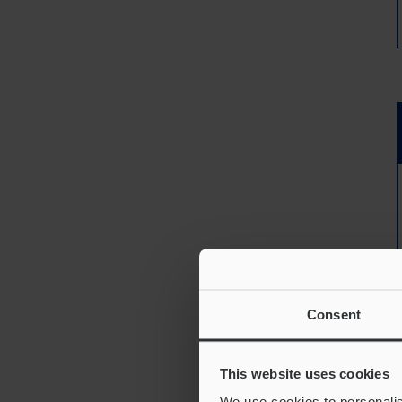
Consent
This website uses cookies
We use cookies to personalis