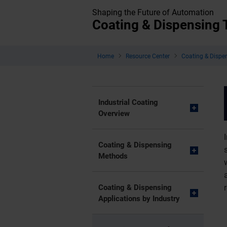
Shaping the Future of Automation
Coating & Dispensing
Home
Resource Center
Coating & Dispe
Industrial Coating
Overview
Coating & Dispensing
Methods
Coating & Dispensing
Applications by Industry