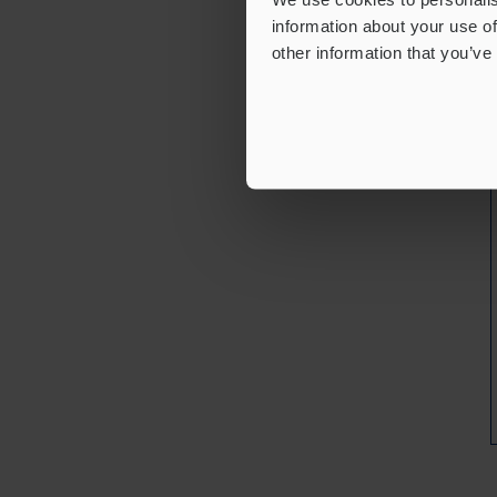
information about your use of
other information that you’ve