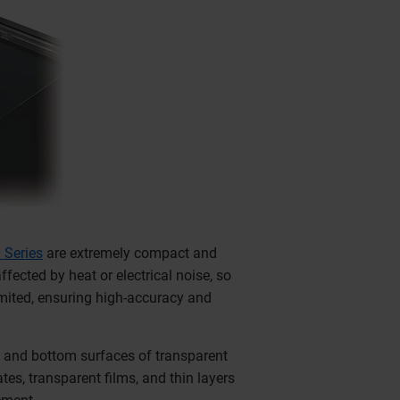
 Series
are extremely compact and
fected by heat or electrical noise, so
imited, ensuring high-accuracy and
p and bottom surfaces of transparent
es, transparent films, and thin layers