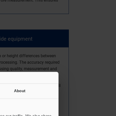
before measurement. This ensures
side equipment
n or height differences between
processing. The accuracy required
essing quality, measurement and
nt.
installing the units in the small
About
se our traffic. We also share