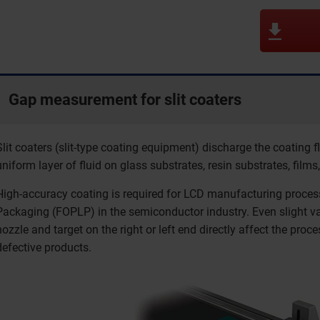
Gap measurement for slit coaters
Slit coaters (slit-type coating equipment) discharge the coating f
uniform layer of fluid on glass substrates, resin substrates, films,
High-accuracy coating is required for LCD manufacturing proce
Packaging (FOPLP) in the semiconductor industry. Even slight var
nozzle and target on the right or left end directly affect the proc
defective products.