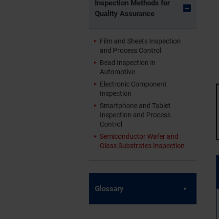
Inspection Methods for
Quality Assurance
Film and Sheets Inspection
and Process Control
Bead Inspection in
Automotive
Electronic Component
Inspection
Smartphone and Tablet
Inspection and Process
Control
Semiconductor Wafer and
Glass Substrates Inspection
Glossary