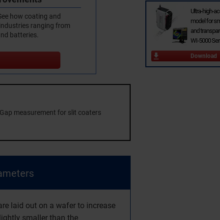
Ultra-high-a
 See how coating and
model for sm
 industries ranging from
and transpar
and batteries.
WI-5000 Ser
Download
Gap measurement for slit coaters
iameters
e laid out on a wafer to increase
lightly smaller than the