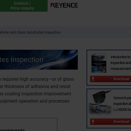
Contact /
Price Inquiry
Wafer and Glass Substrates Inspection
Introduction to
es Inspection
inspection and
measurement 
 requires high accuracy—or of glass
Download
 thickness of adhesive and resist
uces coating inspection improvement
Sensor to p
equipment operation and processes
inspection af
LJ-X8000 Se
Download
provements