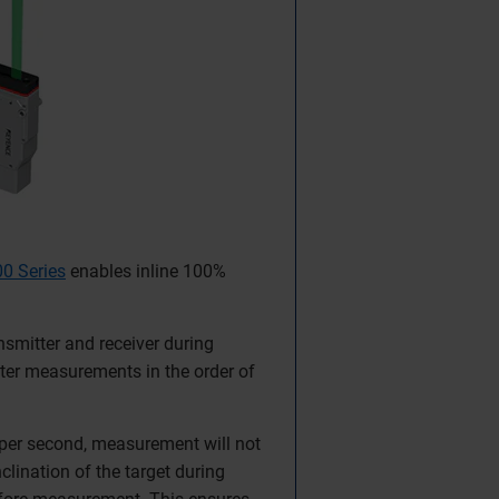
0 Series
enables inline 100%
nsmitter and receiver during
ter measurements in the order of
per second, measurement will not
clination of the target during