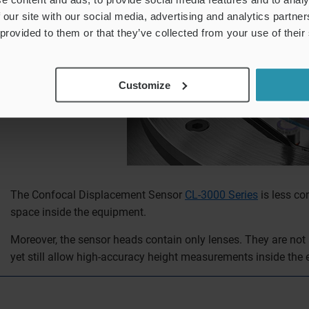
 our site with our social media, advertising and analytics partn
 provided to them or that they’ve collected from your use of their
Customize
The Confocal Displacement Sensor
CL-3000 Series
is less co
space inside the equipment.
Moreover, the sensor heads contain only lenses. They are not a
yet still allow high-accuracy height measurements inside the