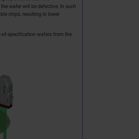
the wafer will be defective. In such
le chips, resulting in lower
-of-specification wafers from the