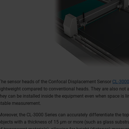
The sensor heads of the Confocal Displacement Sensor
CL-3000
lightweight compared to conventional heads. They are also not af
they can be installed inside the equipment even when space is l
stable measurement.
Moreover, the CL-3000 Series can accurately differentiate the to
objects with a thickness of 15 μm or more (such as glass substrat