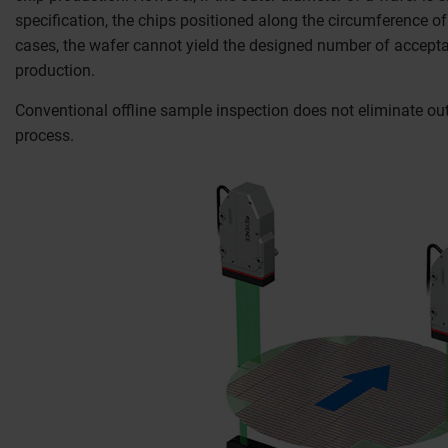
specification, the chips positioned along the circumference of 
cases, the wafer cannot yield the designed number of acceptab
production.
Conventional offline sample inspection does not eliminate out
process.