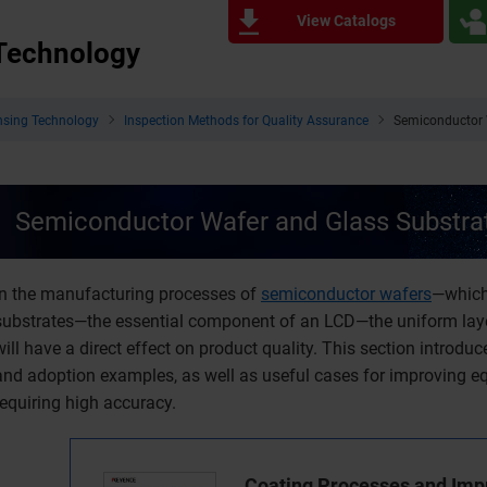
View Catalogs
 Technology
nsing Technology
Inspection Methods for Quality Assurance
Semiconductor 
Semiconductor Wafer and Glass Substrat
In the manufacturing processes of
semiconductor wafers
—which
substrates—the essential component of an LCD—the uniform layer
will have a direct effect on product quality. This section introd
and adoption examples, as well as useful cases for improving 
requiring high accuracy.
Coating Processes and Im