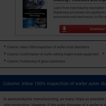
Learn from real industry examples!
dispensing processes are applied in
automotive and electronics, to film 
Download
Column: Inline 100% inspection of wafer outer diameters
Column: Confirmation of wafer setting height inside equipment
Column: Positioning of glass substrates
Column: Inline 100% inspection of wafer outer d
In semiconductor manufacturing, as many chips as possible ar
chip production. However, if the outer diameter of a wafer is s