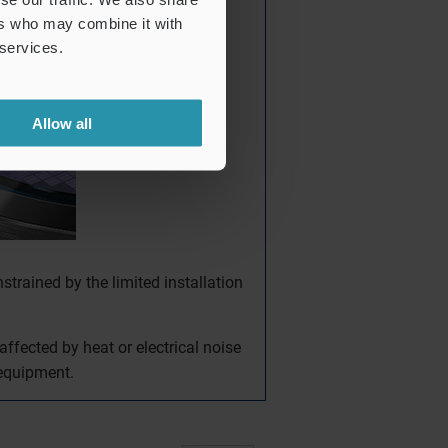
ers who may combine it with
 services.
Allow all
nstrained by the limited installation
ffected by heat or electrical noise
 equipment.