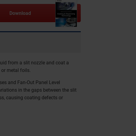
Download
luid from a slit nozzle and coat a
 or metal foils.
sses and Fan-Out Panel Level
iations in the gaps between the slit
ess, causing coating defects or