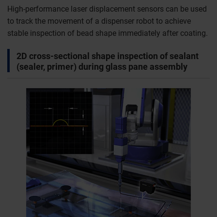
High-performance laser displacement sensors can be used
to track the movement of a dispenser robot to achieve
stable inspection of bead shape immediately after coating.
2D cross-sectional shape inspection of sealant
(sealer, primer) during glass pane assembly