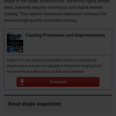
shape of the target automatically. Achieving highly airtight
seals, however, requires continuous and stable sealant
coating. This section introduces inspection solutions for
ensuring high-quality automatic coating.
Coating Processes and Improvements
Learn from real industry examples! See how coating and
dispensing processes are applied in industries ranging from
automotive and electronics, to film and batteries.
Download
Bead shape inspection