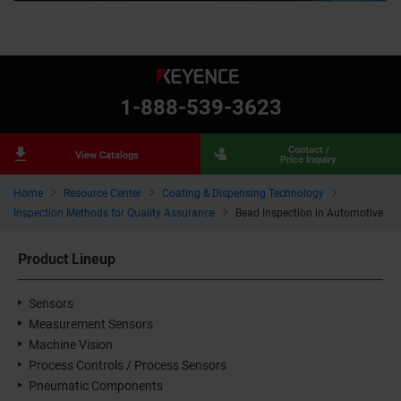
1-888-539-3623
Contact /
View Catalogs
Price Inquiry
Home
Resource Center
Coating & Dispensing Technology
Inspection Methods for Quality Assurance
Bead Inspection in Automotive
Product Lineup
Sensors
Measurement Sensors
Machine Vision
Process Controls / Process Sensors
Pneumatic Components