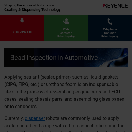
Shaping the Future of Automation
Coating & Dispensing Technology
Web
Telephone
View Catalogs
Contact /
Contact /
Price Inquiry
Price Inquiry
Bead Inspection in Automotive
Applying sealant (sealer, primer) such as liquid gaskets
(CIPG, FIPG, etc.) or urethane foam is an indispensable
step in the process of assembling engine parts and ECU
cases, sealing chassis parts, and assembling glass panes
onto car bodies.
Currently,
dispenser
robots are commonly used to apply
sealant in a bead shape with a high aspect ratio along the