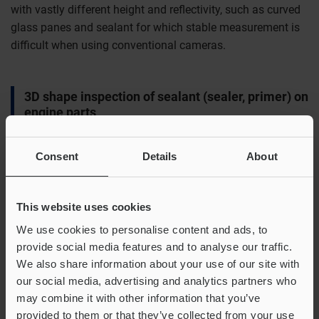
with vastly different height and reflectivity, such as curved
glass panes and sealant for which stable measurement is
difficult when using conventional cameras.
3D shape inspection of sealant (sealer, primer) on
engine parts
Consent
Details
About
This website uses cookies
We use cookies to personalise content and ads, to
provide social media features and to analyse our traffic.
We also share information about your use of our site with
our social media, advertising and analytics partners who
may combine it with other information that you’ve
provided to them or that they’ve collected from your use
A. Example measurement setup