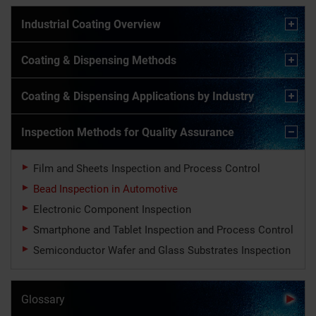
Industrial Coating Overview
Coating & Dispensing Methods
Coating & Dispensing Applications by Industry
Inspection Methods for Quality Assurance
Film and Sheets Inspection and Process Control
Bead Inspection in Automotive
Electronic Component Inspection
Smartphone and Tablet Inspection and Process Control
Semiconductor Wafer and Glass Substrates Inspection
Glossary