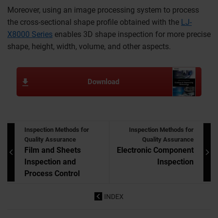
Moreover, using an image processing system to process
the cross-sectional shape profile obtained with the
LJ-
X8000 Series
enables 3D shape inspection for more precise
shape, height, width, volume, and other aspects.
Download
Inspection Methods for
Inspection Methods for
Quality Assurance
Quality Assurance
Film and Sheets
Electronic Component
Inspection and
Inspection
Process Control
INDEX