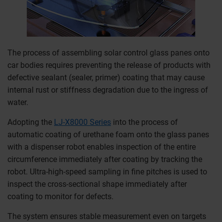
The process of assembling solar control glass panes onto
car bodies requires preventing the release of products with
defective sealant (sealer, primer) coating that may cause
internal rust or stiffness degradation due to the ingress of
water.
Adopting the
LJ-X8000 Series
into the process of
automatic coating of urethane foam onto the glass panes
with a dispenser robot enables inspection of the entire
circumference immediately after coating by tracking the
robot. Ultra-high-speed sampling in fine pitches is used to
inspect the cross-sectional shape immediately after
coating to monitor for defects.
The system ensures stable measurement even on targets