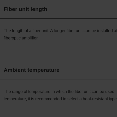
Fiber unit length
The length of a fiber unit. A longer fiber unit can be installed a
fiberoptic amplifier.
Ambient temperature
The range of temperature in which the fiber unit can be used. 
temperature, it is recommended to select a heat-resistant type