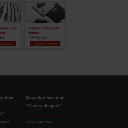
ose Digital
Digital CMOS Laser
sor
Sensor
ies
GV Series
 Download
Catalog Download
ased on
Detection based on
“Camera Images”
t”
ioning
Vision sensors