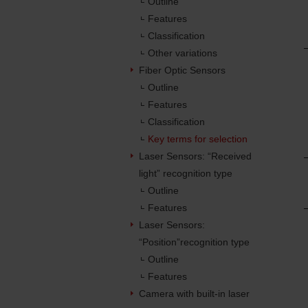
Outline
Features
Classification
Other variations
Fiber Optic Sensors
Outline
Features
Classification
Key terms for selection
Laser Sensors: “Received
light” recognition type
Outline
Features
Laser Sensors:
“Position”recognition type
Outline
Features
Camera with built-in laser