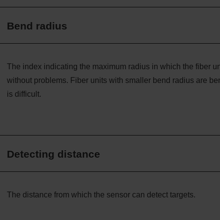
Bend radius
The index indicating the maximum radius in which the fiber uni
without problems. Fiber units with smaller bend radius are ben
is difficult.
Detecting distance
The distance from which the sensor can detect targets.