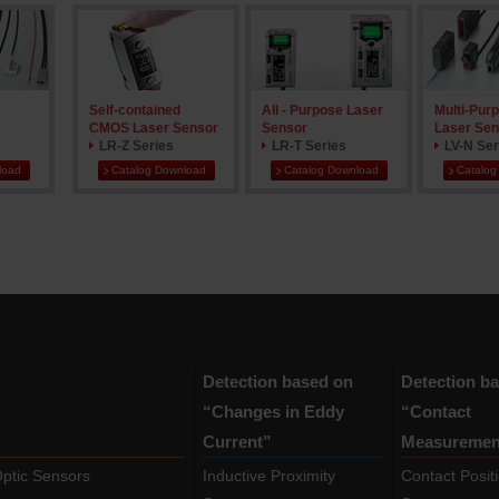
Self-contained
All - Purpose Laser
Multi-Purp
CMOS Laser Sensor
Sensor
Laser Sen
LR-Z Series
LR-T Series
LV-N Ser
load
Catalog Download
Catalog Download
Catalog
Detection based on
Detection b
“Changes in Eddy
“Contact
Current”
Measuremen
Optic Sensors
Inductive Proximity
Contact Posit