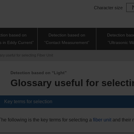
Character size
ction based on
Detection based on
Detection bas
 in Eddy Current”
“Contact Measurement”
“Ultrasonic W
ry useful for selecting Fiber Unit
Detection based on “Light”
Glossary useful for selecti
Key terms for selection
The following is the key terms for selecting a
fiber unit
and their 