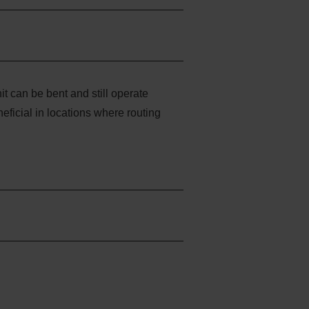
t can be bent and still operate
eficial in locations where routing