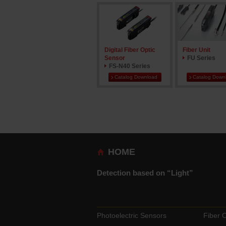
Digital Fiber Optic
Fiber Unit
Sensor
FU Series
FS-N40 Series
Catalog Download
Catalog Down
HOME
Detection based on “Light”
Photoelectric Sensors
Fiber 