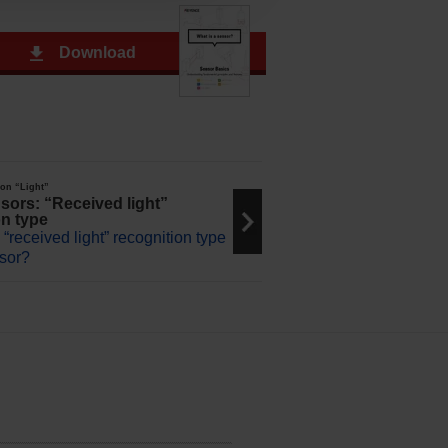
Download
 on “Light”
sors: “Received light”
on type
 “received light” recognition type
nsor?