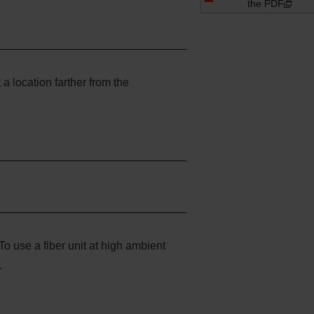
the PDF
t a location farther from the
To use a fiber unit at high ambient
.