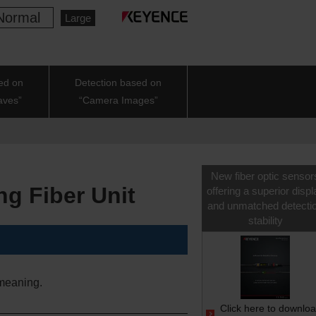
Normal
Large
ed on
Detection based on
aves”
“Camera Images”
New fiber optic sensor
ng Fiber Unit
offering a superior displ
and unmatched detecti
stability
meaning.
Click here to downlo