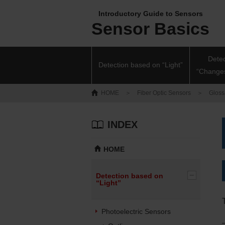
Introductory Guide to Sensors
Sensor Basics
Dete
Detection based on “Light”
“Changes
HOME
＞
Fiber Optic Sensors
＞
Glossa
INDEX
HOME
Detection based on
“Light”
Photoelectric Sensors