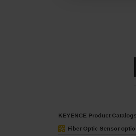
KEYENCE Product Catalogs
Fiber Optic Sensor optio