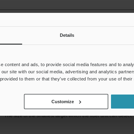
Optical axis diameter
Details
This index is mainly used for thrubeam model fiber units. For th
of object that will obstruct the optical axis entirely.
e content and ads, to provide social media features and to analy
 our site with our social media, advertising and analytics partn
 provided to them or that they’ve collected from your use of their
Minimum detectable object
Customize
The size of the smallest target which the fiber unit can detect.