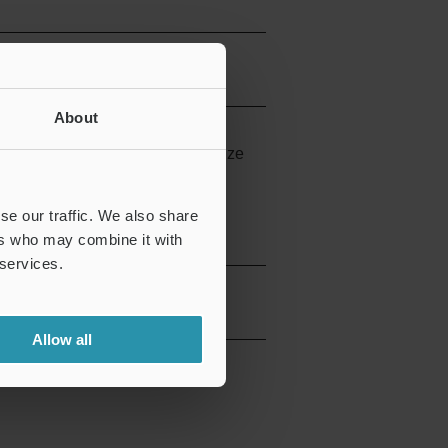
About
rubeam fiber units, this is the size
se our traffic. We also share
ers who may combine it with
 services.
Allow all