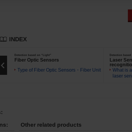
INDEX
Detection based on “Light”
Detection based
Fiber Optic Sensors
Laser Sen
recogniti
Type of Fiber Optic Sensors・Fiber Unit
What is a
laser se
:
ns:
Other related products