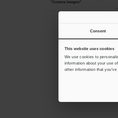
“Camera Images”
Consent
This website uses cookies
We use cookies to personalis
information about your use of
other information that you’ve