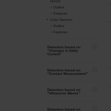
sensor
Outline
Features
Color Sensors
Outline
Features
Detection based on
“Changes in Eddy
Current”
Detection based on
“Contact Measurement”
Detection based on
“Ultrasonic Waves”
Detection based on