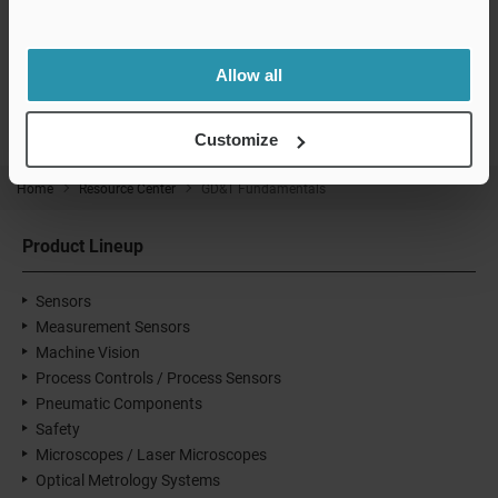
CMM / Laser Tracker Product Lineup
Allow all
Customize
Home
Resource Center
GD&T Fundamentals
Product Lineup
Sensors
Measurement Sensors
Machine Vision
Process Controls / Process Sensors
Pneumatic Components
Safety
Microscopes / Laser Microscopes
Optical Metrology Systems