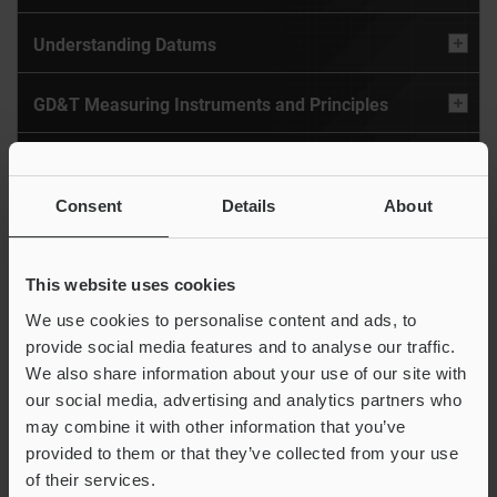
Understanding Datums
GD&T Measuring Instruments and Principles
Measuring Form Tolerance
Consent
Details
About
Measuring With Datums: Orientation Tolerance
Measuring With Datums: Location Tolerance
This website uses cookies
We use cookies to personalise content and ads, to
GD&T Techniques
provide social media features and to analyse our traffic.
We also share information about your use of our site with
our social media, advertising and analytics partners who
Glossary
may combine it with other information that you’ve
provided to them or that they’ve collected from your use
of their services.
GD&T Symbols