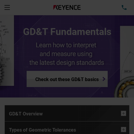
TEL
Menu
GD&T Fundamentals
Check out these GD&T basics
GD&T Overview
Types of Geometric Tolerances