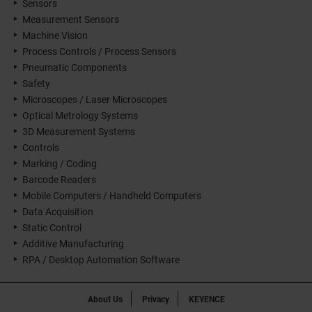
Sensors
Measurement Sensors
Machine Vision
Process Controls / Process Sensors
Pneumatic Components
Safety
Microscopes / Laser Microscopes
Optical Metrology Systems
3D Measurement Systems
Controls
Marking / Coding
Barcode Readers
Mobile Computers / Handheld Computers
Data Acquisition
Static Control
Additive Manufacturing
RPA / Desktop Automation Software
About Us
Privacy
KEYENCE