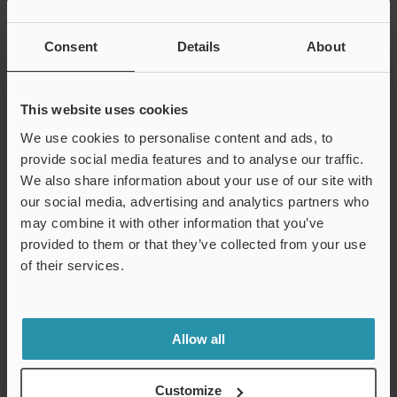
INDEX
Consent
Details
About
“No complex CNC programming”
XM Series Handheld Probe
This website uses cookies
CMM
We use cookies to personalise content and ads, to
provide social media features and to analyse our traffic.
We also share information about your use of our site with
our social media, advertising and analytics partners who
may combine it with other information that you’ve
provided to them or that they’ve collected from your use
Bridging the gap between hand tools and CMMs.
of their services.
Learn More >
Allow all
GD&T Overview
Customize