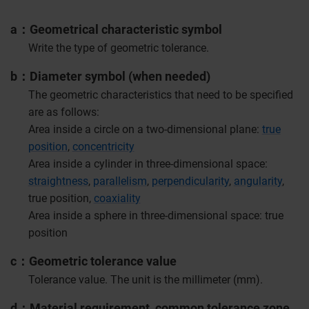
a
Geometrical characteristic symbol
Write the type of geometric tolerance.
b
Diameter symbol (when needed)
The geometric characteristics that need to be specified
are as follows:
Area inside a circle on a two-dimensional plane:
true
position
,
concentricity
Area inside a cylinder in three-dimensional space:
straightness
,
parallelism
,
perpendicularity
,
angularity
,
true position,
coaxiality
Area inside a sphere in three-dimensional space: true
position
c
Geometric tolerance value
Tolerance value. The unit is the millimeter (mm).
d
Material requirement, common tolerance zone,