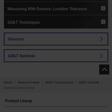
Measuring With Datums: Location Tolerance
GD&T Techniques
Glossary
GD&T Symbols
Home
Resource Center
GD&T Fundamentals
GD&T Overview
Feature Control Frame
Product Lineup