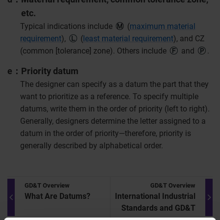
etc.
Typical indications include
(
maximum material
requirement
),
(
least material requirement
), and CZ
(common [tolerance] zone). Others include
and
.
e
Priority datum
The designer can specify as a datum the part that they
want to prioritize as a reference. To specify multiple
datums, write them in the order of priority (left to right).
Generally, designers determine the letter assigned to a
datum in the order of priority—therefore, priority is
generally described by alphabetical order.
GD&T Overview
GD&T Overview
What Are Datums?
International Industrial
Standards and GD&T