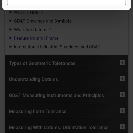
What Is GD&T?
GD&T Drawings and Symbols
What Are Datums?
Feature Control Frame
International Industrial Standards and GD&T
Types of Geometric Tolerances
Understanding Datums
GD&T Measuring Instruments and Principles
Measuring Form Tolerance
Measuring With Datums: Orientation Tolerance