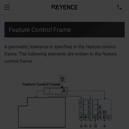
TEL
Menu
Feature Control Frame
A geometric tolerance is specified in the feature control
frame. The following elements are written in the feature
control frame.