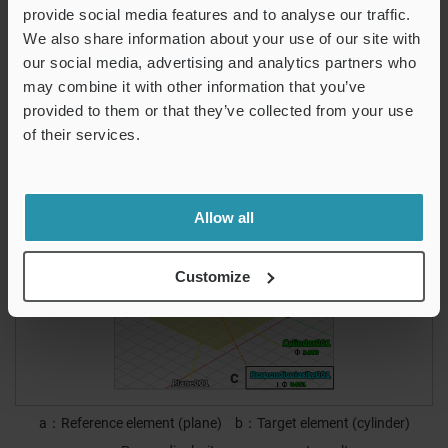
This enables accurate measurement even when the target’s
provide social media features and to analyse our traffic.
measurement surface is not perpendicular to the surface
We also share information about your use of our site with
plate.
our social media, advertising and analytics partners who
may combine it with other information that you’ve
It is also possible to measure the perpendicularity of axes
provided to them or that they’ve collected from your use
of cylinders, bores, and circular cones.
of their services.
Measurement screen
Allow all
Customize
a
Reference element (plane)
b
Target element (cylinder)