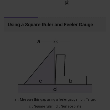
Using a Square Ruler and Feeler Gauge
a
Measure this gap using a feeler gauge
b
Target
c
Square ruler
d
Surface plate