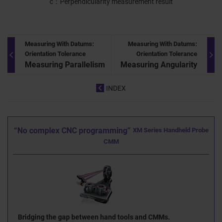
c
Perpendicularity measurement result
Measuring With Datums:
Measuring With Datums:
Orientation Tolerance
Orientation Tolerance
Measuring Parallelism
Measuring Angularity
INDEX
“No complex CNC programming”
XM Series Handheld Probe
CMM
Bridging the gap between hand tools and CMMs.