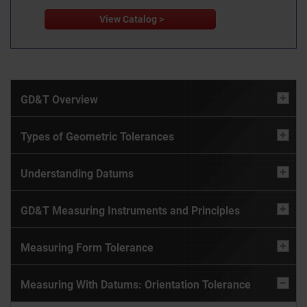
View Catalog >
GD&T Overview
Types of Geometric Tolerances
Understanding Datums
GD&T Measuring Instruments and Principles
Measuring Form Tolerance
Measuring With Datums: Orientation Tolerance