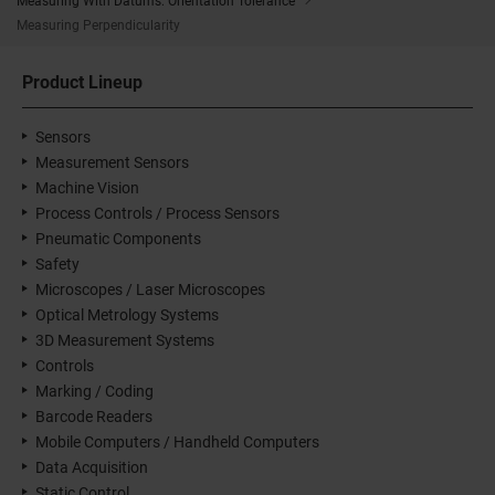
Measuring With Datums: Orientation Tolerance
Measuring Perpendicularity
Product Lineup
Sensors
Measurement Sensors
Machine Vision
Process Controls / Process Sensors
Pneumatic Components
Safety
Microscopes / Laser Microscopes
Optical Metrology Systems
3D Measurement Systems
Controls
Marking / Coding
Barcode Readers
Mobile Computers / Handheld Computers
Data Acquisition
Static Control