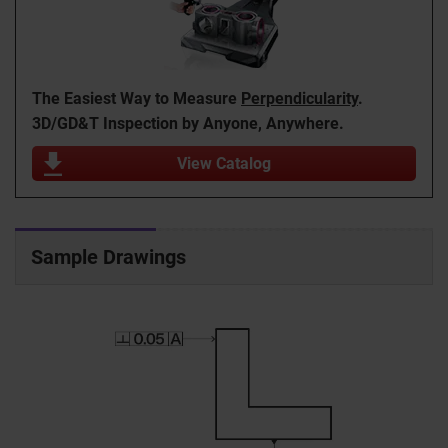
The Easiest Way to Measure
Perpendicularity
.
3D/GD&T Inspection by Anyone, Anywhere.
View Catalog
Sample Drawings