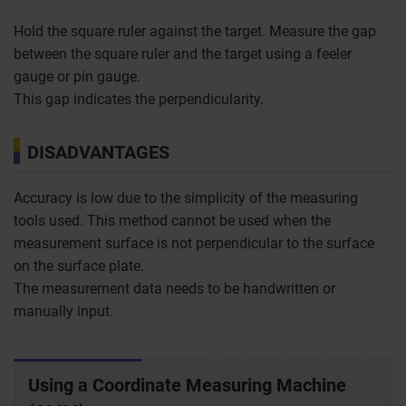
Hold the square ruler against the target. Measure the gap
between the square ruler and the target using a feeler
gauge or pin gauge.
This gap indicates the perpendicularity.
DISADVANTAGES
Accuracy is low due to the simplicity of the measuring
tools used. This method cannot be used when the
measurement surface is not perpendicular to the surface
on the surface plate.
The measurement data needs to be handwritten or
manually input.
Using a Coordinate Measuring Machine