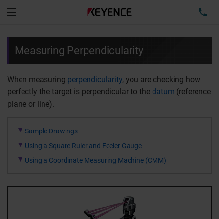
TEL
Menu
Measuring Perpendicularity
When measuring
perpendicularity
, you are checking how
perfectly the target is perpendicular to the
datum
(reference
plane or line).
Sample Drawings
Using a Square Ruler and Feeler Gauge
Using a Coordinate Measuring Machine (CMM)