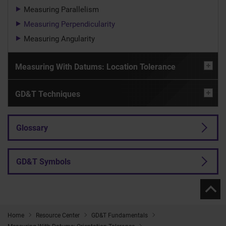
Measuring Parallelism
Measuring Perpendicularity
Measuring Angularity
Measuring With Datums: Location Tolerance
GD&T Techniques
Glossary
GD&T Symbols
Home
Resource Center
GD&T Fundamentals