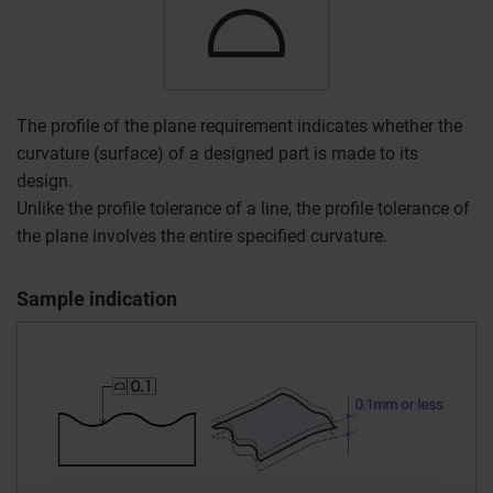
The profile of the plane requirement indicates whether the
curvature (surface) of a designed part is made to its
design.
Unlike the profile tolerance of a line, the profile tolerance of
the plane involves the entire specified curvature.
Sample indication