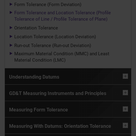
Form Tolerance (Form Deviation)
Form Tolerance and Location Tolerance (Profile
Tolerance of Line / Profile Tolerance of Plane)
Orientation Tolerance
Location Tolerance (Location Deviation)
Run-out Tolerance (Run-out Deviation)
Maximum Material Condition (MMC) and Least
Material Condition (LMC)
Understanding Datums
GD&T Measuring Instruments and Principles
Measuring Form Tolerance
Measuring With Datums: Orientation Tolerance