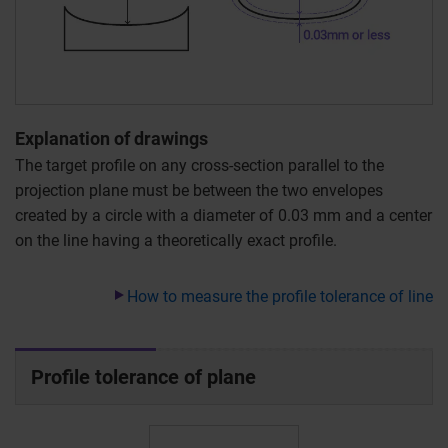
Explanation of drawings
The target profile on any cross-section parallel to the
projection plane must be between the two envelopes
created by a circle with a diameter of 0.03 mm and a center
on the line having a theoretically exact profile.
How to measure the profile tolerance of line
Profile tolerance of plane