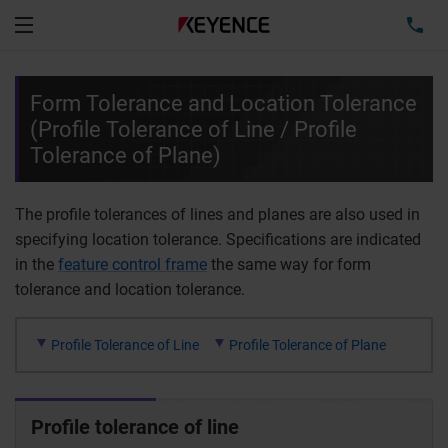
TEL
Menu
Form Tolerance and Location Tolerance
(Profile Tolerance of Line / Profile
Tolerance of Plane)
The profile tolerances of lines and planes are also used in
specifying location tolerance. Specifications are indicated
in the
feature control frame
the same way for form
tolerance and location tolerance.
Profile Tolerance of Line
Profile Tolerance of Plane
Profile tolerance of line