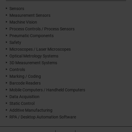
Sensors
Measurement Sensors
Machine Vision
Process Controls / Process Sensors
Pneumatic Components
Safety
Microscopes / Laser Microscopes
Optical Metrology Systems
3D Measurement Systems
Controls
Marking / Coding
Barcode Readers
Mobile Computers / Handheld Computers
Data Acquisition
Static Control
Additive Manufacturing
RPA / Desktop Automation Software