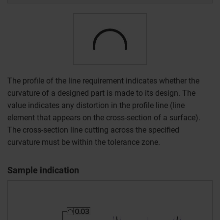
The profile of the line requirement indicates whether the
curvature of a designed part is made to its design. The
value indicates any distortion in the profile line (line
element that appears on the cross-section of a surface).
The cross-section line cutting across the specified
curvature must be within the tolerance zone.
Sample indication