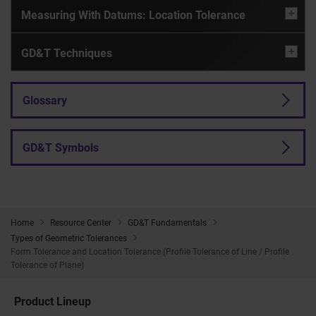
Measuring With Datums: Location Tolerance
GD&T Techniques
Glossary
GD&T Symbols
Home
Resource Center
GD&T Fundamentals
Types of Geometric Tolerances
Form Tolerance and Location Tolerance (Profile Tolerance of Line / Profile
Tolerance of Plane)
Product Lineup