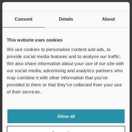
Explanation of drawings
Consent
Details
About
The target plane must be between two envelope planes
created by a sphere with a diameter of 0.1 mm and a center
This website uses cookies
on the plane having a theoretically exact profile.
We use cookies to personalise content and ads, to
provide social media features and to analyse our traffic.
How to measure the profile tolerance of plane
We also share information about your use of our site with
our social media, advertising and analytics partners who
may combine it with other information that you’ve
Types of Geometric
Types of Geometric
provided to them or that they’ve collected from your use
Tolerances
Tolerances
of their services.
Form Tolerance (Form
Orientation Tolerance
Deviation)
INDEX
Allow all