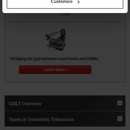
Customize
“No complex CNC programming”
XM Series Handheld Probe
CMM
Bridging the gap between hand tools and CMMs.
Learn More >
GD&T Overview
Types of Geometric Tolerances