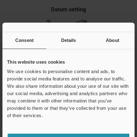
Datum setting
Consent
Details
About
This website uses cookies
We use cookies to personalise content and ads, to
provide social media features and to analyse our traffic.
We also share information about your use of our site with
Push datum A against target feature
our social media, advertising and analytics partners who
Push datum B against target feature
may combine it with other information that you’ve
Push datum C against target feature
provided to them or that they’ve collected from your use
Part (target feature) is completely captured
of their services.
For example, three datums are used to completely capture
the orientation of a part. A datum system comprising three