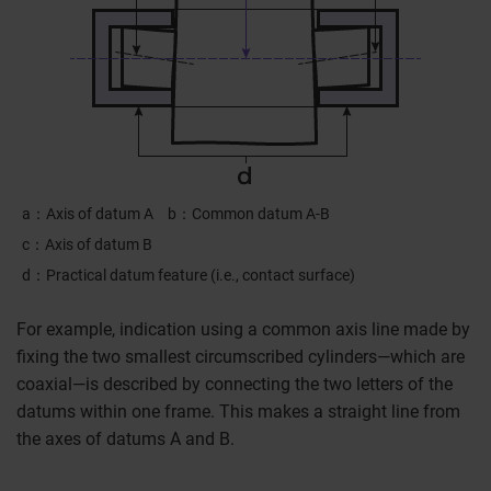
a
Axis of datum A
b
Common datum A-B
c
Axis of datum B
d
Practical datum feature (i.e., contact surface)
For example, indication using a common axis line made by
fixing the two smallest circumscribed cylinders—which are
coaxial—is described by connecting the two letters of the
datums within one frame. This makes a straight line from
the axes of datums A and B.