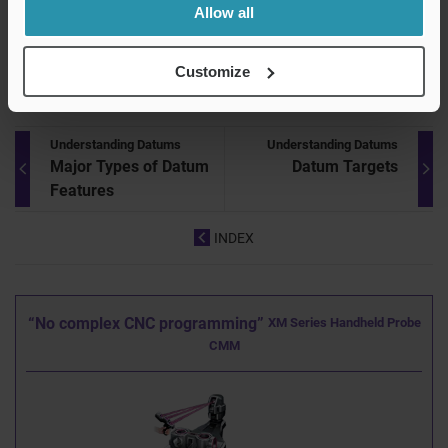
datum planes that are perpendicular to each other is called
Allow all
a three-plane datum system. This enables the optimal
surface to be used as a datum.
Customize
Understanding Datums
Understanding Datums
Major Types of Datum
Datum Targets
Features
INDEX
“No complex CNC programming”
XM Series Handheld Probe
CMM