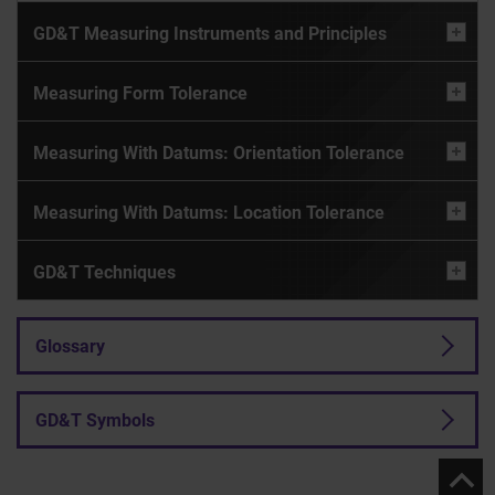
GD&T Measuring Instruments and Principles
Measuring Form Tolerance
Measuring With Datums: Orientation Tolerance
Measuring With Datums: Location Tolerance
GD&T Techniques
Glossary
GD&T Symbols