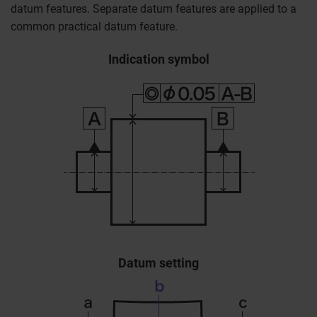
datum features. Separate datum features are applied to a
common practical datum feature.
Indication symbol
Datum setting