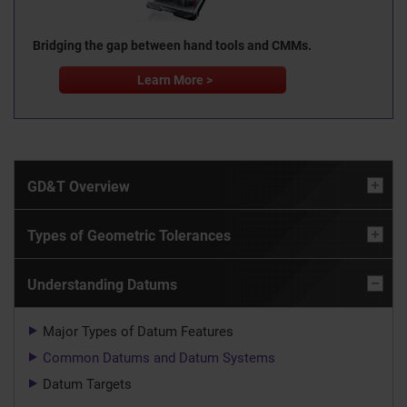
Bridging the gap between hand tools and CMMs.
Learn More >
GD&T Overview
Types of Geometric Tolerances
Understanding Datums
Major Types of Datum Features
Common Datums and Datum Systems
Datum Targets