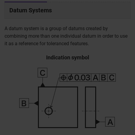
Datum Systems
A datum system is a group of datums created by
combining more than one individual datum in order to use
it as a reference for toleranced features.
Indication symbol