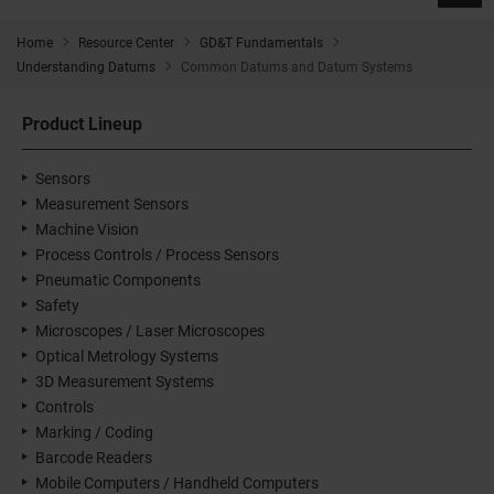
Home
Resource Center
GD&T Fundamentals
Understanding Datums
Common Datums and Datum Systems
Product Lineup
Sensors
Measurement Sensors
Machine Vision
Process Controls / Process Sensors
Pneumatic Components
Safety
Microscopes / Laser Microscopes
Optical Metrology Systems
3D Measurement Systems
Controls
Marking / Coding
Barcode Readers
Mobile Computers / Handheld Computers