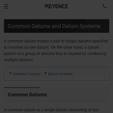
TEL
Menu
Common Datums and Datum Systems
A common datum means a pair of single datums specified
to function as one datum. On the other hand, a datum
system is a group of datums that is created by combining
multiple datums.
Common Datums
Datum Systems
Common Datums
A common datum is a single datum consisting of two