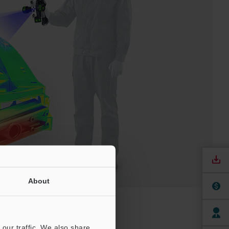
About
our traffic. We also share