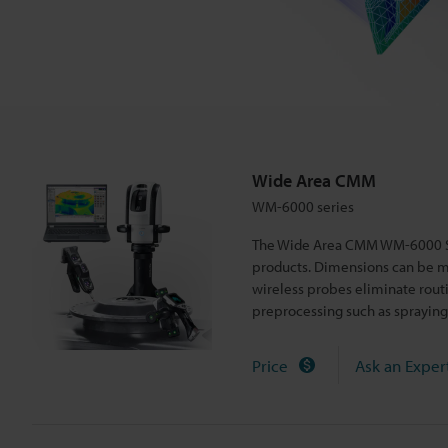
r
i
e
s
Wide Area CMM
WM-6000 series
The Wide Area CMM WM-6000 Ser
products. Dimensions can be m
wireless probes eliminate rout
preprocessing such as spraying
Price
Ask an Exper