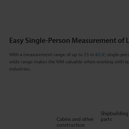
Easy Single-Person Measurement of L
With a measurement range of up to 25 m
82.0'
, single-per
wide range makes the WM valuable when working with lar
industries.