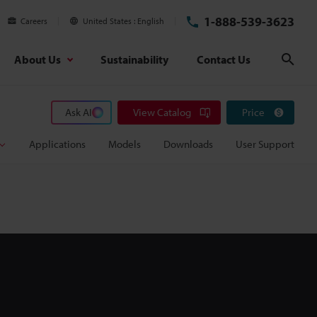
1-888-539-3623
Careers
United States
English
About Us
Sustainability
Contact Us
Sear
Ask AI
View Catalog
Price
Applications
Models
Downloads
User Support