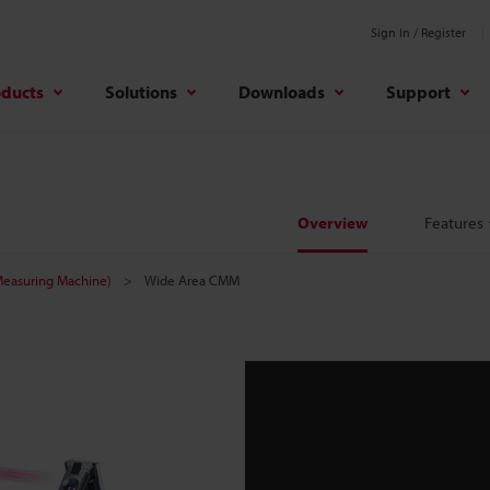
Sign In / Register
oducts
Solutions
Downloads
Support
Overview
Features
easuring Machine)
Wide Area CMM