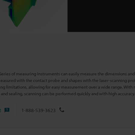
ies of measuring instruments can easily measure the dimensions and
easured with the contact probe and
shapes with the laser-scanning pro
ing limitations, allowing for easy measurement over a wide range. With 
 and sealing, scanning can be performed quickly and with high accuracy.
t
1-888-539-3623