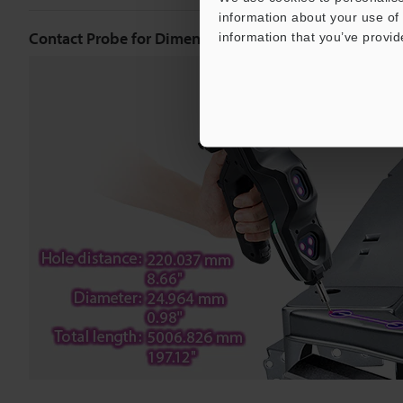
information about your use of 
Contact Probe for Dimensional Measurement
information that you’ve provid