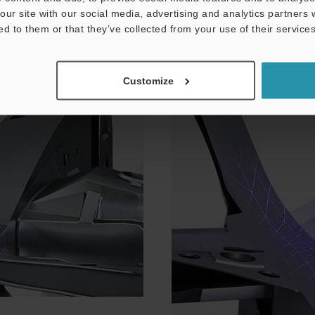
our site with our social media, advertising and analytics partners
NEW
ed to them or that they’ve collected from your use of their services
Laser-Scanning Probe for
Customize