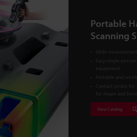
Portable H
Scanning 
Wide measurement 
Easy single-person
equipment.
Portable and wire
Contact probe for
for shape and for
View Catalog