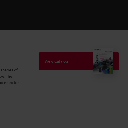
View Catalog
 shapes of
be. The
no need for