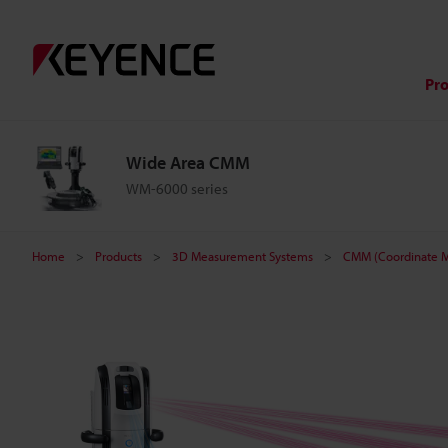
W
i
Pr
d
Wide Area CMM
e
WM-6000 series
A
Home
Products
3D Measurement Systems
CMM (Coordinate M
r
e