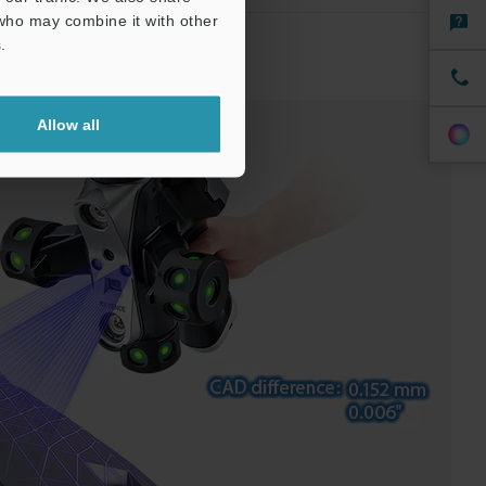
 who may combine it with other
.
 Shape Measurement
Allow all