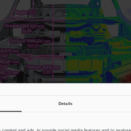
Details
 content and ads, to provide social media features and to analyse 