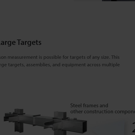
arge Targets
son measurement is possible for targets of any size. This
ge targets, assemblies, and equipment across multiple