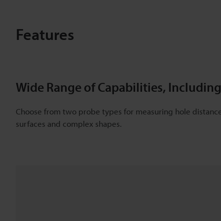
Features
Wide Range of Capabilities, Includ
Choose from two probe types for measuring hole distance 
surfaces and complex shapes.