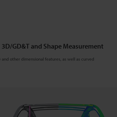
ing 3D/GD&T and Shape Measurement
and other dimensional features, as well as curved