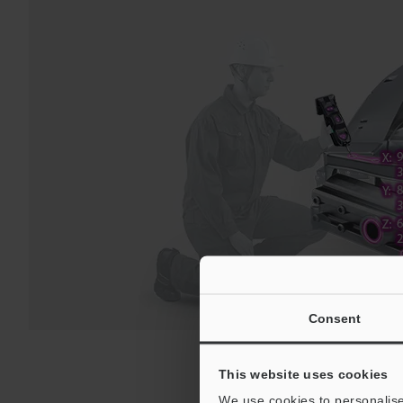
Consent
This website uses cookies
We use cookies to personalise