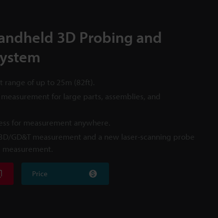
andheld 3D Probing and
System
range of up to 25m (82ft).
 measurement for large parts, assemblies, and
less for measurement anywhere.
 3D/GD&T measurement and a new laser-scanning probe
m measurement.
Price