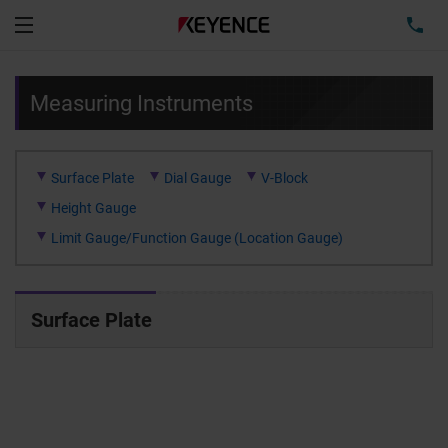
TEL
Menu
Measuring Instruments
Surface Plate
Dial Gauge
V-Block
Height Gauge
Limit Gauge/Function Gauge (Location Gauge)
Surface Plate