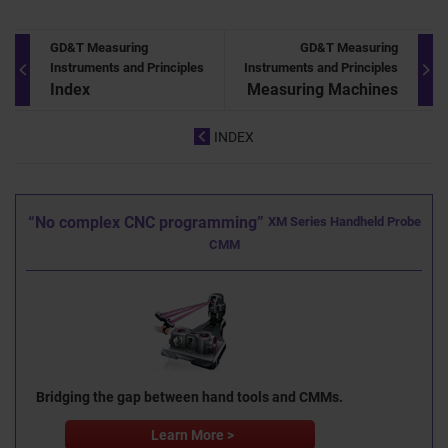
GD&T Measuring
GD&T Measuring
Instruments and Principles
Instruments and Principles
Index
Measuring Machines
INDEX
“No complex CNC programming”
XM Series Handheld Probe
CMM
Bridging the gap between hand tools and CMMs.
Learn More >