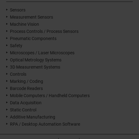
Sensors
Measurement Sensors
Machine Vision
Process Controls / Process Sensors
Pneumatic Components
Safety
Microscopes / Laser Microscopes
Optical Metrology Systems
3D Measurement Systems
Controls
Marking / Coding
Barcode Readers
Mobile Computers / Handheld Computers
Data Acquisition
Static Control
Additive Manufacturing
RPA / Desktop Automation Software