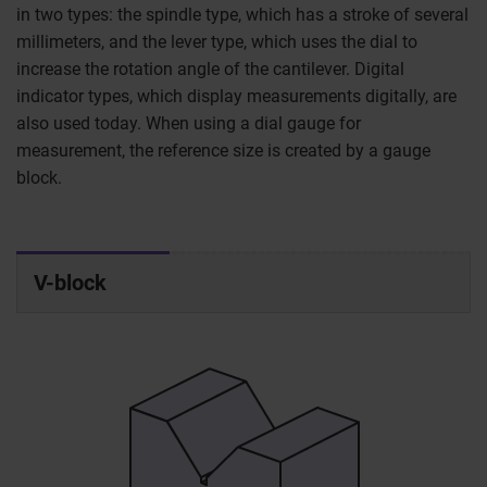
in two types: the spindle type, which has a stroke of several
millimeters, and the lever type, which uses the dial to
increase the rotation angle of the cantilever. Digital
indicator types, which display measurements digitally, are
also used today. When using a dial gauge for
measurement, the reference size is created by a gauge
block.
V-block