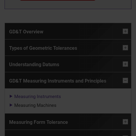
GD&T Overview
Types of Geometric Tolerances
Understanding Datums
GD&T Measuring Instruments and Principles
Measuring Instruments
Measuring Machines
Measuring Form Tolerance