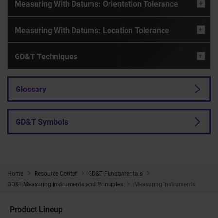
Measuring With Datums: Orientation Tolerance
Measuring With Datums: Location Tolerance
GD&T Techniques
Glossary
GD&T Symbols
Home
Resource Center
GD&T Fundamentals
GD&T Measuring Instruments and Principles
Measuring Instruments
Product Lineup