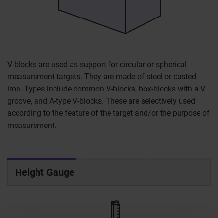
V-blocks are used as support for circular or spherical
measurement targets. They are made of steel or casted
iron. Types include common V-blocks, box-blocks with a V
groove, and A-type V-blocks. These are selectively used
according to the feature of the target and/or the purpose of
measurement.
Height Gauge