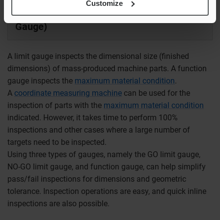
Customize
Limit Gauge/Function Gauge (Location
Gauge)
A limit gauge inspects the dimensional size (finished
dimensions) of mass-produced machine parts. A function
gauge inspects the
maximum material condition
.
A
coordinate measuring machine
can be used for the
inspection of parts with the
maximum material condition
indicated. However, it takes time to perform 100%
inspections and other cases where a large number of
targets need to be inspected.
Using three types of gauges, namely the GO limit gauge,
NO-GO limit gauge, and function gauge, can help simplify
pass/fail inspections for dimensions and geometric
tolerance. Inspection operations are easy, and quick inline
inspections are also possible.