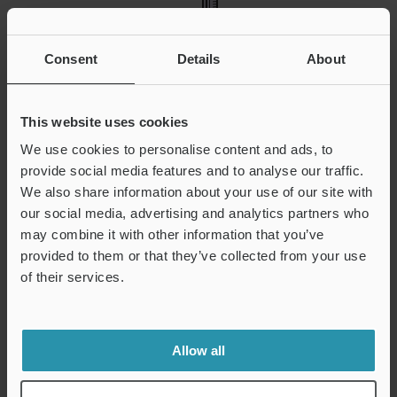
Consent
Details
About
This website uses cookies
We use cookies to personalise content and ads, to
provide social media features and to analyse our traffic.
We also share information about your use of our site with
A height gauge is used in part machining and measures
our social media, advertising and analytics partners who
dies, tools, and jigs. Measurements can be accurately read,
may combine it with other information that you’ve
with the scale (or digital meter), the base of the scale, and
provided to them or that they’ve collected from your use
the surface gauge being integrated. Using a dial indicator
of their services.
holder, a lever-type dial gauge can be attached to measure
parallelism
,
flatness
, and
straightness
. Measurements need
a
surface plate
to be used as a reference.
Allow all