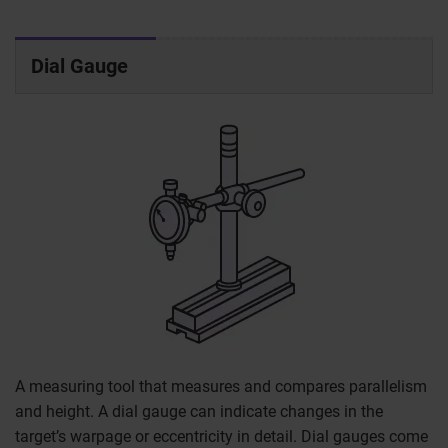
Dial Gauge
A measuring tool that measures and compares parallelism
and height. A dial gauge can indicate changes in the
target’s warpage or eccentricity in detail. Dial gauges come