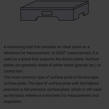
A measuring tool that provides an ideal plane as a
reference for measurement. In GD&T measurement, it is
used as a plane that supports the datum plane. Surface
plates are generally made of either stone (granite, etc.) or
casted iron.
The most common type of surface plate is the box-type
surface plate. The type of surface plate with the highest
precision is the precision surface plate, which is still used
as the basic reference instrument for measurement and
inspection.