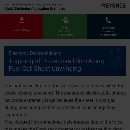
Web
Telephone
View Catalogs
Contact /
Contact /
Price Inquiry
Price Inquiry
Electronic Device Industry
Trapping of Protective Film During
Fuel Cell Sheet Unwinding
The protective film of a fuel cell sheet is removed when the
sheet is being unwound. The generated electrostatic charge
becomes extremely large because the sheet is charged
during unwinding and the protective film is charged by
separation.
The charged film sometimes gets trapped due to the force
that makes the films stick together or makes the film cling