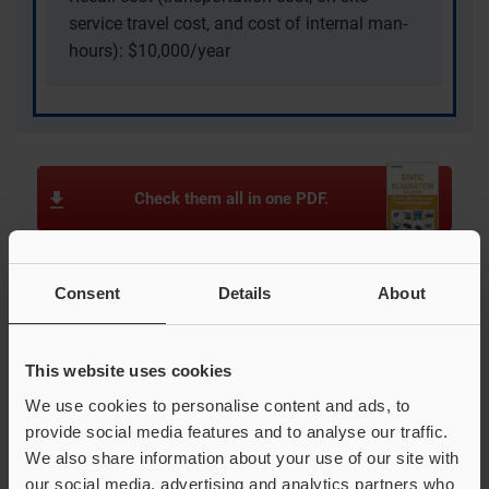
service travel cost, and cost of internal man-
hours): $10,000/year
Check them all in one PDF.
Consent
Details
About
Examples in the electronic device industry
Pin Holes in Lithium Ion Battery Separators
This website uses cookies
Trapping of Protective Film During Fuel Cell Sheet
Unwinding
We use cookies to personalise content and ads, to
provide social media features and to analyse our traffic.
Components Escaping During LED Taping
We also share information about your use of our site with
Tearing of Ceramic Green Sheet During Protective Film
our social media, advertising and analytics partners who