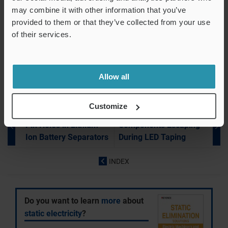
Removal
may combine it with other information that you’ve
Blurry Ink in Screen Printing of Electronic PCBs
provided to them or that they’ve collected from your use
Uneven Coating on Electronic PCBs
of their services.
Electronic Components Stuck in Feeder Bowl
ESD Damage During IC Chip Pickup
Allow all
Customize
Electronic Device Industry
Electronic Device Industry
Pin Holes in Lithium
Components Escaping
Ion Battery Separators
During LED Taping
INDEX
Do you want to learn
more
about
static electricity
?