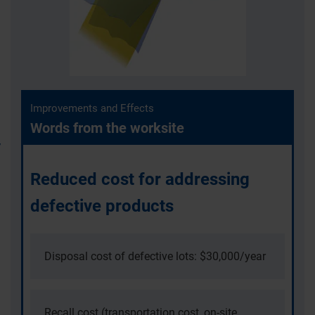
Improvements and Effects
Words from the worksite
Reduced cost for addressing
defective products
Disposal cost of defective lots: $30,000/year
Recall cost (transportation cost, on-site