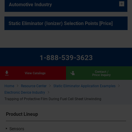
Automotive Industry
Static Eliminator (Ionizer) Selection Points [Price]
1-888-539-3623
Contact /
View Catalogs
Price Inquiry
Home
Resource Center
Static Eliminator Application Examples
Electronic Device Industry
Trapping of Protective Film During Fuel Cell Sheet Unwinding
Product Lineup
Sensors