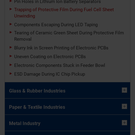
Pin Holes in Lithium Ion Battery Separators
Trapping of Protective Film During Fuel Cell Sheet
Unwinding
Components Escaping During LED Taping
Tearing of Ceramic Green Sheet During Protective Film
Removal
Blurry Ink in Screen Printing of Electronic PCBs
Uneven Coating on Electronic PCBs
Electronic Components Stuck in Feeder Bowl
ESD Damage During IC Chip Pickup
Glass & Rubber Industries
Paper & Textile Industries
Metal Industry