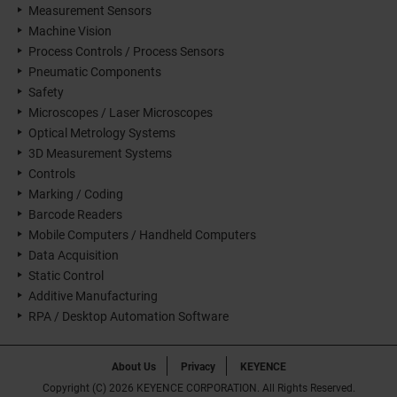
Measurement Sensors
Machine Vision
Process Controls / Process Sensors
Pneumatic Components
Safety
Microscopes / Laser Microscopes
Optical Metrology Systems
3D Measurement Systems
Controls
Marking / Coding
Barcode Readers
Mobile Computers / Handheld Computers
Data Acquisition
Static Control
Additive Manufacturing
RPA / Desktop Automation Software
About Us
Privacy
KEYENCE
Copyright (C) 2026 KEYENCE CORPORATION. All Rights Reserved.