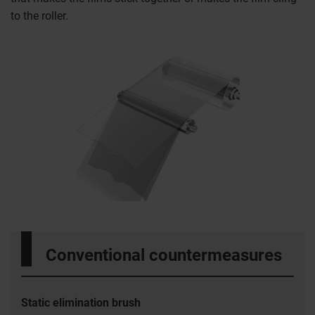
to the roller.
Conventional countermeasures
Static elimination brush