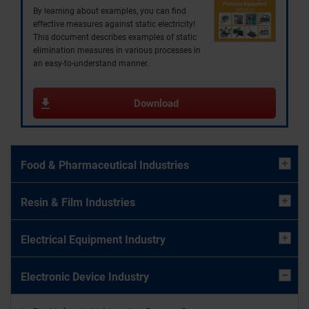
By learning about examples, you can find
effective measures against static electricity!
This document describes examples of static
elimination measures in various processes in
an easy-to-understand manner.
Download
Food & Pharmaceutical Industries
Resin & Film Industries
Electrical Equipment Industry
Electronic Device Industry