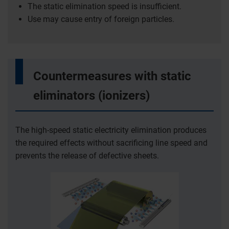
The static elimination speed is insufficient.
Use may cause entry of foreign particles.
Countermeasures with static
eliminators (ionizers)
The high-speed static electricity elimination produces
the required effects without sacrificing line speed and
prevents the release of defective sheets.