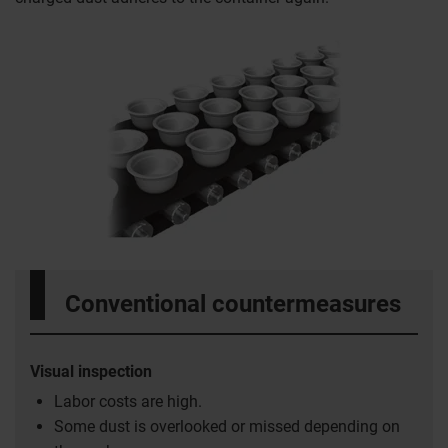
Conventional countermeasures
Visual inspection
Labor costs are high.
Some dust is overlooked or missed depending on