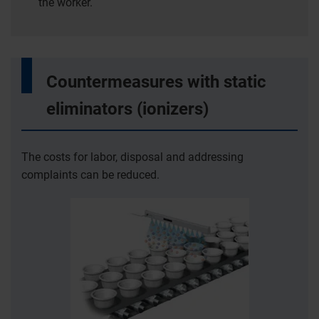
the worker.
Countermeasures with static
eliminators (ionizers)
The costs for labor, disposal and addressing
complaints can be reduced.