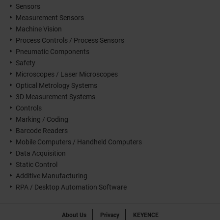
Sensors
Measurement Sensors
Machine Vision
Process Controls / Process Sensors
Pneumatic Components
Safety
Microscopes / Laser Microscopes
Optical Metrology Systems
3D Measurement Systems
Controls
Marking / Coding
Barcode Readers
Mobile Computers / Handheld Computers
Data Acquisition
Static Control
Additive Manufacturing
RPA / Desktop Automation Software
About Us
Privacy
KEYENCE