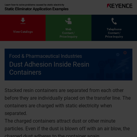
Web
Telephone
View Catalogs
Contact /
Contact /
Price Inquiry
Price Inquiry
Food & Pharmaceutical Industries
Dust Adhesion Inside Resin
Containers
Stacked resin containers are separated from each other
before they are individually placed on the transfer line. The
containers are charged with static electricity when
separated.
The charged containers attract dust or other minute
particles. Even if the dust is blown off with an air blow, the
charged dust adheres to the container again.