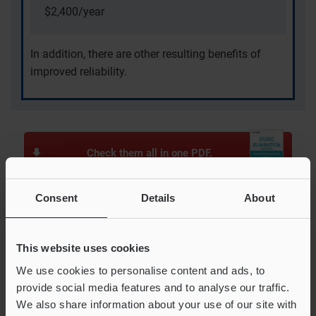
$2,400/year
In addition, there are other resulting benefits of
improved reliability.
Check them all in one PDF.
Consent
Details
About
Examples in the food and pharmaceutical
industries
This website uses cookies
Dust Cannot be Removed With Air Shower
We use cookies to personalise content and ads, to
provide social media features and to analyse our traffic.
Pills Escaping During Blister Packaging
We also share information about your use of our site with
Caps Stuck During Transfer