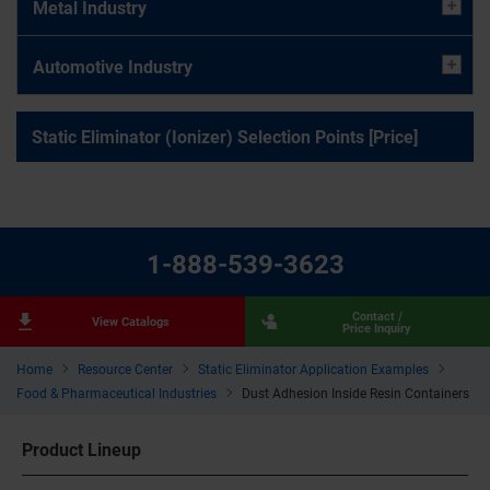
Metal Industry
Automotive Industry
Static Eliminator (Ionizer) Selection Points [Price]
1-888-539-3623
Contact /
View Catalogs
Price Inquiry
Home
Resource Center
Static Eliminator Application Examples
Food & Pharmaceutical Industries
Dust Adhesion Inside Resin Containers
Product Lineup