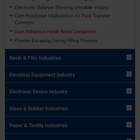
Electronic Balance Showing Unstable Values
Cam Positioner Malfunction on Pack Transfer
Conveyor
Dust Adhesion Inside Resin Containers
Powder Escaping During Filling Process
Resin & Film Industries
Electrical Equipment Industry
Electronic Device Industry
Glass & Rubber Industries
Paper & Textile Industries