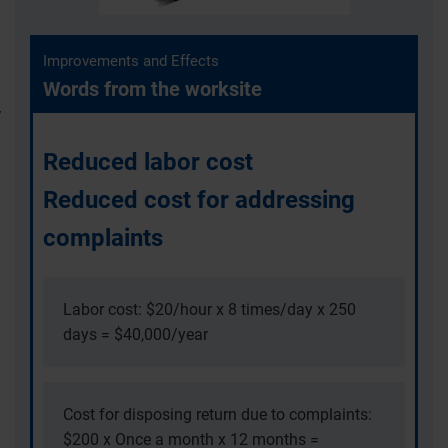
Improvements and Effects
Words from the worksite
Reduced labor cost
Reduced cost for addressing
complaints
Labor cost: $20/hour x 8 times/day x 250
days = $40,000/year
Cost for disposing return due to complaints:
$200 x Once a month x 12 months =