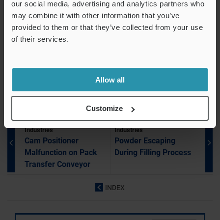
our social media, advertising and analytics partners who
Jamming During Heat Seal Packaging
may combine it with other information that you’ve
provided to them or that they’ve collected from your use
Electronic Balance Showing Unstable Values
of their services.
Cam Positioner Malfunction on Pack Transfer Conveyor
Dust Adhesion Inside Resin Containers
Powder Escaping During Filling Process
Allow all
Customize
Food & Pharmaceutical
Food & Pharmaceutical
Industries
Industries
Cam Positioner
Powder Escaping
Malfunction on Pack
During Filling Process
Transfer Conveyor
INDEX