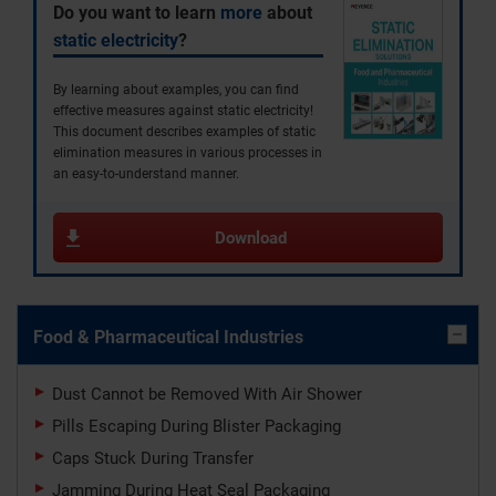
Do you want to learn
more
about
static electricity
?
By learning about examples, you can find
effective measures against static electricity!
This document describes examples of static
elimination measures in various processes in
an easy-to-understand manner.
Download
Food & Pharmaceutical Industries
Dust Cannot be Removed With Air Shower
Pills Escaping During Blister Packaging
Caps Stuck During Transfer
Jamming During Heat Seal Packaging