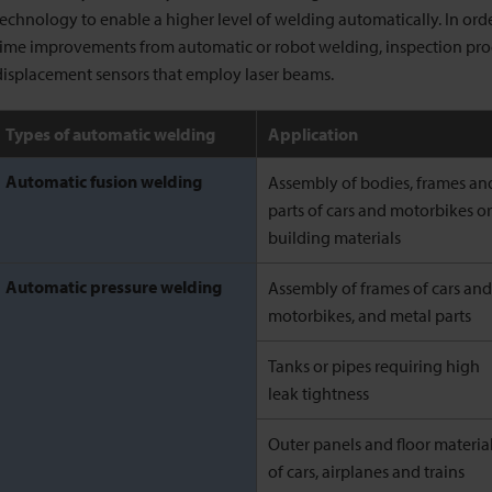
technology to enable a higher level of welding automatically. In ord
time improvements from automatic or robot welding, inspection pr
displacement sensors that employ laser beams.
Types of automatic welding
Application
Automatic fusion welding
Assembly of bodies, frames an
parts of cars and motorbikes or
building materials
Automatic pressure welding
Assembly of frames of cars and
motorbikes, and metal parts
Tanks or pipes requiring high
leak tightness
Outer panels and floor materia
of cars, airplanes and trains