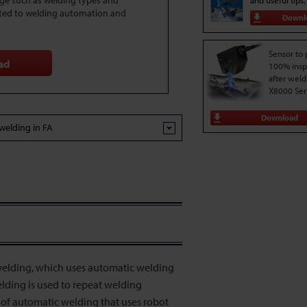
dge such as welding types and
and useful tips.
ted to welding automation and
Downl
Sensor to
ad
100% insp
after weld
X8000 Ser
Download
welding in FA
elding, which uses automatic welding
lding is used to repeat welding
 of automatic welding that uses robot