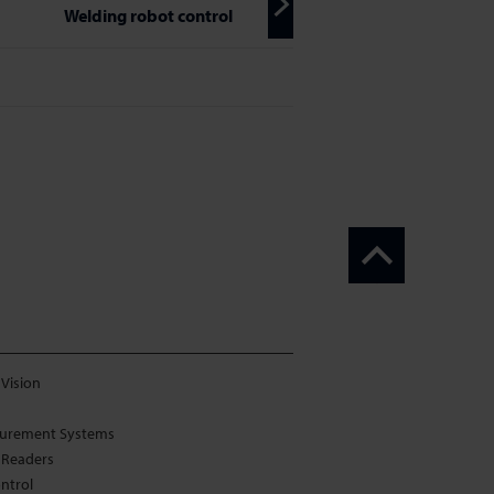
Welding robot control
Vision
urement Systems
 Readers
ontrol