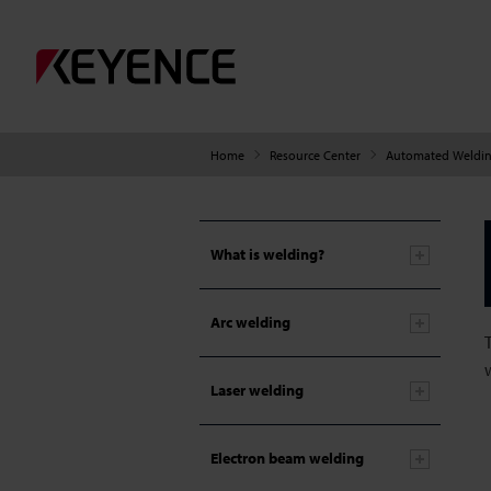
Home
Resource Center
Automated Weldin
What is welding?
Arc welding
Laser welding
Electron beam welding