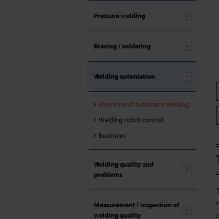
Pressure welding
Brazing / soldering
Welding automation
Overview of automatic welding
Welding robot control
Examples
Welding quality and
problems
Measurement / inspection of
welding quality