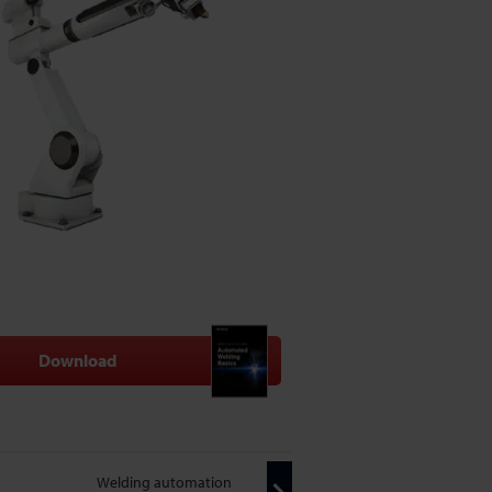
Download
Welding automation