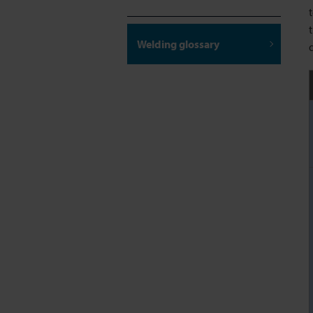
Welding glossary