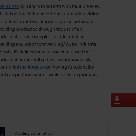
weld lines
by using a robot arm with multiple axes.
JIS defines the differences from automatic welding
as follows: robot welding is "a type of automatic
welding conducted through the use of an
industrial robot. Examples include robot arc
welding and robot spot welding." As for industrial
robots, JIS defines them as "machines used for
industrial purposes that have an automatically-
controlled
manipulator
or moving functionality
and can perform various work based on programs."
Welding automation