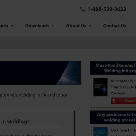
1-888-539-3623
ucts
Downloads
About Us
Contact Us
Must-Read Guides f
Welding Indust
Automated Wel
From Basics to 
Practices
automatic welding in FA and robot
Downl
Any problems with
welding proces
 in
welding!
Click here for s