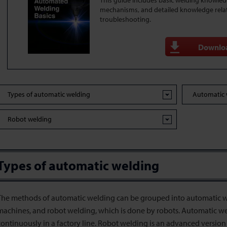
This guide includes basic welding knowle
mechanisms, and detailed knowledge rela
troubleshooting.
Downlo
Types of automatic welding
Automatic 
Robot welding
Types of automatic welding
The methods of automatic welding can be grouped into automatic w
machines, and robot welding, which is done by robots. Automatic we
continuously in a factory line. Robot welding is an advanced version