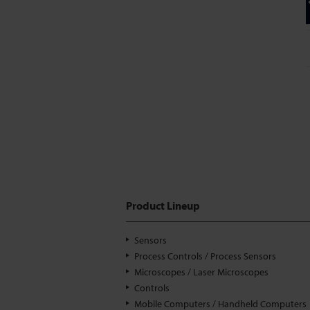
Product Lineup
Sensors
Process Controls / Process Sensors
Microscopes / Laser Microscopes
Controls
Mobile Computers / Handheld Computers