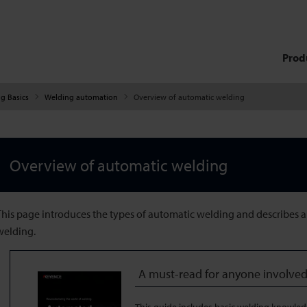
Prod
g Basics
Welding automation
Overview of automatic welding
Overview of automatic welding
This page introduces the types of automatic welding and describes 
welding.
A must-read for anyone involved