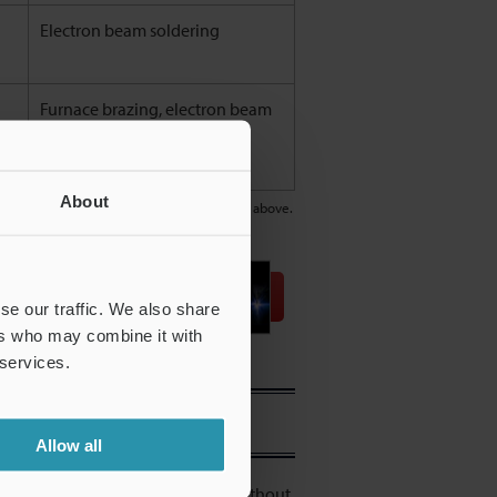
Electron beam soldering
Furnace brazing, electron beam
soldering
About
e types, and some may differ from the table above.
Download
se our traffic. We also share
ers who may combine it with
 services.
Allow all
quipment that continues welding without