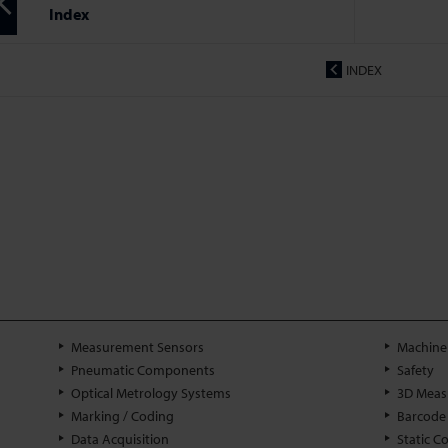
Index
INDEX
Measurement Sensors
Machine 
Pneumatic Components
Safety
Optical Metrology Systems
3D Meas
Marking / Coding
Barcode
Data Acquisition
Static C