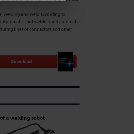
al welding and weld according to
y. Automatic spot welders and automatic
turing lines of connectors and other
Download
of a welding robot