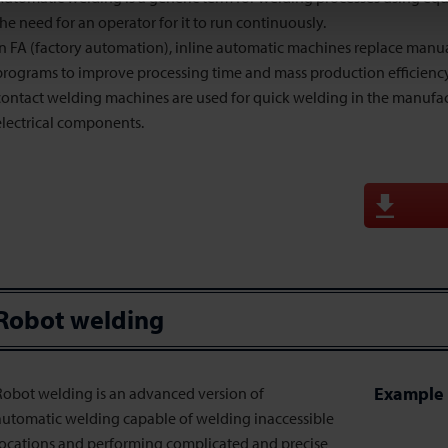
the need for an operator for it to run continuously.
In FA (factory automation), inline automatic machines replace manu
programs to improve processing time and mass production efficienc
contact welding machines are used for quick welding in the manufac
electrical components.
Robot welding
Example 
Robot welding is an advanced version of
automatic welding capable of welding inaccessible
locations and performing complicated and precise