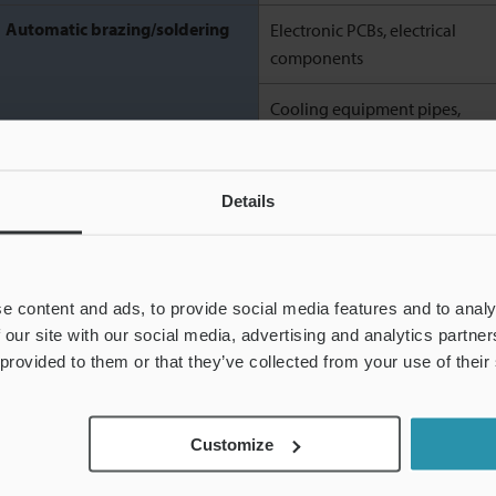
Automatic brazing/soldering
Electronic PCBs, electrical
components
Cooling equipment pipes,
valves, small parts of cars and
motorbikes
Details
The classifications above are just an example. There are various ways to classify th
e content and ads, to provide social media features and to analy
 our site with our social media, advertising and analytics partn
 provided to them or that they’ve collected from your use of their
Automatic welding in FA
Customize
Automatic welding is a generic term for welding processes using e