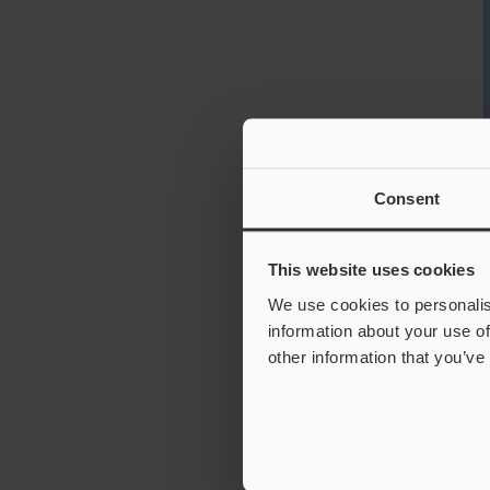
Consent
This website uses cookies
We use cookies to personalis
information about your use of
other information that you’ve