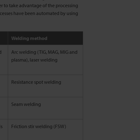
er to take advantage of the processing
ocesses have been automated by using
Welding method
d
Arc welding (TIG, MAG, MIG and
plasma), laser welding
Resistance spot welding
Seam welding
ls
Friction stir welding (FSW)