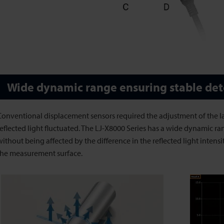
Wide dynamic range ensuring stable det
Conventional displacement sensors required the adjustment of the 
reflected light fluctuated. The LJ-X8000 Series has a wide dynamic ra
without being affected by the difference in the reflected light intensi
the measurement surface.