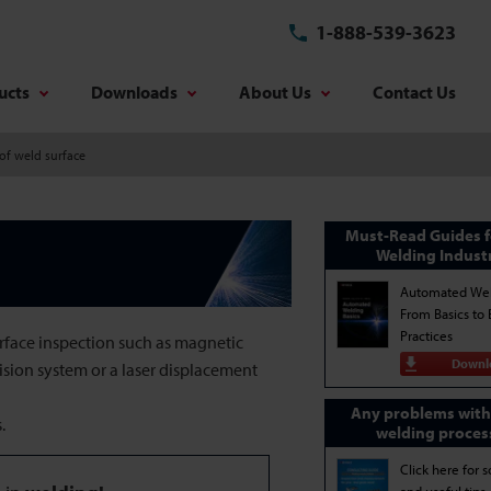
1-888-539-3623
ucts
Downloads
About Us
Contact Us
of weld surface
Must-Read Guides f
Welding Indust
Automated Wel
From Basics to 
Practices
urface inspection such as magnetic
Downl
vision system or a laser displacement
Any problems with
.
welding proces
Click here for s