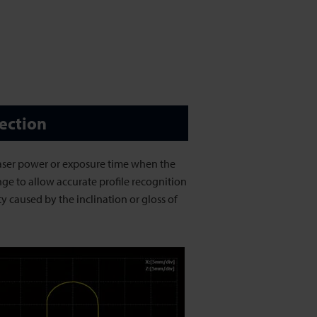
ection
laser power or exposure time when the
nge to allow accurate profile recognition
ty caused by the inclination or gloss of