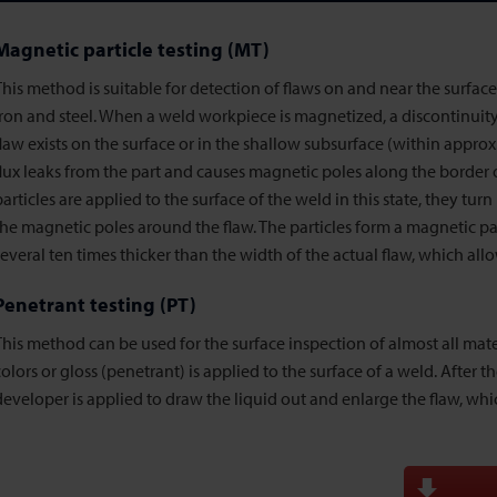
Magnetic particle testing (MT)
This method is suitable for detection of flaws on and near the surfac
iron and steel. When a weld workpiece is magnetized, a discontinuit
flaw exists on the surface or in the shallow subsurface (within approx
flux leaks from the part and causes magnetic poles along the border
particles are applied to the surface of the weld in this state, they tur
the magnetic poles around the flaw. The particles form a magnetic par
several ten times thicker than the width of the actual flaw, which allo
Penetrant testing (PT)
This method can be used for the surface inspection of almost all mater
colors or gloss (penetrant) is applied to the surface of a weld. After th
developer is applied to draw the liquid out and enlarge the flaw, whi