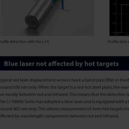
rofile detection with the LJ-X
Profile data
Blue laser not affected by hot targets
Typical red laser displacement sensors have a band-pass filter in front 
around 650 nm only. When the target is a red-hot steel plate, the wa
are mostly between red and infrared. This means that the detection is
The LJ-X8000 Series has adopted a blue laser and is equipped with a ba
around 405 nm only. This allows measurement of even hot targets i
affected by wavelength components between red and infrared.