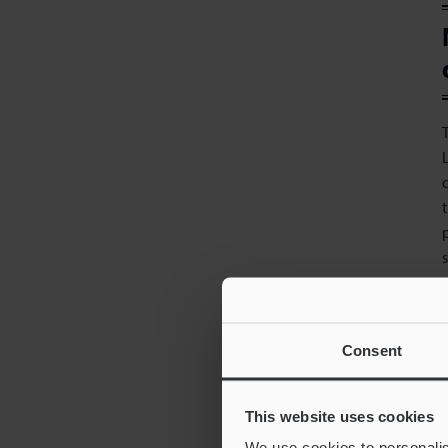
Consent
i
This website uses cookies
We use cookies to personalis