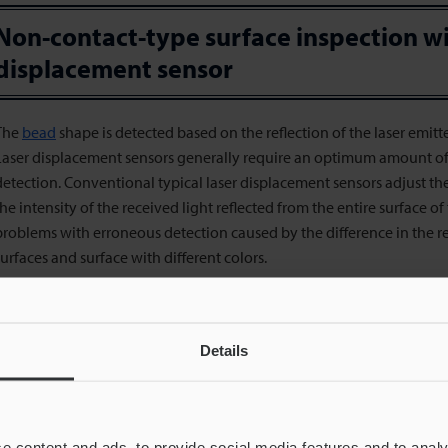
Non-contact-type surface inspection wi
displacement sensor
The
bead
shape is detected based on the reflection of the laser emitt
Laser displacement sensors generally require an optimum amount of r
detection. Conventional typical laser displacement sensors adjust the
the intensity of the received light reflected from the entire surface o
problems with erroneous detection caused by the difference in the 
surfaces and surface with different colors.
The LJ-X8000 Series High-speed 2D/3D Laser Scanner detects the shap
from the sensor head and using the light-section method that measu
the reflected light. Its light receiving element with a dynamic range
Details
models enables accurate profile recognition even when the target wel
rregularities.
The compact sensor head capable of high-speed sampling is suitable
e content and ads, to provide social media features and to analy