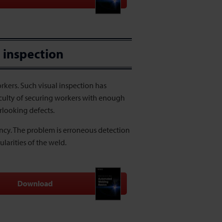
 inspection
kers. Such visual inspection has
ficulty of securing workers with enough
rlooking defects.
ency. The problem is erroneous detection
larities of the weld.
Download