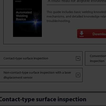
A must-read for anyone involved
This guide includes basic welding knowle
mechanisms, and detailed knowledge rela
troubleshooting.
Downlo
Convention
Contact-type surface inspection
inspection
Non-contact-type surface inspection with a laser
displacement sensor
Contact-type surface inspection