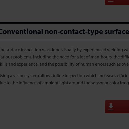
Conventional non-contact-type surface
The surface inspection was done visually by experienced welding wor
various problems, including the need for a lot of man-hours, the dif
skills and experience, and the possibility of human errors such as ove
Using a vision system allows inline inspection which increases effici
due to the influence of ambient light around the sensor or color irregu