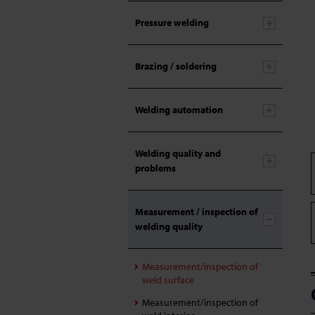
Pressure welding
Brazing / soldering
Welding automation
Welding quality and
problems
Measurement / inspection of
welding quality
Measurement/inspection of
weld surface
Measurement/inspection of