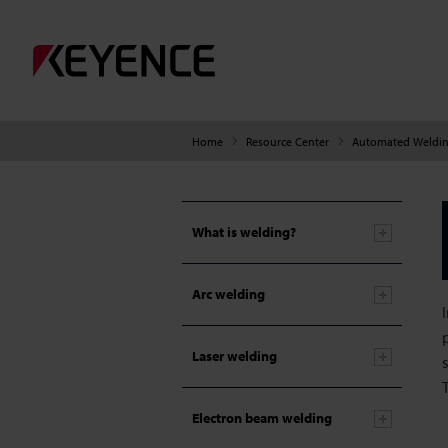
Home
Resource Center
Automated Weldin
What is welding?
Arc welding
Laser welding
Electron beam welding