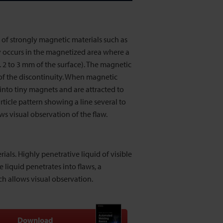
e of strongly magnetic materials such as
y occurs in the magnetized area where a
. 2 to 3 mm of the surface). The magnetic
 of the discontinuity. When magnetic
n into tiny magnets and are attracted to
ticle pattern showing a line several to
ws visual observation of the flaw.
ials. Highly penetrative liquid of visible
e liquid penetrates into flaws, a
ch allows visual observation.
Download