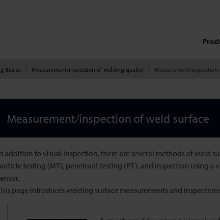
Prod
g Basics
Measurement/inspection of welding quality
Measurement/inspection 
Measurement/inspection of weld surface
In addition to visual inspection, there are several methods of weld s
particle testing (MT), penetrant testing (PT), and inspection using a 
sensor.
This page introduces welding surface measurements and inspections