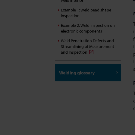
weld interior
Example 1: Weld bead shape
inspection
Example 2: Weld inspection on
electronic components
Weld Penetration Defects and
Streamlining of Measurement
and Inspection
Welding glossary