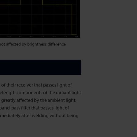
 not affected by brightness difference
of their receiver that passes light of
velength components of the radiant light
 greatly affected by the ambient light.
nd-pass filter that passes light of
mmediately after welding without being