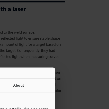
th a laser
ed to the weld surface.
eflected light to ensure stable shape
 amount of light for a target based on
f the target. Consequently, they had
reflected light when measuring curved
e of the bead by emitting a line laser
res the cross-sectional shape based on
 2400 times wider than conventional
About
d has a curved surface, gloss, or color
 for inline measurement.
se our traffic. We also share