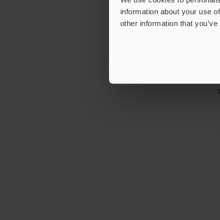
information about your use of
other information that you’ve