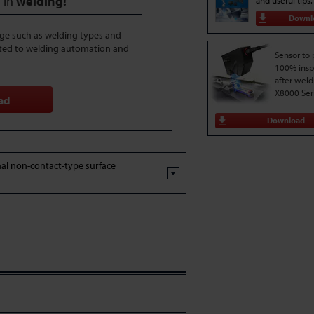
 in
welding!
and useful tips.
Downl
dge such as welding types and
ted to welding automation and
Sensor to
100% insp
after weld
X8000 Ser
ad
Download
al non-contact-type surface