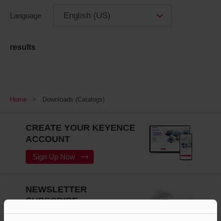
English (US)
Language
results
Home
Downloads (Catalogs)
CREATE YOUR KEYENCE
ACCOUNT
Sign Up Now
NEWSLETTER
SUBSCRIBE
Subscribe