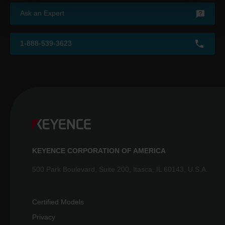
Ask an Expert
1-888-539-3623
KEYENCE CORPORATION OF AMERICA
500 Park Boulevard, Suite 200, Itasca, IL 60143, U.S.A.
Certified Models
Privacy