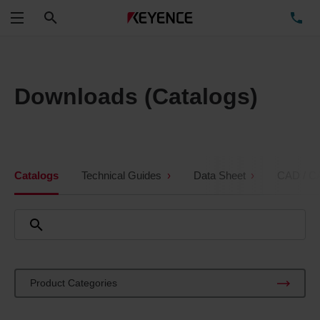
Search
TE
Menu
Downloads (Catalogs)
Catalogs
Technical Guides
Data Sheet
CAD / C
Product Categories