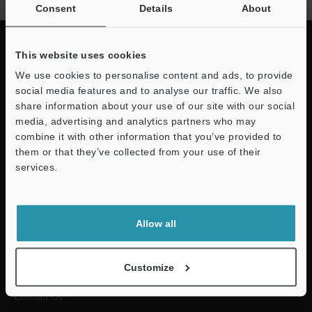
Consent
Details
About
This website uses cookies
We use cookies to personalise content and ads, to provide
Quick Delivery and
social media features and to analyse our traffic. We also
share information about your use of our site with our social
Comprehensive Support
media, advertising and analytics partners who may
combine it with other information that you’ve provided to
KEYENCE supports customers from the selection process to line
them or that they’ve collected from your use of their
operations with on-site operating instructions and after-sales support.
services.
For Your Support
Allow all
Downloads
Customize
Contact Us