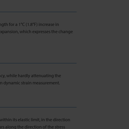
ngth for a 1°C (1.8°F) increase in
 expansion, which expresses the change
ncy, while hardly attenuating the
 in dynamic strain measurement.
ithin its elastic limit, in the direction
urs along the direction of the stress