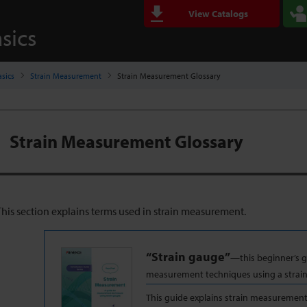
View Catalogs
sics
sics
Strain Measurement
Strain Measurement Glossary
Strain Measurement Glossary
This section explains terms used in strain measurement.
“Strain gauge”
—this beginner’s g
measurement techniques using a strai
This guide explains strain measureme