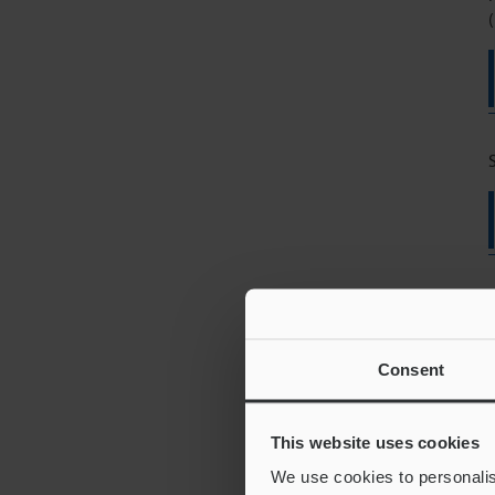
(
Consent
This website uses cookies
We use cookies to personalis