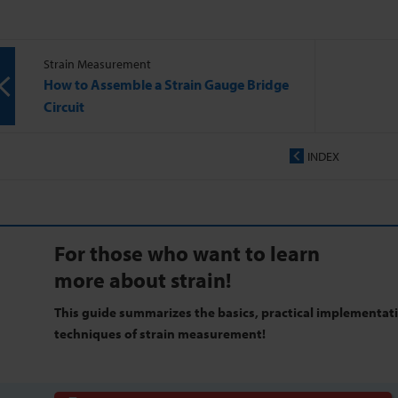
Strain Measurement
How to Assemble a Strain Gauge Bridge
Circuit
INDEX
For those who want to learn
more about strain!
This guide summarizes the basics, practical implementat
techniques of strain measurement!