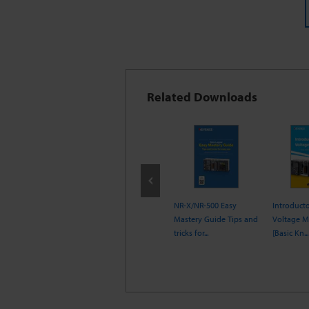
Related Downloads
ing a Data Logger
Electronic
NR-X/NR-500 Easy
Introduct
lse Measurement
Measurement
Mastery Guide Tips and
Voltage 
Encyclopedia
tricks for...
[Basic Kn...
[Temperature Me...