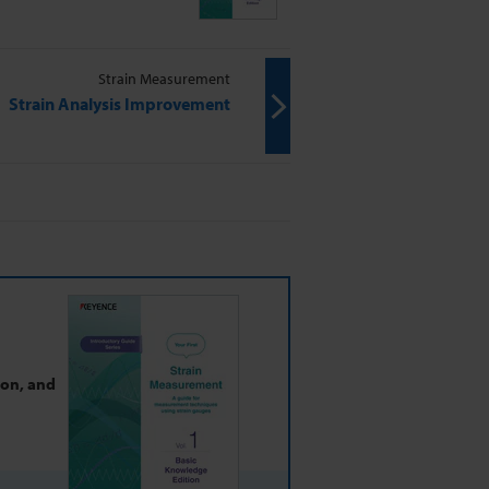
Strain Measurement
Strain Analysis Improvement
ion, and