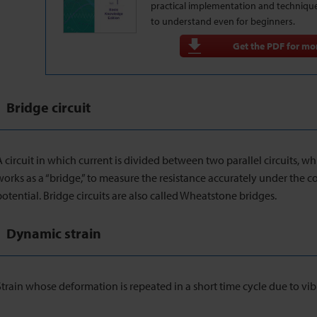
practical implementation and techniqu
to understand even for beginners.
Get the PDF for mor
Bridge circuit
A circuit in which current is divided between two parallel circuits, wh
works as a “bridge,” to measure the resistance accurately under the 
potential. Bridge circuits are also called Wheatstone bridges.
Dynamic strain
Strain whose deformation is repeated in a short time cycle due to vib