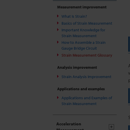
Measurement improvement
What Is Strain?
Basics of Strain Measurement
Important Knowledge for
Strain Measurement
How to Assemble a Strain
Gauge Bridge Circuit
Strain Measurement Glossary
Analysis improvement
Strain Analysis Improvement
Applications and examples
Applications and Examples of
Strain Measurement
Acceleration
Measurement