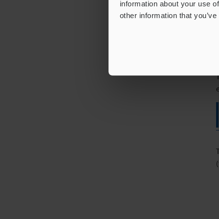
information about your use of
other information that you’ve