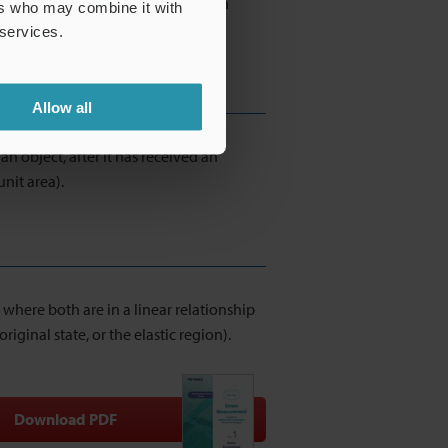
A strain gauge measures the change in
ers who may combine it with
he strain amount.
 services.
Allow all
an object, after it has received an
unit area).
 where both are in a linear relationship
iginal state, or the elastic region).
Download PDF