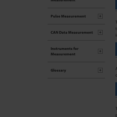
Pulse Measurement
CAN Data Measurement
Instruments for
Measurement
Glossary