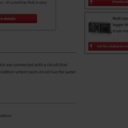
Download
es—in a manner that is easy
Multi-inp
e details
logger id
strain m
Get the catalog for m
ich are connected with a circuit that
condition where each circuit has the same
ration.