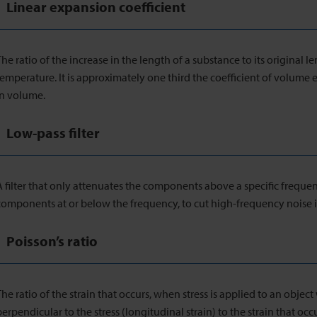
Linear expansion coefficient
The ratio of the increase in the length of a substance to its original le
temperature. It is approximately one third the coefficient of volume
in volume.
Low-pass filter
A filter that only attenuates the components above a specific freque
components at or below the frequency, to cut high-frequency noise
Poisson’s ratio
The ratio of the strain that occurs, when stress is applied to an object w
perpendicular to the stress (longitudinal strain) to the strain that occ