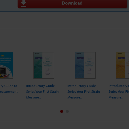
Download
ory Guide to
Introductory Guide
Introductory Guide
Introductory
Measurement
Series Your First Strain
Series Your First Strain
Series Your Fir
Measure...
Measure...
Measure...