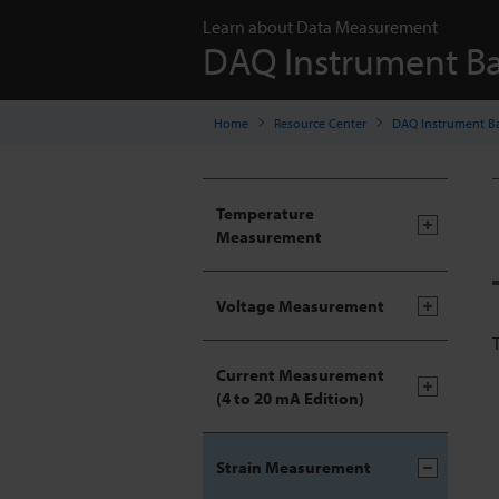
Learn about Data Measurement
DAQ Instrument Ba
Home
Resource Center
DAQ Instrument Ba
Temperature
Measurement
Voltage Measurement
Current Measurement
(4 to 20 mA Edition)
Strain Measurement