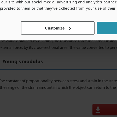
resistor (metallic foil) laid in a zig-zag pattern on a thin insulator. 
 our site with our social media, advertising and analytics partn
electric resistance due to deformation and converts this change to t
 provided to them or that they’ve collected from your use of their
Stress
Customize
The value obtained by dividing the resistance force that arises inside 
external force, by its cross-sectional area (the value converted to per 
Young's modulus
The constant of proportionality between stress and strain in the state
(the range of the strain amount in which the object can return to the or