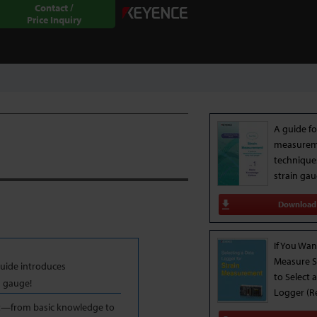
Contact /
Price Inquiry
A guide fo
measure
technique
strain ga
Download
If You Wan
Measure S
uide introduces
to Select 
n gauge!
Logger (R
nt—from basic knowledge to