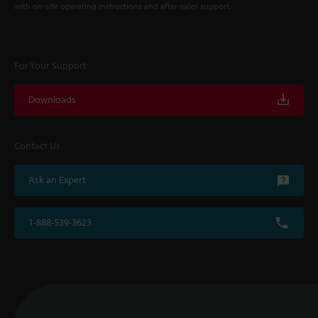
with on-site operating instructions and after-sales support.
For Your Support
Downloads
Contact Us
Ask an Expert
1-888-539-3623