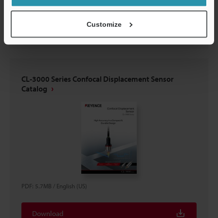
Download
Customize
CL-3000 Series Confocal Displacement Sensor
Catalog
PDF
:
5.7MB
/
English (US)
Download