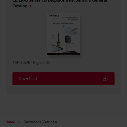
Catalog
PDF
:
8.2MB
/
English (US)
Download
Home
Downloads (Catalogs)