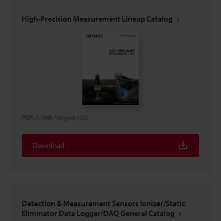
High-Precision Measurement Lineup Catalog
PDF
:
7.1MB
/
English (US)
Download
Detection & Measurement Sensors Ionizer/Static
Eliminator Data Logger/DAQ General Catalog