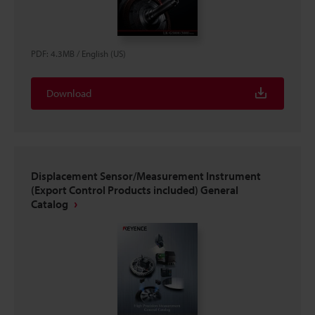
PDF
:
4.3MB
/
English (US)
Download
Displacement Sensor/Measurement Instrument
(Export Control Products included) General
Catalog