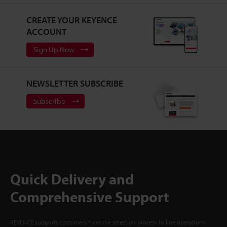
CREATE YOUR KEYENCE
ACCOUNT
Sign Up Now
NEWSLETTER SUBSCRIBE
Subscribe
Quick Delivery and
Comprehensive Support
KEYENCE supports customers from the selection process to line operations