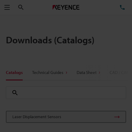
Search
TE
Menu
Downloads (Catalogs)
Catalogs
Technical Guides
Data Sheet
CAD / CAE
Laser Displacement Sensors