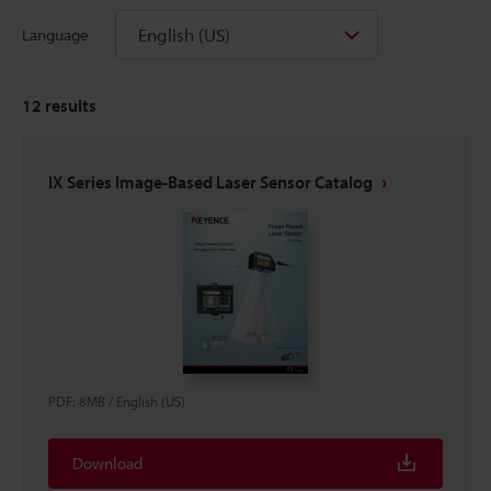
English (US)
Language
12
results
IX Series Image-Based Laser Sensor Catalog
PDF
:
8MB
/
English (US)
Download