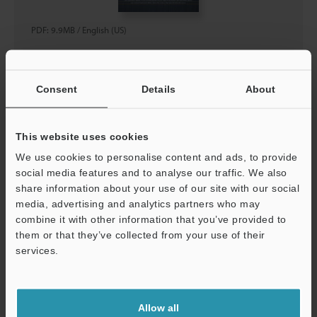
PDF
:
9.9MB
/
English (US)
Download
Consent
Details
About
This website uses cookies
IX/GT2/IL Series Height Detection Sensor Lineup
We use cookies to personalise content and ads, to provide
Catalog
social media features and to analyse our traffic. We also
share information about your use of our site with our social
media, advertising and analytics partners who may
combine it with other information that you’ve provided to
them or that they’ve collected from your use of their
services.
Allow all
PDF
:
1.2MB
/
English (US)