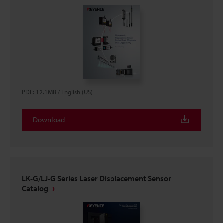
PDF
:
12.1MB
/
English (US)
Download
LK-G/LJ-G Series Laser Displacement Sensor
Catalog