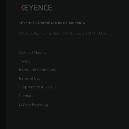
KEYENCE CORPORATION OF AMERICA
500 Park Boulevard, Suite 200, Itasca, IL 60143, U.S.A.
Certified Models
Privacy
Terms and Conditions
Terms of Use
Supplying to KEYENCE
Sitemap
Battery Recycling