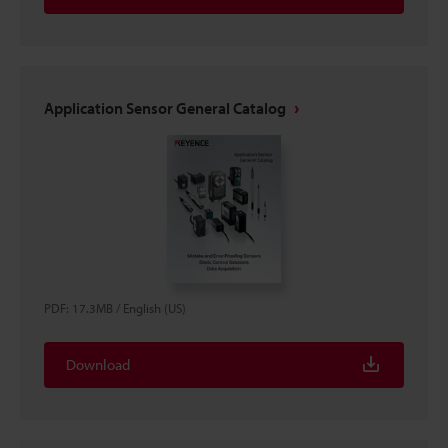
Application Sensor General Catalog
PDF
:
17.3MB
/
English (US)
Download