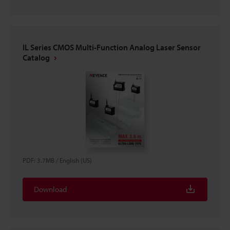
IL Series CMOS Multi-Function Analog Laser Sensor
Catalog
PDF
:
3.7MB
/
English (US)
Download