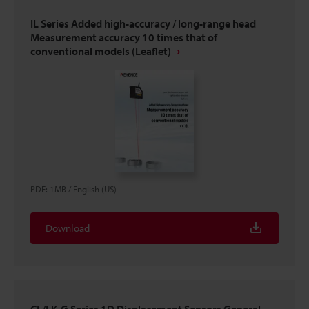
IL Series Added high-accuracy / long-range head
Measurement accuracy 10 times that of
conventional models (Leaflet)
PDF
:
1MB
/
English (US)
Download
CL/LK-G Series 1D Displacement Sensors General