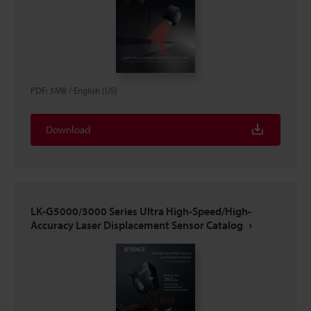
PDF
:
5MB
/
English (US)
Download
LK-G5000/3000 Series Ultra High-Speed/High-
Accuracy Laser Displacement Sensor Catalog