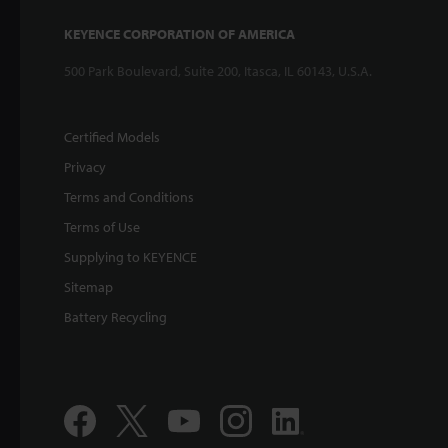
KEYENCE CORPORATION OF AMERICA
500 Park Boulevard, Suite 200, Itasca, IL 60143, U.S.A.
Certified Models
Privacy
Terms and Conditions
Terms of Use
Supplying to KEYENCE
Sitemap
Battery Recycling