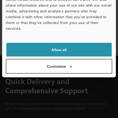
ACCOUNT
share information about your use of our site with our social
media, advertising and analytics partners who may
Sign Up Now
Support
combine it with other information that you’ve provided to
them or that they’ve collected from your use of their
services.
NEWSLETTER SUBSCRIBE
Subscribe
Allow all
Customize
Quick Delivery and
Comprehensive Support
KEYENCE supports customers from the selection process to line operations
with on-site operating instructions and after-sales support.