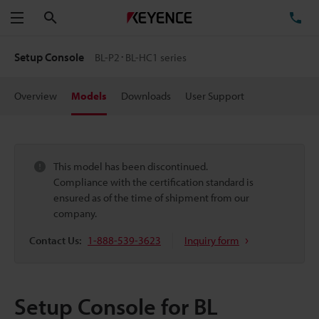
Search
TE
Menu
Setup Console
BL-P2･BL-HC1 series
Overview
Models
Downloads
User Support
This model has been discontinued.
Compliance with the certification standard is
ensured as of the time of shipment from our
company.
Contact Us:
1-888-539-3623
Inquiry form
Setup Console for BL