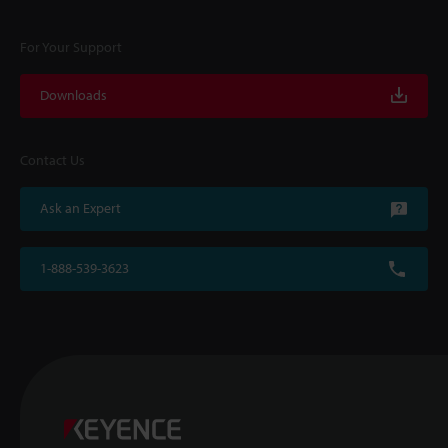
For Your Support
Downloads
Contact Us
Ask an Expert
1-888-539-3623