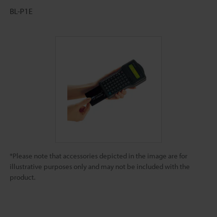
BL-P1E
*Please note that accessories depicted in the image are for
illustrative purposes only and may not be included with the
product.