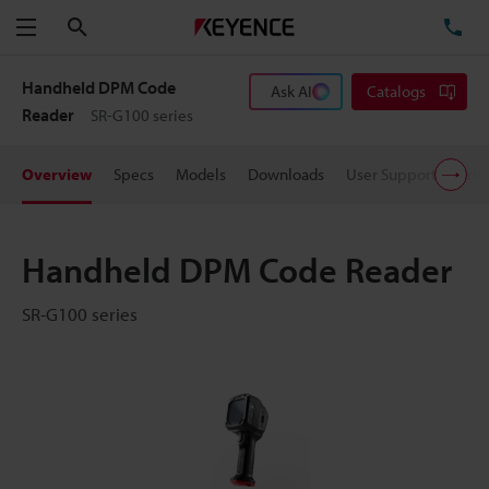
Search
TE
Menu
Handheld DPM Code
Ask AI
Catalogs
Reader
SR-G100 series
Overview
Specs
Models
Downloads
User Support
Pric
Handheld DPM Code Reader
SR-G100 series