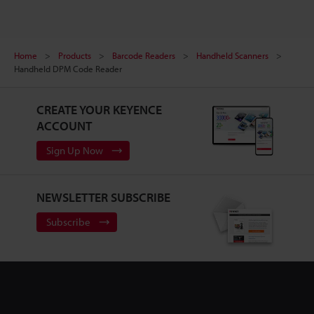
Home
Products
Barcode Readers
Handheld Scanners
Handheld DPM Code Reader
CREATE YOUR KEYENCE
ACCOUNT
Sign Up Now
NEWSLETTER SUBSCRIBE
Subscribe