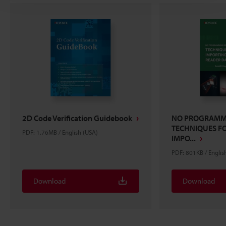
2D Code Verification Guidebook
NO PROGRAMMI
TECHNIQUES FO
PDF: 1.76MB / English (USA)
IMPO...
PDF: 801KB / Englis
Download
Download