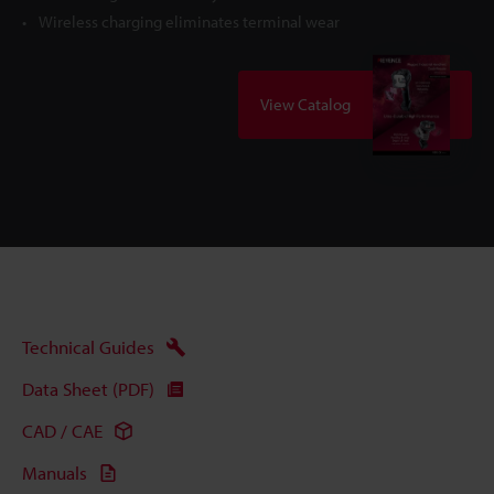
Wireless charging eliminates terminal wear
View Catalog
Technical Guides
Data Sheet (PDF)
CAD / CAE
Manuals