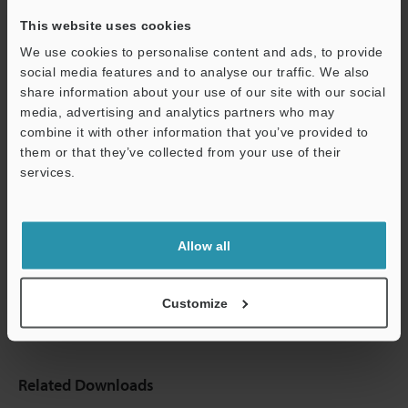
This website uses cookies
We use cookies to personalise content and ads, to provide
social media features and to analyse our traffic. We also
share information about your use of our site with our social
media, advertising and analytics partners who may
combine it with other information that you’ve provided to
them or that they’ve collected from your use of their
services.
Support
Allow all
Customize
Related Downloads