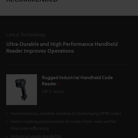
Latest Technology
Ultra-Durable and High Performance Handheld
Reader Improves Operations
Rugged Industrial Handheld Code
Reader
HR-X series
Instantaneous, reliable reading of challenging DPM codes
Faster reading performance for codes from near and far
improves efficiency
Industrial-grade durability