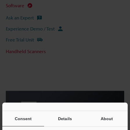
Software
Ask an Expert
Experience Demo / Test
Free Trial Unit
Handheld Scanners
Consent
Details
About