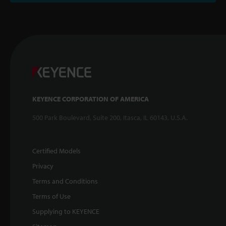
KEYENCE CORPORATION OF AMERICA
500 Park Boulevard, Suite 200, Itasca, IL 60143, U.S.A.
Certified Models
Privacy
Terms and Conditions
Terms of Use
Supplying to KEYENCE