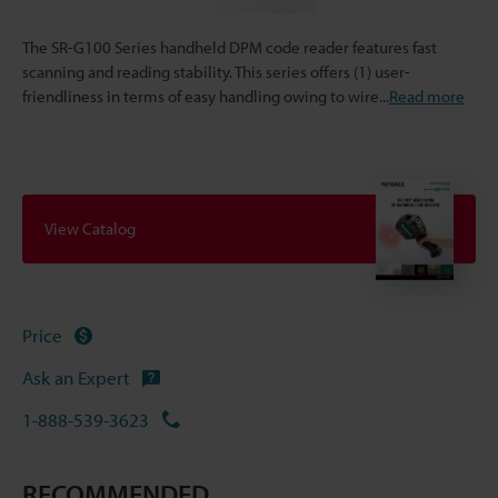
The SR-G100 Series handheld DPM code reader features fast
scanning and reading stability. This series offers (1) user-
friendliness in terms of easy handling owing to wire
...
Read more
View Catalog
Price
Ask an Expert
1-888-539-3623
RECOMMENDED