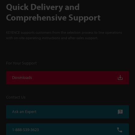
Quick Delivery and
Comprehensive Support
KEYENCE supports customers from the selection process to line operations
with on-site operating instructions and after-sales support.
For Your Support
Downloads
Contact Us
Ask an Expert
1-888-539-3623