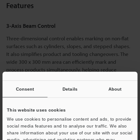
Features
3-Axis Beam Control
Three-dimensional control enables marking on non-flat
surfaces such as cylinders, slopes, and stepped shapes.
It also simplifies product and tooling changeovers. The
wide 300 x 300 mm area can efficiently mark and
process products simultaneously, helping reduce
equipment costs.
Consent
Details
About
This website uses cookies
We use cookies to personalise content and ads, to provide
social media features and to analyse our traffic. We also
share information about your use of our site with our social
media, advertising and analytics partners who may