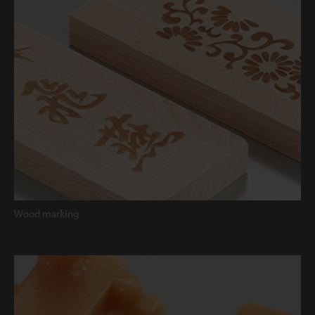
Wood marking