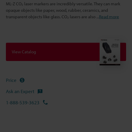
ML-Z CO₂ laser markers are incredibly versatile. They can mark
opaque objects like paper, wood, rubber, ceramics, and
transparent objects like glass. CO₂ lasers are also
...
Read more
View Catalog
Price
Ask an Expert
1-888-539-3623