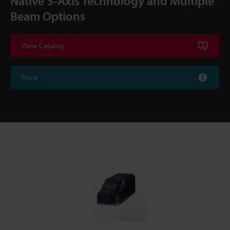
Native 3-Axis Technology and Multiple
Beam Options
View Catalog
Price