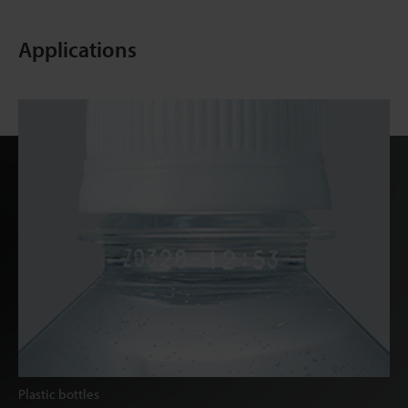
Applications
Plastic bottles