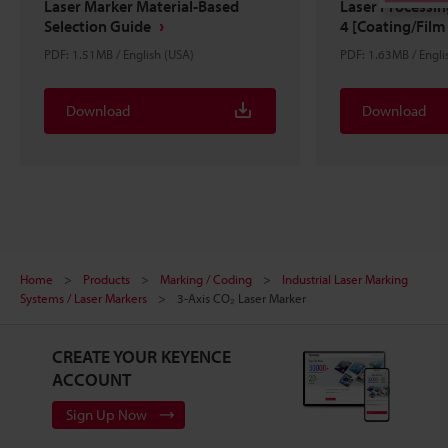
Laser Marker Material-Based
Laser Processi
Selection Guide
4 [Coating/Film 
PDF: 1.51MB / English (USA)
PDF: 1.63MB / Engli
Download
Download
Home
Products
Marking / Coding
Industrial Laser Marking
Systems / Laser Markers
3-Axis CO₂ Laser Marker
CREATE YOUR KEYENCE
ACCOUNT
Sign Up Now