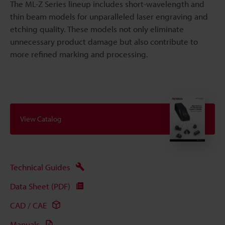
The ML-Z Series lineup includes short-wavelength and
thin beam models for unparalleled laser engraving and
etching quality. These models not only eliminate
unnecessary product damage but also contribute to
more refined marking and processing.
View Catalog
Technical Guides
Data Sheet (PDF)
CAD / CAE
Manuals