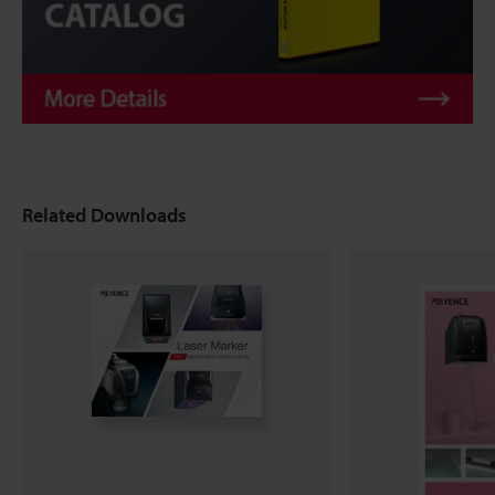
Related Downloads