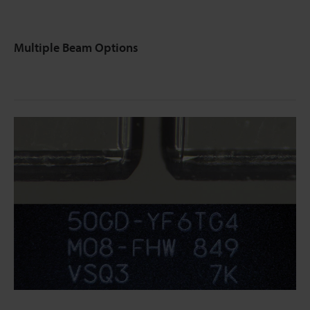
Multiple Beam Options