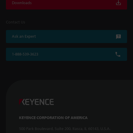
Downloads
Contact Us
Ask an Expert
1-888-539-3623
KEYENCE CORPORATION OF AMERICA
500 Park Boulevard, Suite 200, Itasca, IL 60143, U.S.A.