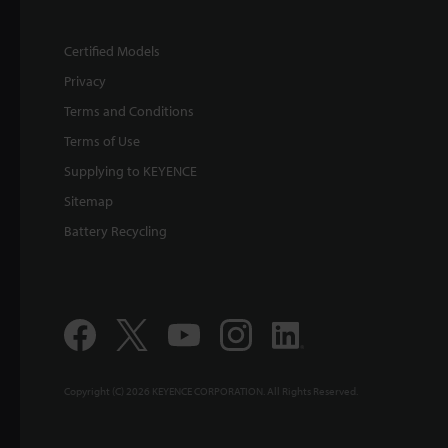
Certified Models
Privacy
Terms and Conditions
Terms of Use
Supplying to KEYENCE
Sitemap
Battery Recycling
Copyright (C) 2026 KEYENCE CORPORATION. All Rights Reserved.