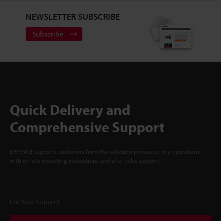
NEWSLETTER SUBSCRIBE
Subscribe
Quick Delivery and
Comprehensive Support
KEYENCE supports customers from the selection process to line operations
with on-site operating instructions and after-sales support.
For Your Support