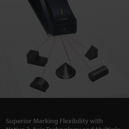
Superior Marking Flexibility with