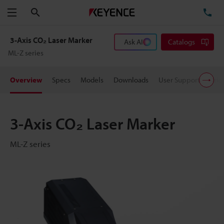
Search
TE
Menu
3-Axis CO₂ Laser Marker
Ask AI
Catalogs
ML-Z series
Overview
Specs
Models
Downloads
User Support
Pric
3-Axis CO₂ Laser Marker
ML-Z series