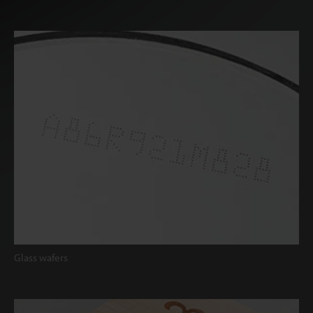
Glass wafers