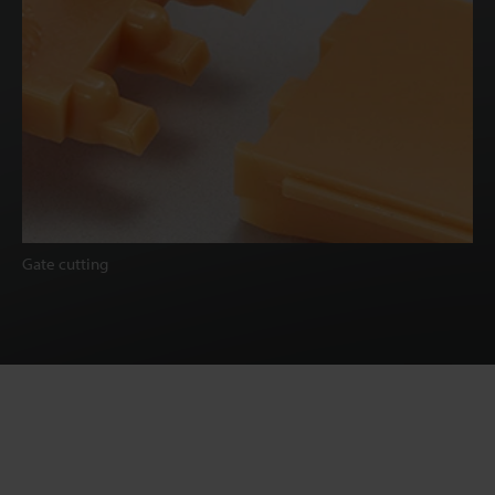
Gate cutting