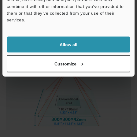
combine it with other information that you’ve provided to
them or that they’ve collected from your use of their
services.
Support
Allow all
Customize