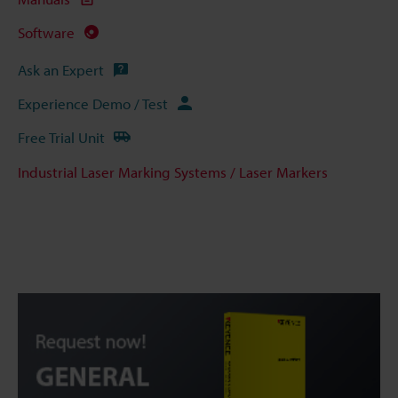
Software
Ask an Expert
Experience Demo / Test
Free Trial Unit
Industrial Laser Marking Systems / Laser Markers