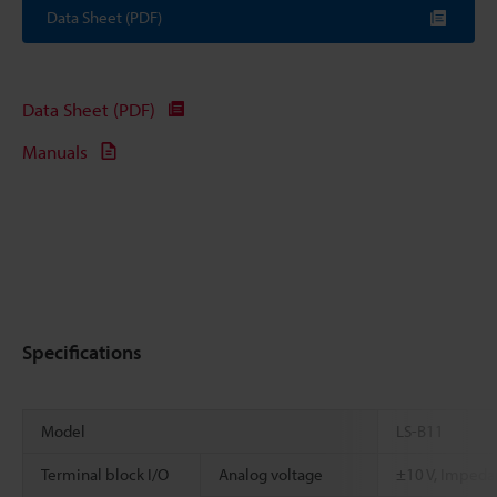
Data Sheet (PDF)
Data Sheet (PDF)
Manuals
Specifications
Model
LS-B11
Terminal block I/O
Analog voltage
±10 V, Impeda