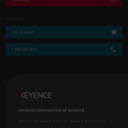
Contact Us
Ask an Expert
1-888-539-3623
KEYENCE CORPORATION OF AMERICA
500 Park Boulevard, Suite 200, Itasca, IL 60143, U.S.A.