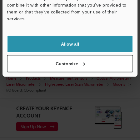
Support
Data Sheet (PDF)
combine it with other information that you’ve provided to
them or that they’ve collected from your use of their
Manuals
services.
Ask an Expert
Optical Micrometer / Laser Micrometer
Allow all
Customize
Home
Products
Measurement Sensors
Optical Micrometer /
Laser Micrometer
High-speed Laser Scan Micrometer
Models
I/O Board, CE-compliant
CREATE YOUR KEYENCE
ACCOUNT
Sign Up Now