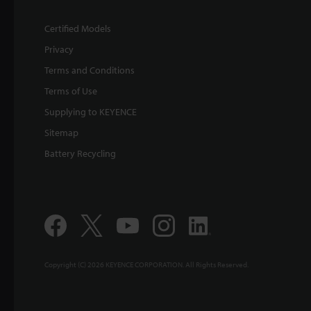
Certified Models
Privacy
Terms and Conditions
Terms of Use
Supplying to KEYENCE
Sitemap
Battery Recycling
Copyright (C) 2026 KEYENCE CORPORATION. All Rights Reserved.