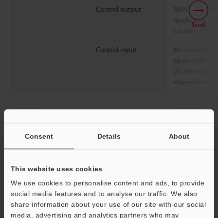
Control output
NPN open-col
applicable vol
Scroll
current: 100 
Control input
No-voltage cont
open-collector
25 as the grou
shared internal
Data Sheet (PDF)
Consent
Details
About
Other Models
This website uses cookies
We use cookies to personalise content and ads, to provide
social media features and to analyse our traffic. We also
share information about your use of our site with our social
Technical Guides
media, advertising and analytics partners who may