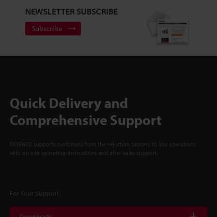
NEWSLETTER SUBSCRIBE
Subscribe
Quick Delivery and
Comprehensive Support
KEYENCE supports customers from the selection process to line operations
with on-site operating instructions and after-sales support.
For Your Support
Downloads