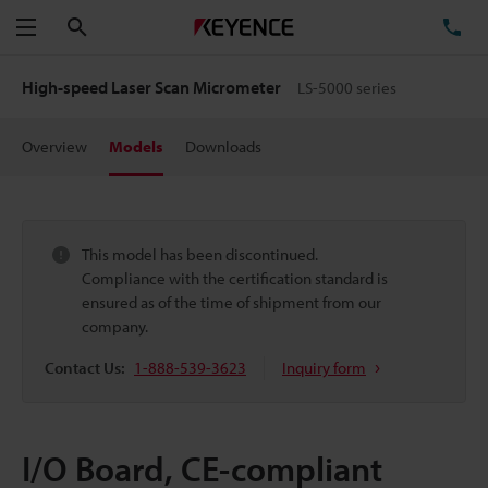
Search
TE
Menu
High-speed Laser Scan Micrometer
LS-5000 series
Overview
Models
Downloads
This model has been discontinued.
Compliance with the certification standard is
ensured as of the time of shipment from our
company.
Contact Us:
1-888-539-3623
Inquiry form
I/O Board, CE-compliant