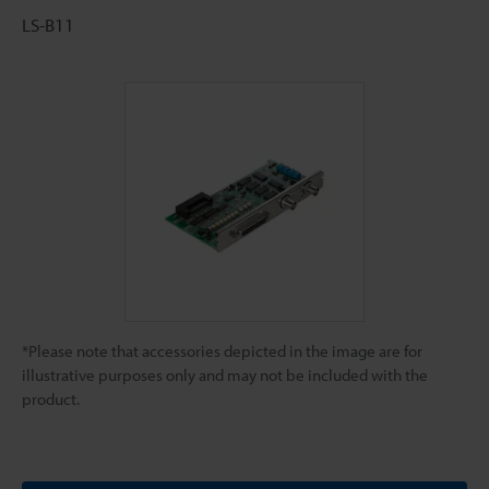
LS-B11
*Please note that accessories depicted in the image are for
illustrative purposes only and may not be included with the
product.