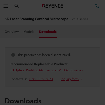
Search
TE
Menu
3D Laser Scanning Confocal Microscope
VK-X series
Overview
Models
Downloads
This product has been discontinued.
Recommended Replaceable Products:
3D Optical Profiling Microscope - VK-X4000 series
Contact Us:
1-888-539-3623
Inquiry form
Downloads