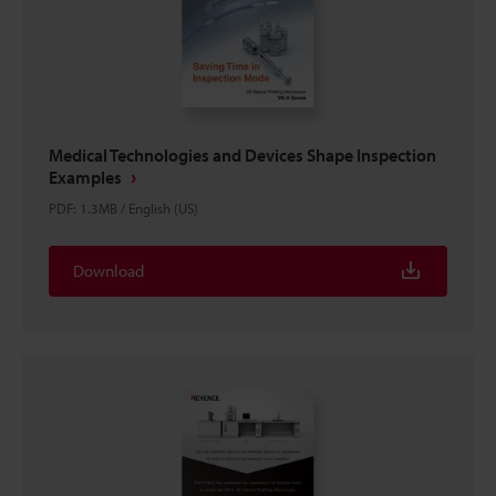
Medical Technologies and Devices Shape Inspection
Examples
PDF
:
1.3MB
/
English (US)
Download