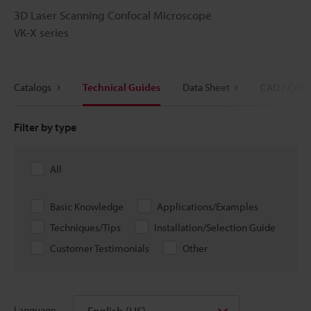
3D Laser Scanning Confocal Microscope
VK-X series
Catalogs
Technical Guides
Data Sheet
CAD / CAE
Filter by type
All
Basic Knowledge
Applications/Examples
Techniques/Tips
Installation/Selection Guide
Customer Testimonials
Other
English (US)
Language