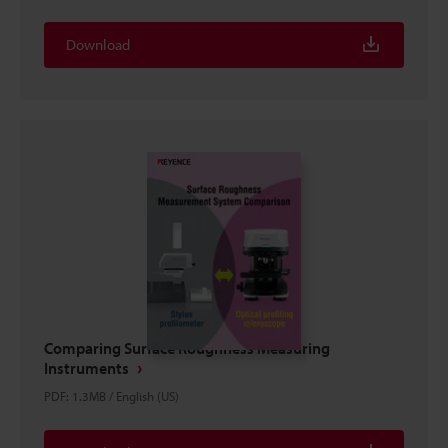
Download
Comparing Surface Roughness Measuring
Instruments
PDF
:
1.3MB
/
English (US)