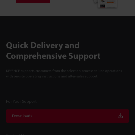
Quick Delivery and
Comprehensive Support
KEYENCE supports customers from the selection process to line operations
with on-site operating instructions and after-sales support.
For Your Support
Downloads