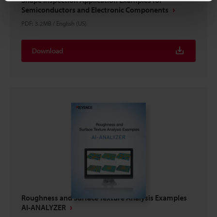
Semiconductors and Electronic Components
PDF
:
3.2MB
/
English (US)
Download
Roughness and Surface Texture Analysis Examples
AI-ANALYZER