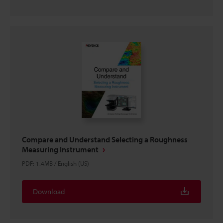
Compare and Understand Selecting a Roughness
Measuring Instrument
PDF
:
1.4MB
/
English (US)
Download