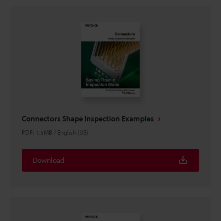
Connectors Shape Inspection Examples
PDF
:
1.5MB
/
English (US)
Download