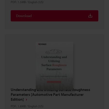
PDF
:
1.5MB
/
English (US)
Download
Understanding and Utilizing Surface Roughness
Parameters [Automotive Part Manufacturer
Edition]
PDF
:
1.8MB
/
English (US)