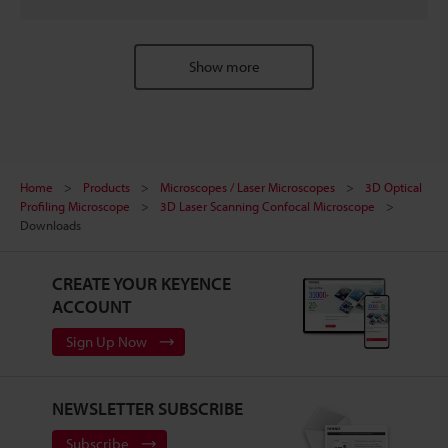
Show more
Home
Products
Microscopes / Laser Microscopes
3D Optical
Profiling Microscope
3D Laser Scanning Confocal Microscope
Downloads
CREATE YOUR KEYENCE
ACCOUNT
Sign Up Now
NEWSLETTER SUBSCRIBE
Subscribe