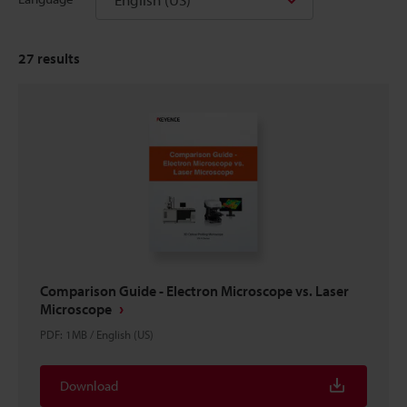
27
results
Comparison Guide - Electron Microscope vs. Laser
Microscope
PDF
:
1MB
/
English (US)
Download