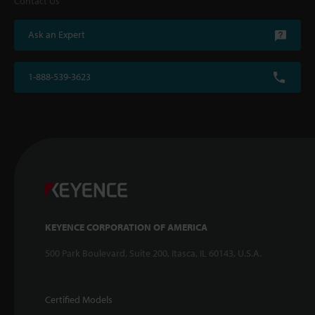
Contact Us
Ask an Expert
1-888-539-3623
KEYENCE CORPORATION OF AMERICA
500 Park Boulevard, Suite 200, Itasca, IL 60143, U.S.A.
Certified Models