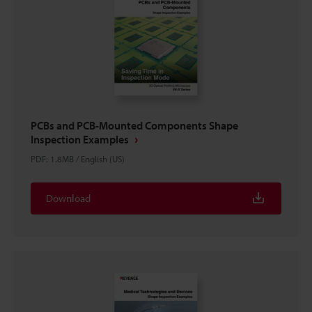
PCBs and PCB-Mounted Components Shape
Inspection Examples
PDF
:
1.8MB
/
English (US)
Download