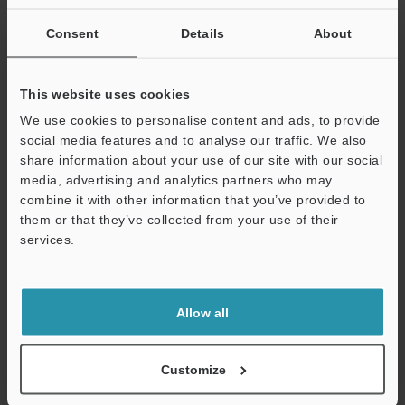
Consent
Details
About
VK-X Series: Introduction to Laser Microscopy
PDF
:
966.8KB
/
English (US)
This website uses cookies
We use cookies to personalise content and ads, to provide
Download
social media features and to analyse our traffic. We also
share information about your use of our site with our social
media, advertising and analytics partners who may
Support
combine it with other information that you’ve provided to
them or that they’ve collected from your use of their
services.
Allow all
Customize
Shape Inspection Application Examples for