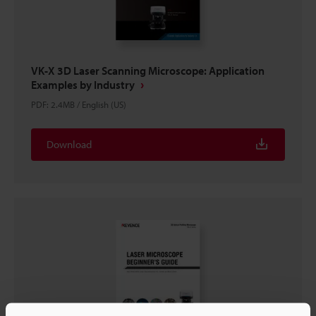
VK-X 3D Laser Scanning Microscope: Application
Examples by Industry
PDF
:
2.4MB
/
English (US)
Download