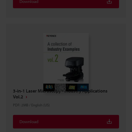
Download
3-in-1 Laser Microscopy - Industry Applications
Vol.2
PDF
:
2MB
/
English (US)
Download