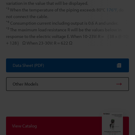
variation in the value that will be displayed.
*3
When the temperature of the piping exceeds 80°C
176°F
, do
not connect the cable.
*4
Consumption current including output is 0.6 A and under.
*5
The maximum load resistance R will be the values below in
response to the electric voltage E. When 10-23V: R = ｛38 x (E-10)
+ 128｝ Ω When 23-30V: R = 622 Ω
Data Sheet (PDF)
Other Models
View Catalog