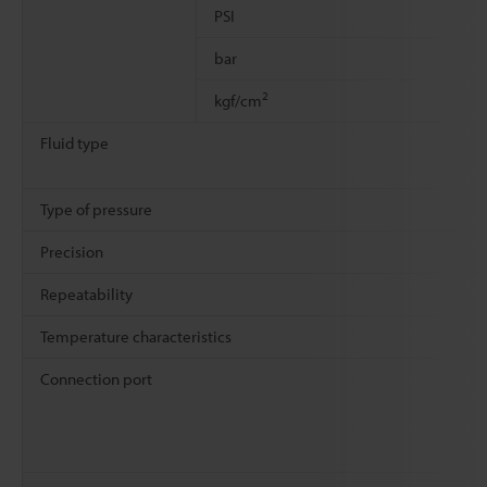
PSI
bar
2
kgf/cm
Fluid type
Type of pressure
Precision
Repeatability
Temperature characteristics
Connection port