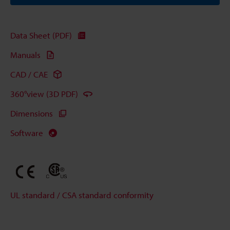
Data Sheet (PDF)
Manuals
CAD / CAE
360°view (3D PDF)
Dimensions
Software
UL standard / CSA standard conformity