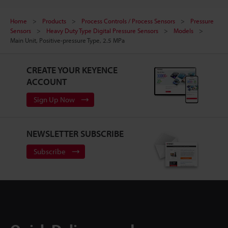
Home
Products
Process Controls / Process Sensors
Pressure
Sensors
Heavy Duty Type Digital Pressure Sensors
Models
Main Unit, Positive-pressure Type, 2.5 MPa
CREATE YOUR KEYENCE
ACCOUNT
Sign Up Now
NEWSLETTER SUBSCRIBE
Subscribe