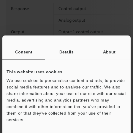
Response
Control output
Analog output
Output
Output 1 control output
Output 2
Control outpu
Consent
Details
About
replacement type
Analog output
This website uses cookies
We use cookies to personalise content and ads, to provide
social media features and to analyse our traffic. We also
Environmental
Enclosure rating
share information about your use of our site with our social
resistance
Pressure resistance
media, advertising and analytics partners who may
combine it with other information that you’ve provided to
Ambient temperature
them or that they’ve collected from your use of their
services.
Relative humidity
Support