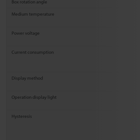
Box rotation angle
Medium temperature
Power voltage
Current consumption
Display method
Operation display light
Hysteresis