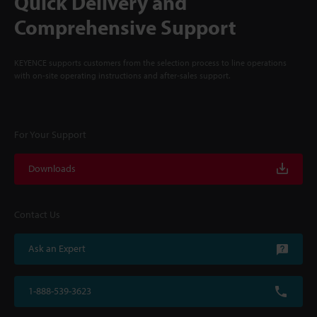
Quick Delivery and
Comprehensive Support
KEYENCE supports customers from the selection process to line operations
with on-site operating instructions and after-sales support.
For Your Support
Downloads
Contact Us
Ask an Expert
1-888-539-3623