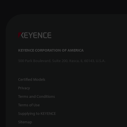
KEYENCE CORPORATION OF AMERICA
500 Park Boulevard, Suite 200, Itasca, IL 60143, U.S.A.
Certified Models
Privacy
Terms and Conditions
Terms of Use
Supplying to KEYENCE
Sitemap