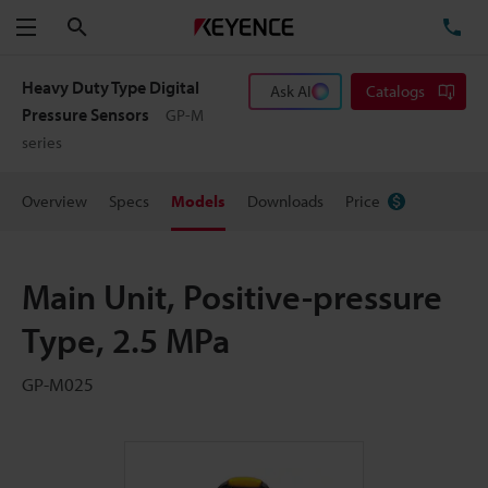
Search
TE
Menu
Heavy Duty Type Digital
Ask AI
Catalogs
Pressure Sensors
GP-M
series
Overview
Specs
Models
Downloads
Price
Main Unit, Positive-pressure
Type, 2.5 MPa
GP-M025