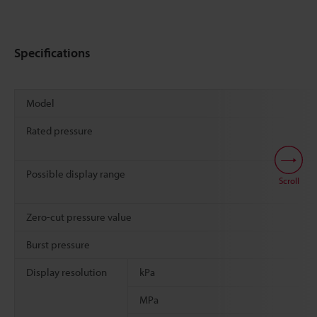
Specifications
Model
Rated pressure
Possible display range
Scroll
Zero-cut pressure value
Burst pressure
Display resolution
kPa
MPa