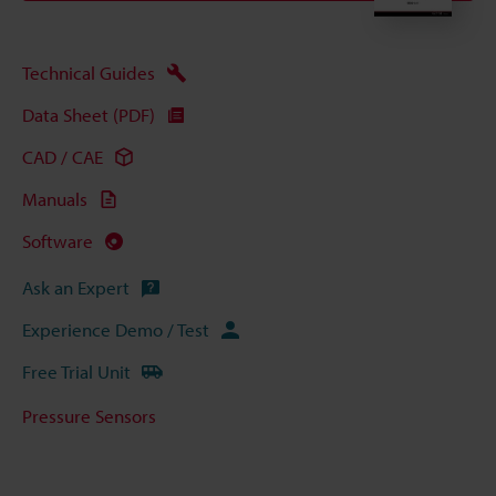
Technical Guides
Data Sheet (PDF)
CAD / CAE
Manuals
Software
Ask an Expert
Experience Demo / Test
Free Trial Unit
Pressure Sensors