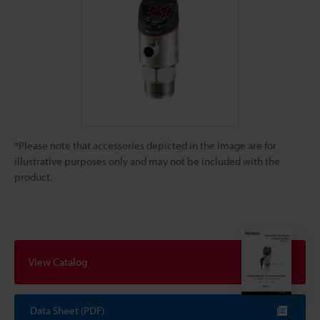
*Please note that accessories depicted in the image are for
illustrative purposes only and may not be included with the
product.
View Catalog
Data Sheet (PDF)