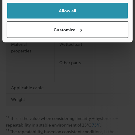
Vibration resistance
Allow all
Shock resistance
Customize
Material
Wetted part
properties
Other parts
Applicable cable
Weight
*1
This is the value when considering linearity + hysteresis +
repeatability in a stable environment of 23°C
73°F
.
*2
The repeatability, based on consistent conditions, is the