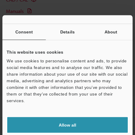
Manuals
Software
Consent
Details
About
Ask an Expert
Experience Demo / Test
This website uses cookies
Free Trial Unit
We use cookies to personalise content and ads, to provide
social media features and to analyse our traffic. We also
Fiber Optic Sensors
share information about your use of our site with our social
media, advertising and analytics partners who may
combine it with other information that you’ve provided to
them or that they’ve collected from your use of their
services.
Support
Home
Products
Sensors
Fiber Optic Sensors
Manual-
Calibration Fiberoptic Sensor
Models
Reflective Fiber Unit
Allow all
CREATE YOUR KEYENCE
ACCOUNT