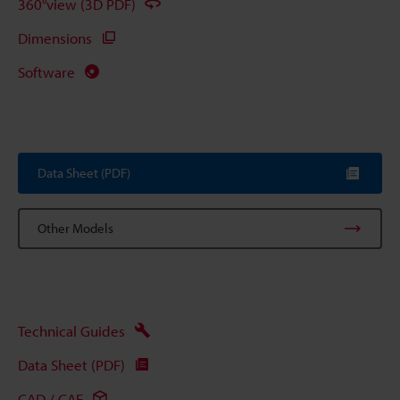
360°view (3D PDF)
Dimensions
Software
Data Sheet (PDF)
Other Models
Technical Guides
Data Sheet (PDF)
CAD / CAE