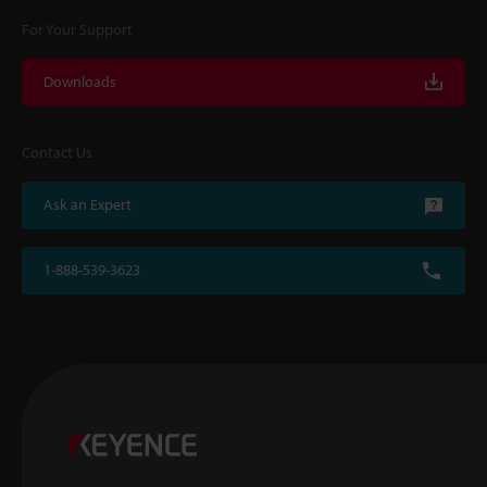
For Your Support
Downloads
Contact Us
Ask an Expert
1-888-539-3623