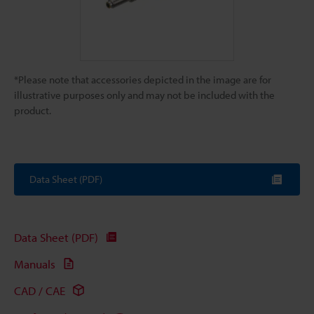
*Please note that accessories depicted in the image are for
illustrative purposes only and may not be included with the
product.
Data Sheet (PDF)
Data Sheet (PDF)
Manuals
CAD / CAE