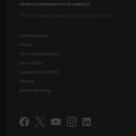
KEYENCE CORPORATION OF AMERICA
500 Park Boulevard, Suite 200, Itasca, IL 60143, U.S.A.
Certified Models
Privacy
Terms and Conditions
Terms of Use
Supplying to KEYENCE
Sitemap
Battery Recycling