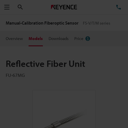
Search
TE
Menu
Manual-Calibration Fiberoptic Sensor
FS-V/T/M series
Overview
Models
Downloads
Price
Reflective Fiber Unit
FU-67MG