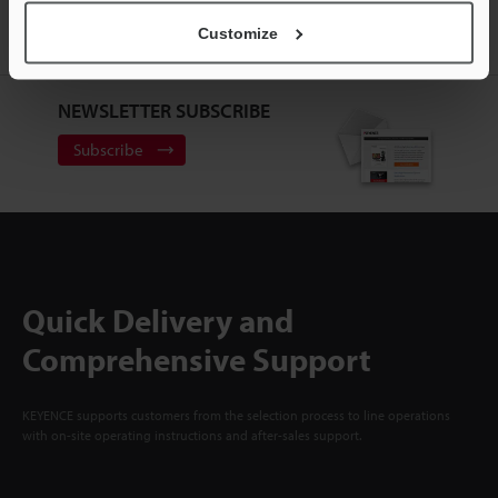
Customize
Sign Up Now
NEWSLETTER SUBSCRIBE
Subscribe
Quick Delivery and
Comprehensive Support
KEYENCE supports customers from the selection process to line operations
with on-site operating instructions and after-sales support.