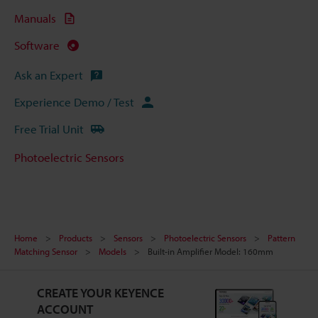
Manuals
Software
Ask an Expert
Experience Demo / Test
Free Trial Unit
Photoelectric Sensors
Home
Products
Sensors
Photoelectric Sensors
Pattern
Matching Sensor
Models
Built-in Amplifier Model: 160mm
CREATE YOUR KEYENCE
ACCOUNT