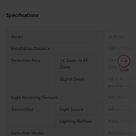
Specifications
Model
AI-B160
Installation Distance
140 to 180 
Detection Area
1X Zoom to 4X
13 × 13 mm
0
*1
Zoom
2.05 × 2.05"
Scroll
Digital Zoom
1X to 4X (17 s
position adju
Light Receiving Element
BW CMOS
Transmitter
Light Source
Infrared LED (
Lighting Method
Pulse lighting
Detection Modes
Presence chec