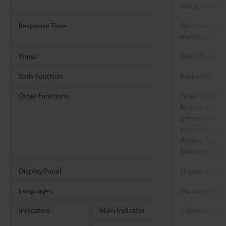
mode / Feede
Response Time
Switchable b
ms/50 ms/100
Timer
OFF/Off-delay
Bank Function
Bank slots: Up 
Other Functions
Filter, orienta
hysteresis, mu
prevention, in
screen display 
display, failur
function, I/O t
Display Panel
Organic LED (O
Languages
Japanese/Engl
Indicators
Main Indicator
1 (green/red/