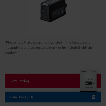
*Please note that accessories depicted in the image are for
illustrative purposes only and may not be included with the
product.
View Catalog
Data Sheet (PDF)