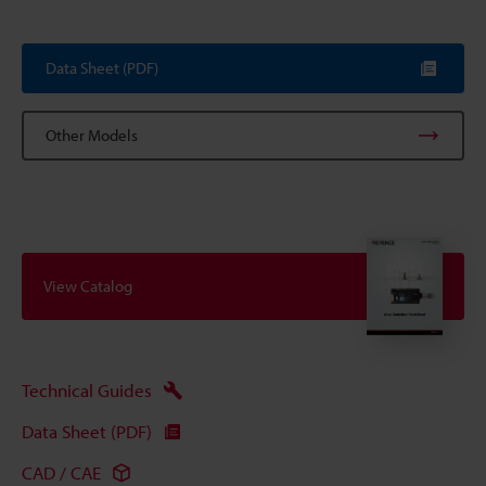
Data Sheet (PDF)
Other Models
View Catalog
Technical Guides
Data Sheet (PDF)
CAD / CAE