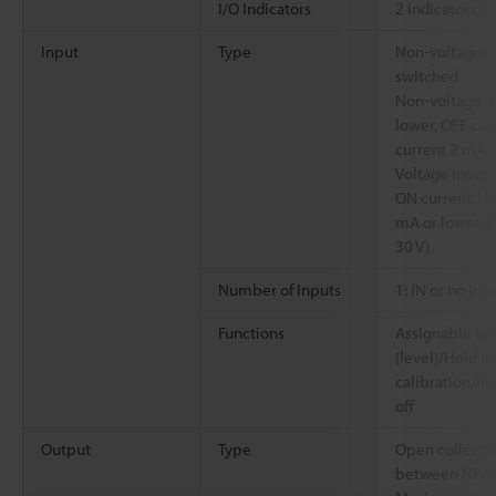
I/O Indicators
2 indicators (
Input
Type
Non-voltage i
switched
Non-voltage in
lower, OFF cur
current 2 mA or
Voltage input:
ON current 18 
mA or lower, O
30 V)
Number of Inputs
1: IN or no inp
Functions
Assignable fun
(level)/Hold (
calibration/In
off
Output
Type
Open collecto
between NPN/P