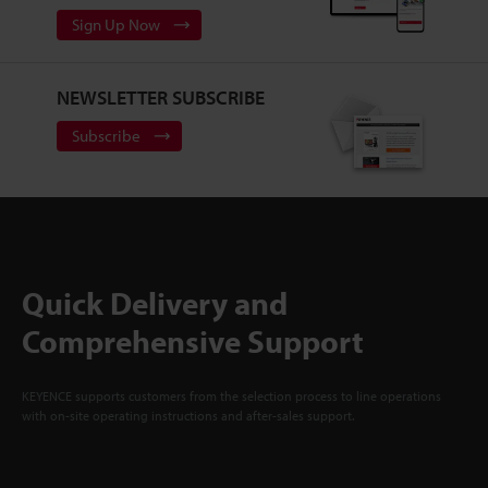
Sign Up Now
NEWSLETTER SUBSCRIBE
Subscribe
Quick Delivery and
Comprehensive Support
KEYENCE supports customers from the selection process to line operations
with on-site operating instructions and after-sales support.