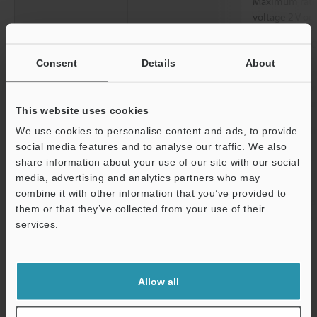
Maximum ratin
voltage 2 V or
Number of Inputs
1: OUT1 or 2:
Consent
Details
About
Functions
Assignable fun
output/Judgme
prevention ou
This website uses cookies
Communication Functions
IO-Link: Specif
We use cookies to personalise content and ads, to provide
(38.4 kbps)
social media features and to analyse our traffic. We also
share information about your use of our site with our social
Rating
Power voltage
20 to 30 VDC, 
media, advertising and analytics partners who may
combine it with other information that you’ve provided to
Current
0.3 A or less (
them or that they’ve collected from your use of their
consumption
excluding the 
services.
*3
Environmental
Enclosure rating
IP67
Support
resistance
Ambient
-10 to +50 °C
Allow all
temperature
Relative humidity
35 to 85 % RH