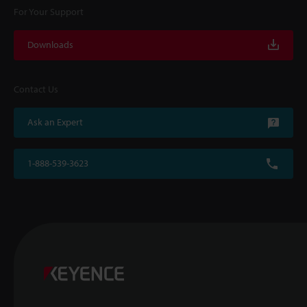
For Your Support
Downloads
Contact Us
Ask an Expert
1-888-539-3623