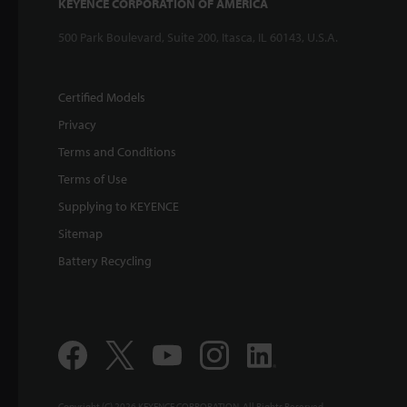
KEYENCE CORPORATION OF AMERICA
500 Park Boulevard, Suite 200, Itasca, IL 60143, U.S.A.
Certified Models
Privacy
Terms and Conditions
Terms of Use
Supplying to KEYENCE
Sitemap
Battery Recycling
Copyright (C) 2026 KEYENCE CORPORATION. All Rights Reserved.