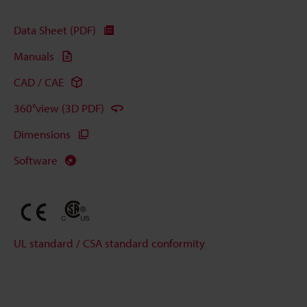
Data Sheet (PDF)
Manuals
CAD / CAE
360°view (3D PDF)
Dimensions
Software
UL standard / CSA standard conformity