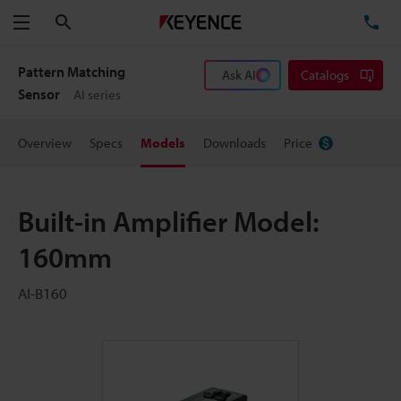
Search
TE
Menu
Pattern Matching
Ask AI
Catalogs
Sensor
AI series
Overview
Specs
Models
Downloads
Price
Built-in Amplifier Model:
160mm
AI-B160