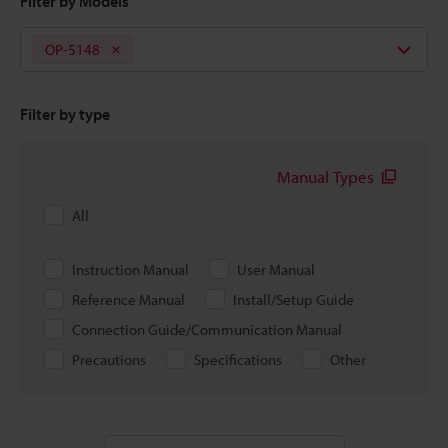
Filter by Models
OP-5148
Filter by type
Manual Types
All
Instruction Manual
User Manual
Reference Manual
Install/Setup Guide
Connection Guide/Communication Manual
Precautions
Specifications
Other