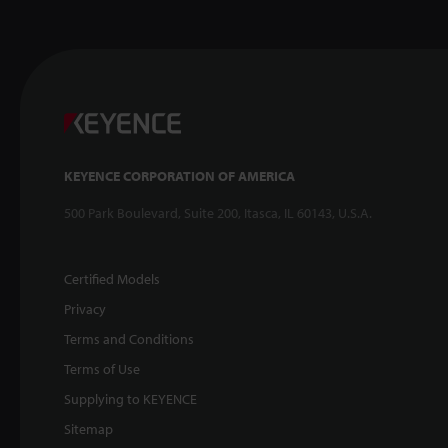
KEYENCE CORPORATION OF AMERICA
500 Park Boulevard, Suite 200, Itasca, IL 60143, U.S.A.
Certified Models
Privacy
Terms and Conditions
Terms of Use
Supplying to KEYENCE
Sitemap