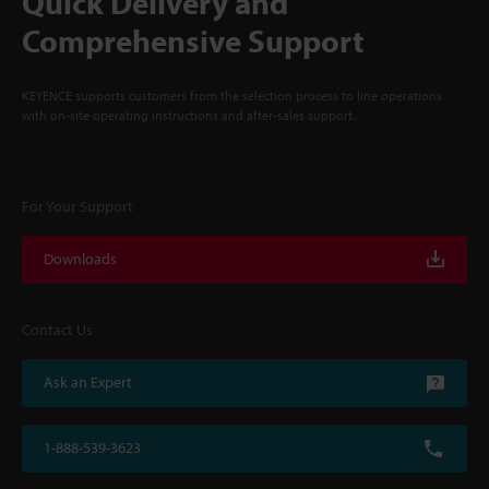
Quick Delivery and
Comprehensive Support
KEYENCE supports customers from the selection process to line operations
with on-site operating instructions and after-sales support.
For Your Support
Downloads
Contact Us
Ask an Expert
1-888-539-3623