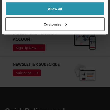
Allow all
Home
Products
Sensors
Photoelectric Sensors
RGB
Digital Fiberoptic Sensors
Downloads
Customize
CREATE YOUR KEYENCE
ACCOUNT
Sign Up Now
NEWSLETTER SUBSCRIBE
Subscribe