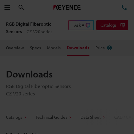
Search
TE
Menu
RGB Digital Fiberoptic
Ask AI
Catalogs
Sensors
CZ-V20 series
Overview
Specs
Models
Downloads
Price
Downloads
RGB Digital Fiberoptic Sensors
CZ-V20 series
Catalogs
Technical Guides
Data Sheet
CAD / CAE