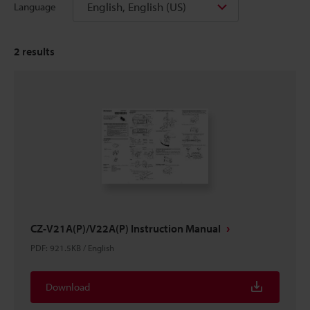
English, English (US)
Language
2
results
CZ-V21A(P)/V22A(P) Instruction Manual
PDF
:
921.5KB
/
English
Download