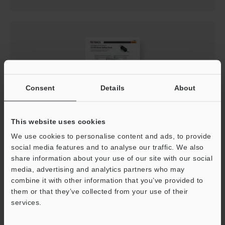
Consent
Details
About
This website uses cookies
CZ-V20 Series Setup guide
We use cookies to personalise content and ads, to provide
social media features and to analyse our traffic. We also
PDF
:
1.2MB
/
English
share information about your use of our site with our social
media, advertising and analytics partners who may
Download
combine it with other information that you’ve provided to
them or that they’ve collected from your use of their
services.
Support