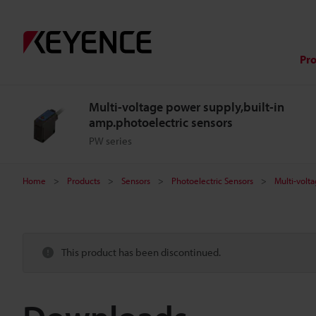
Pr
Multi-voltage power supply,built-in
amp.photoelectric sensors
PW series
Home
Products
Sensors
Photoelectric Sensors
Multi-volt
This product has been discontinued.