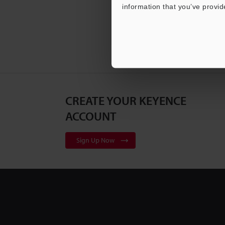
information that you’ve provid
CREATE YOUR KEYENCE
ACCOUNT
Sign Up Now