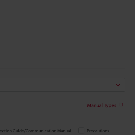
Manual Types
ection Guide/Communication Manual
Precautions