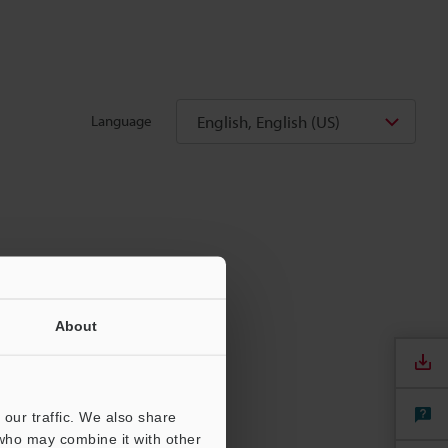
English, English (US)
Language
About
our traffic. We also share
 who may combine it with other