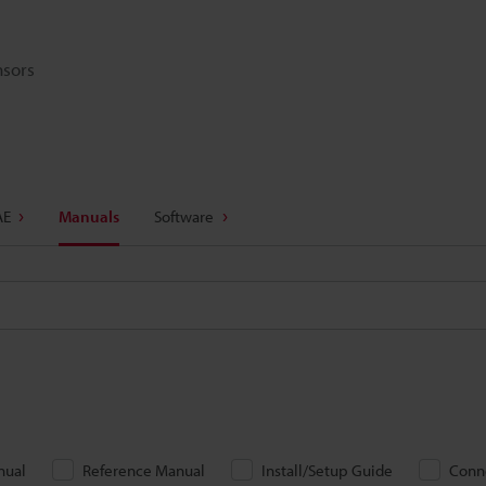
nsors
AE
Manuals
Software
nual
Reference Manual
Install/Setup Guide
Conn