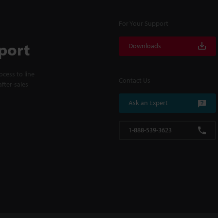
For Your Support
port
Downloads
cess to line
Contact Us
fter-sales
Ask an Expert
1-888-539-3623