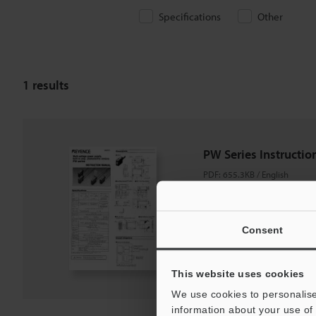
Specifications
Other
1
results
PW Series Instructi
PDF
:
655.3KB
/
English
Download
Consent
Download List
This website uses cookies
We use cookies to personalise
information about your use of 