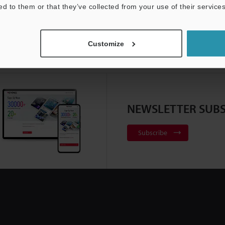
ed to them or that they’ve collected from your use of their services
Customize
NEWSLETTER SUBS
Subscribe