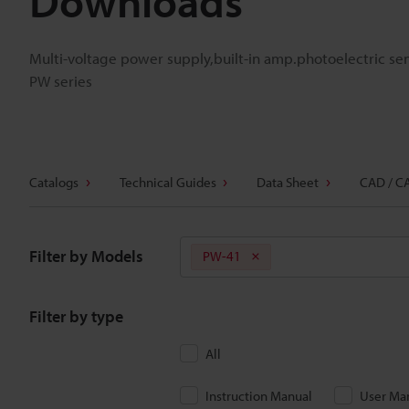
Downloads
Multi-voltage power supply,built-in amp.photoelectric se
PW series
Catalogs
Technical Guides
Data Sheet
CAD / C
Filter by Models
PW-41
Filter by type
All
Instruction Manual
User Ma