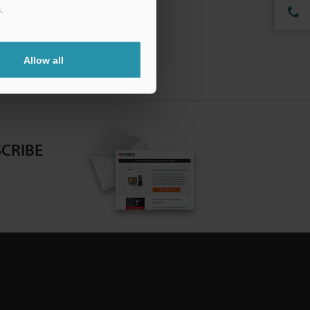
.
Allow all
CRIBE