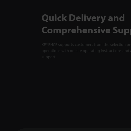
Quick Delivery and
Comprehensive Sup
KEYENCE supports customers from the selection pro
operations with on-site operating instructions and a
support.