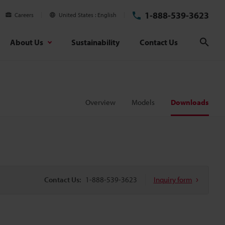
1-888-539-3623
Careers
United States
English
About Us
Sustainability
Contact Us
Sear
Overview
Models
Downloads
Contact Us:
1-888-539-3623
Inquiry form