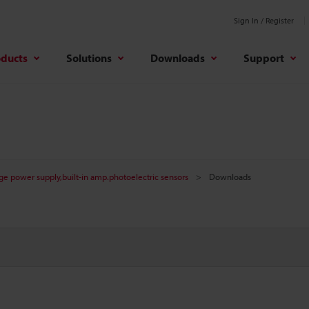
Sign In / Register
oducts
Solutions
Downloads
Support
age power supply,built-in amp.photoelectric sensors
Downloads