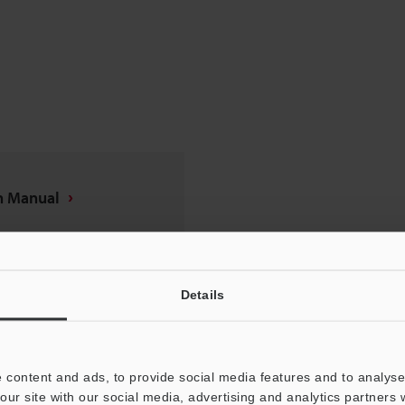
on Manual
Details
 content and ads, to provide social media features and to analyse 
our site with our social media, advertising and analytics partners