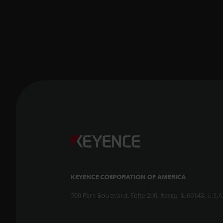
KEYENCE CORPORATION OF AMERICA
500 Park Boulevard, Suite 200, Itasca, IL 60143, U.S.A