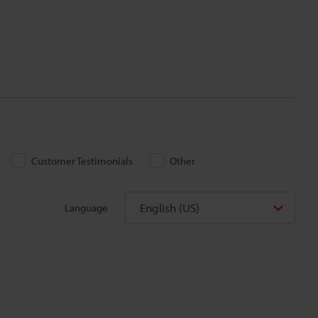
Customer Testimonials
Other
English (US)
Language