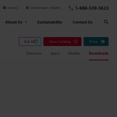
1-888-539-3623
Careers
United States
English
About Us
Sustainability
Contact Us
Sear
Ask AI
View Catalog
Price
Overview
Specs
Models
Downloads