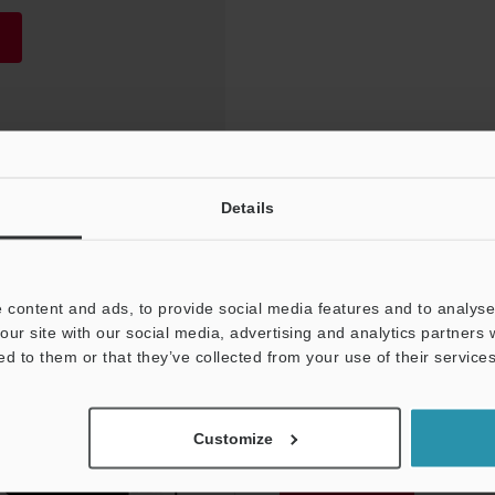
Details
 content and ads, to provide social media features and to analyse 
our site with our social media, advertising and analytics partners
ed to them or that they’ve collected from your use of their services
NEWSLETTER SUBS
Customize
Subscribe