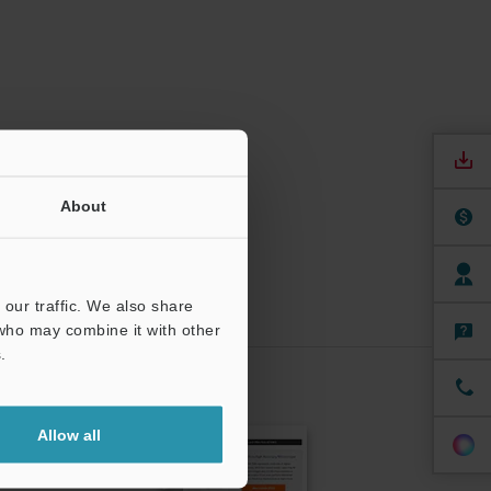
About
our traffic. We also share
 who may combine it with other
.
CRIBE
Allow all