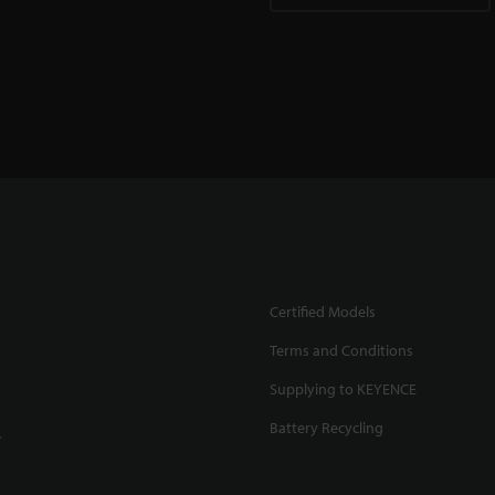
Certified Models
Terms and Conditions
Supplying to KEYENCE
Battery Recycling
.