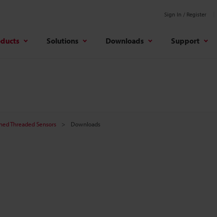
Sign In / Register
oducts
Solutions
Downloads
Support
ined Threaded Sensors
Downloads