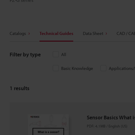
Catalogs
Technical Guides
Data Sheet
CAD / CA
Filter by type
All
Basic Knowledge
Applications
1
results
Sensor Basics What i
PDF
:
4.1MB
/
English (US)