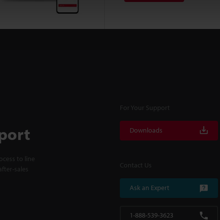
For Your Support
port
Downloads
cess to line
Contact Us
fter-sales
Ask an Expert
1-888-539-3623