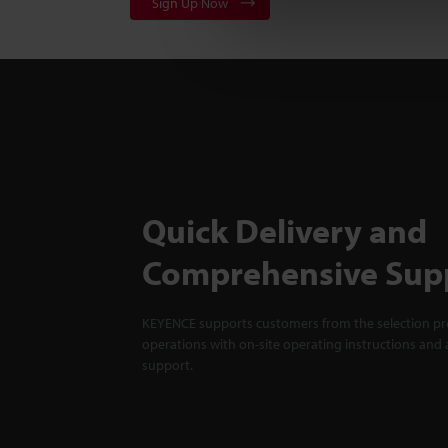
Sign Up Now
Quick Delivery and
Comprehensive Sup
KEYENCE supports customers from the selection pro
operations with on-site operating instructions and a
support.