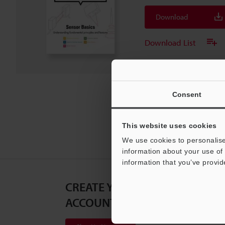
Download
Download List
Consent
This website uses cookies
We use cookies to personalise
information about your use of 
information that you’ve provid
CREATE YOUR KEYENCE
ACCOUNT