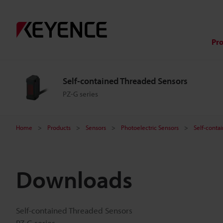
Pr
Self-contained Threaded Sensors
PZ-G series
Home
Products
Sensors
Photoelectric Sensors
Self-conta
Downloads
Self-contained Threaded Sensors
PZ-G series