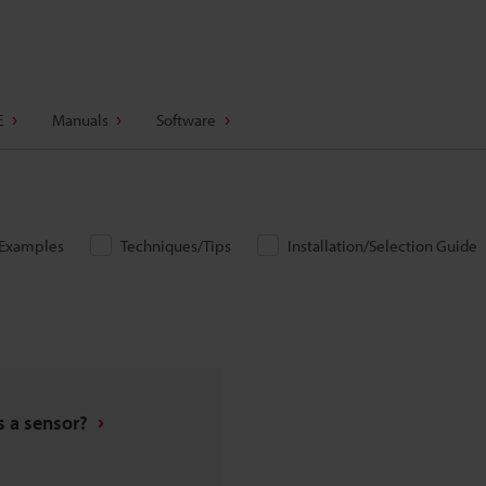
E
Manuals
Software
/Examples
Techniques/Tips
Installation/Selection Guide
s a sensor?