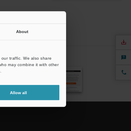
About
our traffic. We also share
CRIBE
 who may combine it with other
.
Allow all