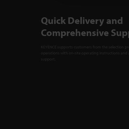
Quick Delivery and
Comprehensive Sup
KEYENCE supports customers from the selection pro
operations with on-site operating instructions and a
support.