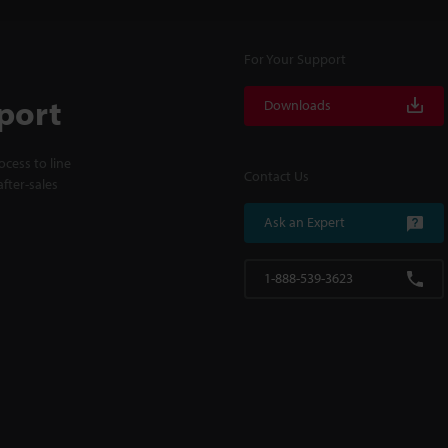
For Your Support
port
Downloads
cess to line
Contact Us
fter-sales
Ask an Expert
1-888-539-3623