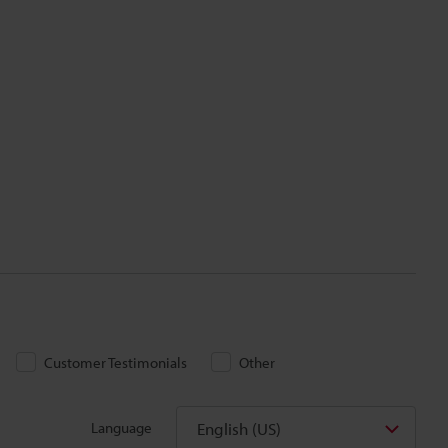
Customer Testimonials
Other
English (US)
Language