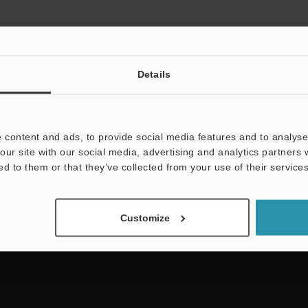
Details
 content and ads, to provide social media features and to analyse 
NEWSLETTER SUBS
our site with our social media, advertising and analytics partners
ed to them or that they’ve collected from your use of their services
Subscribe
Customize