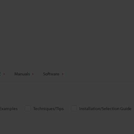
E
Manuals
Software
/Examples
Techniques/Tips
Installation/Selection Guide