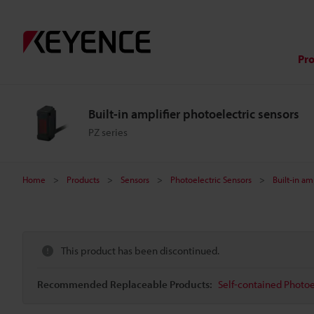
Pr
Built-in amplifier photoelectric sensors
PZ series
Home
Products
Sensors
Photoelectric Sensors
Built-in am
This product has been discontinued.
Recommended Replaceable Products:
Self-contained Photoe