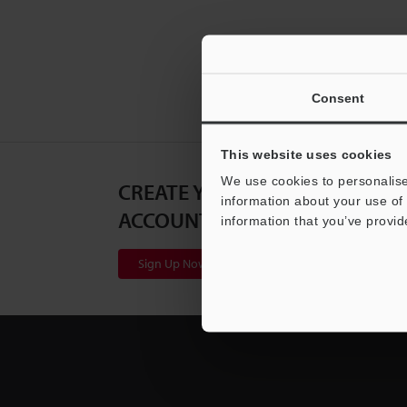
Consent
This website uses cookies
We use cookies to personalise
CREATE YOUR KEYENCE
information about your use of 
ACCOUNT
information that you’ve provid
Sign Up Now