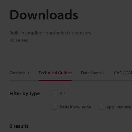
Downloads
Built-in amplifier photoelectric sensors
PZ series
Catalogs
Technical Guides
Data Sheet
CAD / CA
Filter by type
All
Basic Knowledge
Applications
0
results