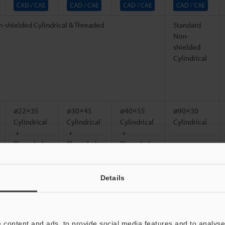
CAD / CAE
CAD / CAE
CAD / CAE
CAD / CAE
-shielded Cylindrical & Threaded
Standard
Non-
shielded
Cylindrical
ø22×35
ø30×45
ø40×55
ø90×30
Cylindrical
Cylindrical
Cylindrical
Cylindrical
＋
＋
＋
Threaded
Threaded
Threaded
l (see Characteristics for nonferrous metals)
Details
25 x 25
30 x 30
40 x 40
150 x 150
*1
mm
0.98" x
mm
1.18" x
mm
1.57"
mm
*1
*1
0.98"
1.18"
5.91" x
*1
5.91"
 content and ads, to provide social media features and to analyse 