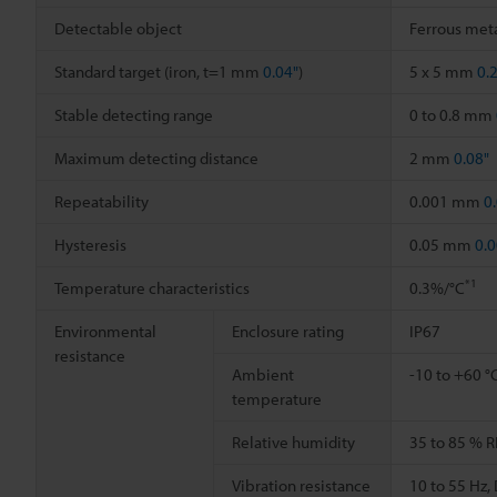
Detectable object
Ferrous meta
Standard target (iron, t=1 mm
0.04"
)
5 x 5 mm
0.
Stable detecting range
0 to 0.8 mm
Maximum detecting distance
2 mm
0.08"
Repeatability
0.001 mm
0
Hysteresis
0.05 mm
0.0
*1
Temperature characteristics
0.3%/°C
Environmental
Enclosure rating
IP67
resistance
Ambient
-10 to +60 °
temperature
Relative humidity
35 to 85 % R
Vibration resistance
10 to 55 Hz