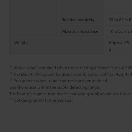
Relative humidity
35 to 85 % R
Vibration resistance
10 to 55 Hz
Weight
Approx. 73
g
*1
Above values obtained when the detecting distance is set at 50
*2
The EG-547(W) cannot be used in combination with SH-422, 430, 
*3
Precautions when using heat-resistant sensor head：
Use the sensor within the stable detecting range.
The heat-resistant sensor head is not waterproof; do not use this se
*4
Not designed for immersed use.