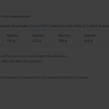
H (No condensation)
, Double amplitude 1.5 mm
0.06"
, 2 hours in each of the X, Y, and Z direct
Approx.
Approx.
Approx.
Approx.
195 g
225 g
280 g
650 g
% of the maximum stable detecting distance.
440, 290, 809, 816 and 822.
nsor head in a location directly exposed to liquid or steam.