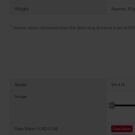
Weight
Approx. 35 
*1
Above values obtained when the detecting distance is set at 50
Model
SH-416
Image
Data Sheet / CAD / CAE
Data Sheet