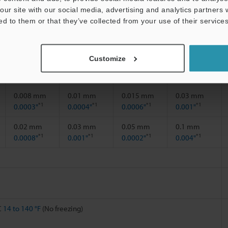
our site with our social media, advertising and analytics partners
0 to 9 mm
0 to 12 mm
0 to 18 mm
0 to 35 mm
ed to them or that they’ve collected from your use of their services
0.35"
0.47"
0.71"
1.38"
Customize
22 mm
30 mm
40 mm
70 mm
0.87"
1.18"
1.57"
2.76"
0.008 mm
0.01 mm
0.015 mm
0.03 mm
*1
*1
*1
*1
0.0003"
0.0004"
0.0006"
0.001"
0.02 mm
0.03 mm
0.05 mm
0.1 mm
*1
*1
*1
*1
0.0008"
0.001"
0.0002"
0.004"
C
14 to 140 °F
(No freezing)