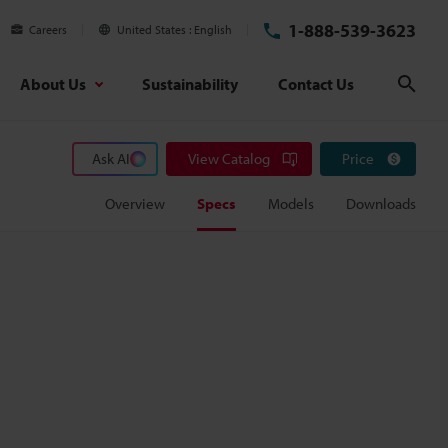
1-888-539-3623
Careers
United States
English
About Us
Sustainability
Contact Us
Sear
Ask AI
View Catalog
Price
Overview
Specs
Models
Downloads