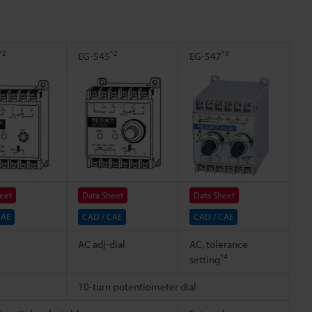
*2
*2
*3
EG-545
EG-547
eet
Data Sheet
Data Sheet
CAE
CAD / CAE
CAD / CAE
AC adj-dial
AC, tolerance
*4
setting
10-turn potentiometer dial