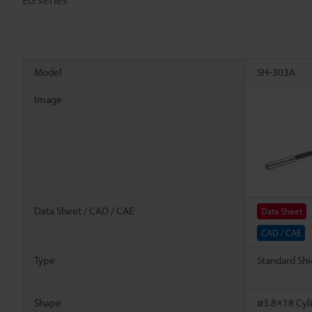
Model
SH-303A
Image
Data Sheet / CAD / CAE
Data Sheet
CAD / CAE
Type
Standard Shi
Shape
ø3.8×18 Cyli