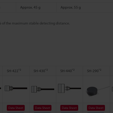
g
Approx. 45 g
Approx. 55 g
% of the maximum stable detecting distance.
*2
*2
*2
*2
SH-422
SH-430
SH-440
SH-290
Data Sheet
Data Sheet
Data Sheet
Data Sheet