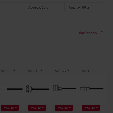
Approx. 63 g
Approx. 60 g
Back to top
*2
*2
*2
SH-809
SH-816
SH-822
SH-108
Data Sheet
Data Sheet
Data Sheet
Data Sheet