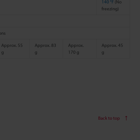
140 °F
(No
freezing)
ions
Approx. 55
Approx. 83
Approx.
Approx. 45
g
g
170 g
g
Back to top