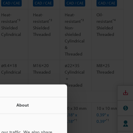
CAD / CAE
CAD / CAE
CAD / CAE
CAD / CAE
Heat-
Heat-
Heat-
Oil-
*3
*3
*3
*4
resistant
resistant
resistant
resistant
Shielded
Shielded
Non-
Shielded
Cylindrical
Threaded
shielded
Threaded
Cylindrical
&
Threaded
ø9.4×18
M16×20
ø22×35
M8×25
Cylindrical
Threaded
Cylindrical
Threaded
＋
Threaded
About
15 x 15 mm
20 x 20 mm
30 x 30 mm
10 x 10 mm
0.59" x
0.79" x
1.18" x
0.39" x
*1
*1
*1
*1
0.59"
0.79"
1.18"
0.39"
our traffic. We also share