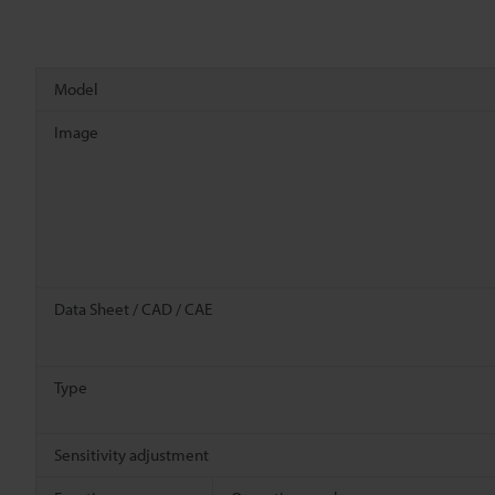
Model
Image
Data Sheet / CAD / CAE
Type
Sensitivity adjustment