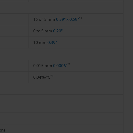
*1
15 x 15 mm
0.59" x 0.59"
0 to 5 mm
0.20"
10 mm
0.39"
*1
0.015 mm
0.0006"
*1
0.04%/°C
ions