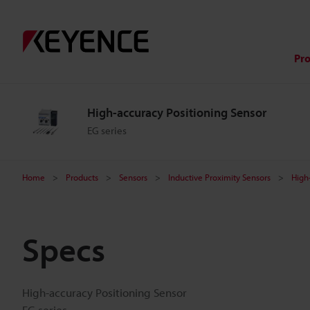
Pr
High-accuracy Positioning Sensor
EG series
Home
Products
Sensors
Inductive Proximity Sensors
High
Specs
High-accuracy Positioning Sensor
EG series