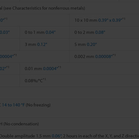
l (see Characteristics for nonferrous metals)
*1
*1
20"
10 x 10 mm
0.39" x 0.39"
0.03"
0 to 1 mm
0.04"
0 to 2 mm
0.08"
3 mm
0.12"
5 mm
0.20"
*1
*1
.00004"
0.002 mm
0.00008"
*1
*1
02"
0.01 mm
0.0004"
*1
0.08%/°C
C
14 to 140 °F
(No freezing)
H (No condensation)
, Double amplitude 1.5 mm
0.06"
, 2 hours in each of the X, Y, and Z direct