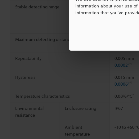
information about your use of 
Stable detecting range
0 to 6 mm
information that you’ve provid
0.24"
Maximum detecting distance
15 mm
0.59"
Repeatability
0.005 mm
*1
0.0002"
Hysteresis
0.015 mm
*1
0.0006"
*1
Temperature characteristics
0.08%/°C
Environmental
Enclosure rating
IP67
resistance
Ambient
-10 to +60 °
temperature