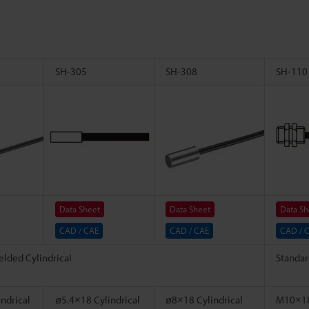
SH-305
SH-308
SH-110
Data Sheet
Data Sheet
Data Sh
CAD / CAE
CAD / CAE
CAD / 
elded Cylindrical
Standar
ndrical
ø5.4×18 Cylindrical
ø8×18 Cylindrical
M10×18