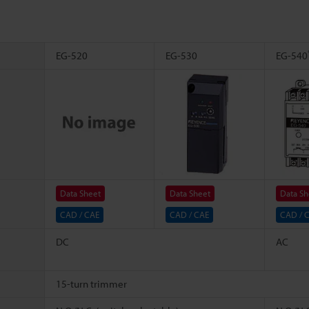
EG-520
EG-530
EG-540
Data Sheet
Data Sheet
Data Sh
CAD / CAE
CAD / CAE
CAD / 
DC
AC
15-turn trimmer