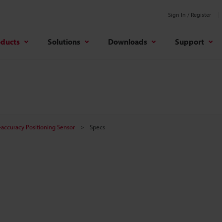
Sign In / Register
oducts
Solutions
Downloads
Support
-accuracy Positioning Sensor
Specs