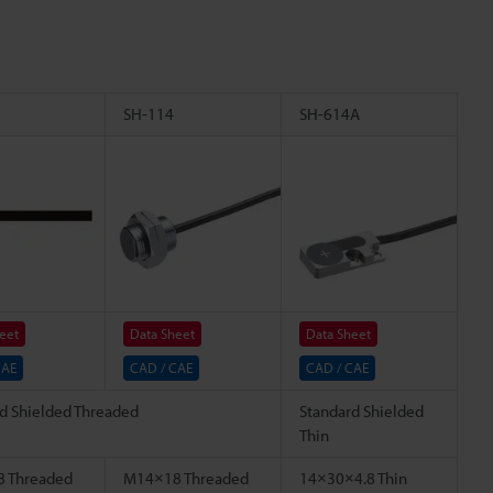
SH-114
SH-614A
eet
Data Sheet
Data Sheet
CAE
CAD / CAE
CAD / CAE
d Shielded Threaded
Standard Shielded
Thin
 Threaded
M14×18 Threaded
14×30×4.8 Thin