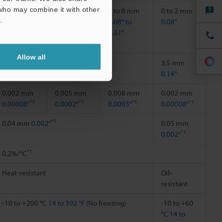
 who may combine it with other
0.5 to 2
1 to 4 mm
2 to 8 mm
0 to 2 mm
.
mm
0.04" to
0.08" to
0.08"
0.02" to
0.16"
0.31"
0.08"
Allow all
―
3.5 mm
0.14"
0.002 mm
0.005 mm
0.008 mm
0.002 mm
*1
*1
*1
*1
0.00008"
0.0002"
0.0003"
0.00008"
*1
0.04 mm
0.002"
0.05 mm
*1
0.002"
*1
0.2%/°C
Heat-resistant
Oil-
resistant
-10 to +200 °C
14 to 392 °F
(No freezing)
-10 to +60
°C
14 to