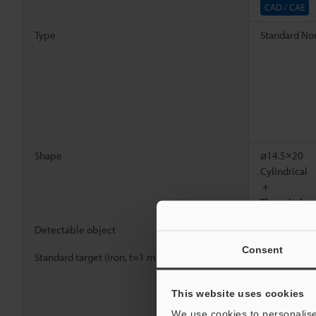
CAD / CAE
Type
Standard Non
Shape
ø14.5×20
Cylindrical
＋
Threaded
Detectable object
Ferrous meta
Consent
Standard target (iron, t=1 mm
0.04"
)
20 x 20
mm
0.79" x
*1
0.79"
This website uses cookies
We use cookies to personalise