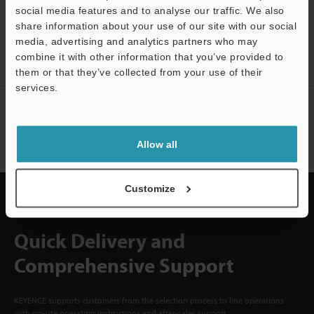
social media features and to analyse our traffic. We also
CREATE YOUR KEYENCE
share information about your use of our site with our social
ACCOUNT
media, advertising and analytics partners who may
combine it with other information that you’ve provided to
Sign Up Now
them or that they’ve collected from your use of their
services.
NEWSLETTER SUBSCRIBE
Support
Subscribe
Allow all
Customize
Quick Delivery and
Comprehensive Support
KEYENCE supports customers from the selection process to line operations
with on-site operating instructions and after-sales support.