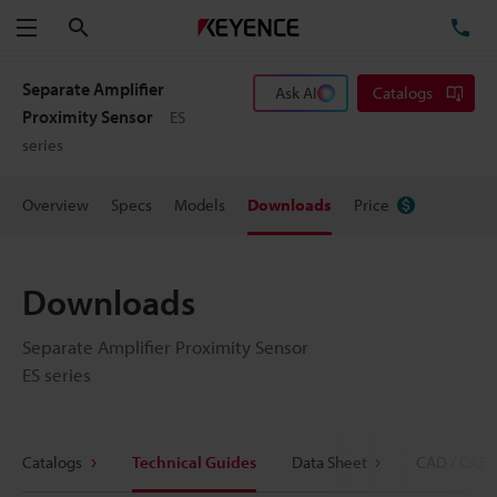
Search
TE
Menu
Separate Amplifier
Ask AI
Catalogs
Proximity Sensor
ES
series
Overview
Specs
Models
Downloads
Price
Downloads
Separate Amplifier Proximity Sensor
ES series
Catalogs
Technical Guides
Data Sheet
CAD / CAE