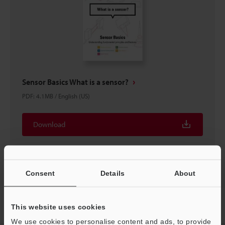
Sensor Basics What is a sensor?
PDF
:
4.1MB
/
English (US)
Download
Consent
Details
About
Home
Products
Sensors
Inductive Proximity Sensors
This website uses cookies
Separate Amplifier Proximity Sensor
Downloads
We use cookies to personalise content and ads, to provide