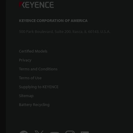
KEYENCE CORPORATION OF AMERICA
500 Park Boulevard, Suite 200, Itasca, IL 60143, U.S.A.
Certified Models
Privacy
Terms and Conditions
Terms of Use
Supplying to KEYENCE
Sitemap
Battery Recycling