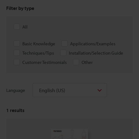
Filter by type
All
Basic Knowledge
Applications/Examples
Techniques/Tips
Installation/Selection Guide
Customer Testimonials
Other
English (US)
Language
1
results