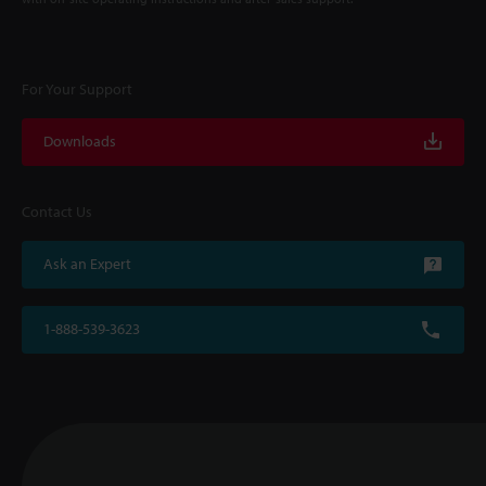
For Your Support
Downloads
Contact Us
Ask an Expert
1-888-539-3623