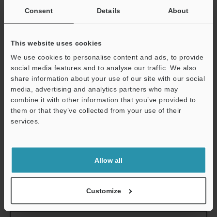
cable)
Consent
Details
About
*1
The ES-M1(P)/M2(P) cannot be connected to the EH-422, 430,
This website uses cookies
440 or 290.
We use cookies to personalise content and ads, to provide
*2
During N.O. operating configuration, the off delay timer is 10
social media features and to analyse our traffic. We also
ms. During N.C., the on delay timer is 10 ms.
share information about your use of our site with our social
*3
Broken connection warning output is not available on the ES-
media, advertising and analytics partners who may
M2 (P).
combine it with other information that you’ve provided to
*4
The ambient temperature changes according to the following
them or that they’ve collected from your use of their
conditions when expansion units are added. When adding units,
services.
always attach them to a DIN rail (metal plate) and set the output
current to 20 mA or less.
Support
1 to 10 expansion units: 0 to 50˚C
32 to 122˚F
11 to 16 expansion units: 0 to 45˚C
32 to 113˚F
Allow all
Customize
Data Sheet (PDF)