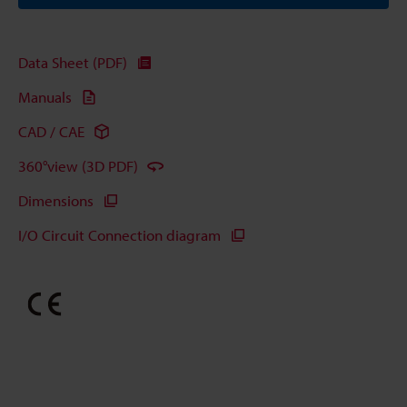
Data Sheet (PDF)
Manuals
CAD / CAE
360°view (3D PDF)
Dimensions
I/O Circuit Connection diagram