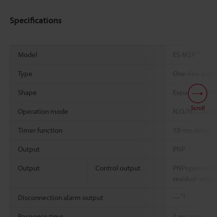
Specifications
*1
Model
ES-M2P
Type
One-line expa
Shape
Expansionunit
Scroll
Operation mode
N.O./N.C. swit
Timer function
10-ms delay /
Output
PNP
Output
Control output
PNPopen colle
residual volta
*3
Disconnection alarm output
―
Response time
1 ms max.