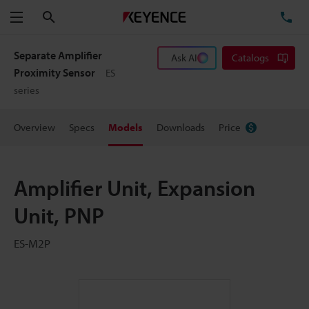
Search
TE
Menu
Separate Amplifier
Ask AI
Catalogs
Proximity Sensor
ES
series
Overview
Specs
Models
Downloads
Price
Amplifier Unit, Expansion
Unit, PNP
ES-M2P