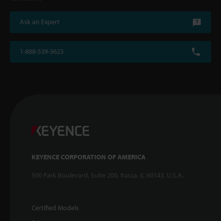
Ask an Expert
1-888-539-3623
KEYENCE CORPORATION OF AMERICA
500 Park Boulevard, Suite 200, Itasca, IL 60143, U.S.A.
Certified Models