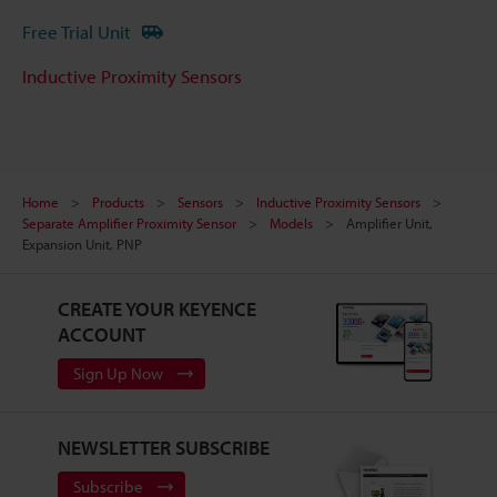
Free Trial Unit
Inductive Proximity Sensors
Home
Products
Sensors
Inductive Proximity Sensors
Separate Amplifier Proximity Sensor
Models
Amplifier Unit,
Expansion Unit, PNP
CREATE YOUR KEYENCE
ACCOUNT
Sign Up Now
NEWSLETTER SUBSCRIBE
Subscribe