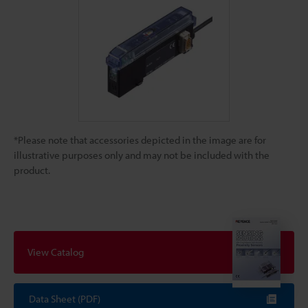
*Please note that accessories depicted in the image are for
illustrative purposes only and may not be included with the
product.
View Catalog
Data Sheet (PDF)