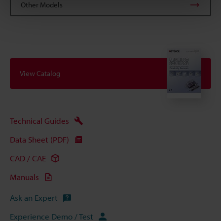
Other Models
View Catalog
Technical Guides
Data Sheet (PDF)
CAD / CAE
Manuals
Ask an Expert
Experience Demo / Test