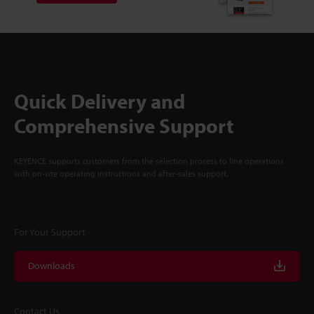
Quick Delivery and
Comprehensive Support
KEYENCE supports customers from the selection process to line operations
with on-site operating instructions and after-sales support.
For Your Support
Downloads
Contact Us