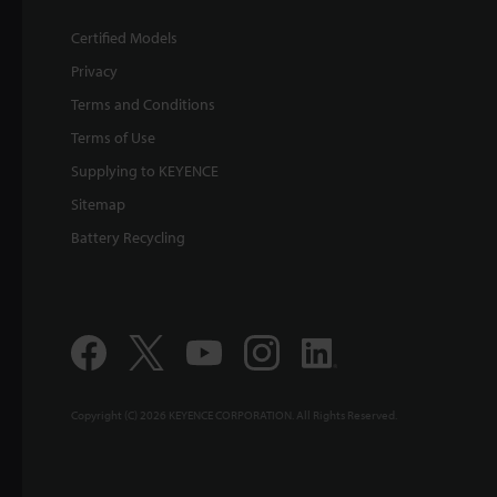
Certified Models
Privacy
Terms and Conditions
Terms of Use
Supplying to KEYENCE
Sitemap
Battery Recycling
Copyright (C) 2026 KEYENCE CORPORATION. All Rights Reserved.