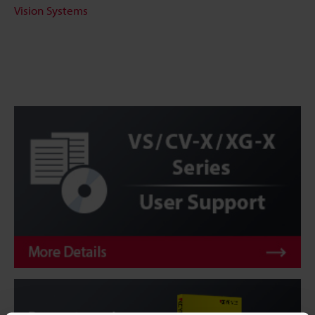
Vision Systems