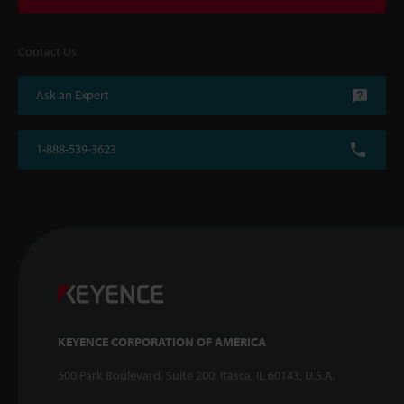
Contact Us
Ask an Expert
1-888-539-3623
KEYENCE CORPORATION OF AMERICA
500 Park Boulevard, Suite 200, Itasca, IL 60143, U.S.A.