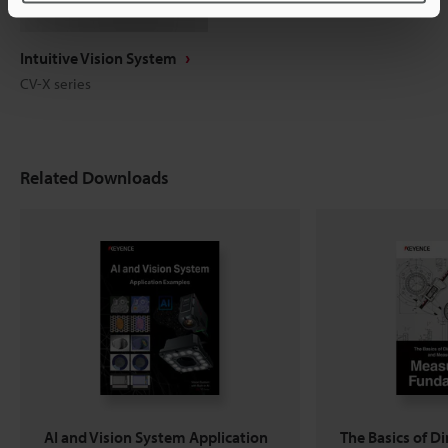
Intuitive Vision System
CV-X series
Related Downloads
AI and Vision System Application
The Basics of D