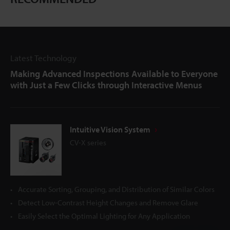
Latest Technology
Making Advanced Inspections Available to Everyone
with Just a Few Clicks through Interactive Menus
Intuitive Vision System
CV-X series
Accurate Sorting, Grouping, and Distribution of Similar Colors
Detect Low-Contrast Height Changes and Remove Glare
Easily Select the Optimal Lighting for Any Application