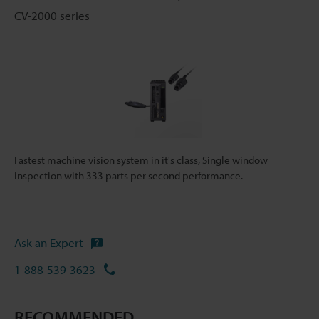
CV-2000 series
Fastest machine vision system in it's class, Single window
inspection with 333 parts per second performance.
Ask an Expert
1-888-539-3623
RECOMMENDED