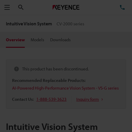
Search
TE
Menu
Intuitive Vision System
CV-2000 series
Overview
Models
Downloads
This product has been discontinued.
Recommended Replaceable Products:
AI-Powered High-Performance Vision System - VS-G series
Contact Us:
1-888-539-3623
Inquiry form
Intuitive Vision System