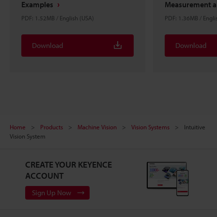
Examples
Measurement an
PDF: 1.52MB / English (USA)
PDF: 1.36MB / Engli
Download
Download
Home
Products
Machine Vision
Vision Systems
Intuitive
Vision System
CREATE YOUR KEYENCE
ACCOUNT
Sign Up Now