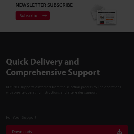
NEWSLETTER SUBSCRIBE
Subscribe
Quick Delivery and
Comprehensive Support
KEYENCE supports customers from the selection process to line operations
with on-site operating instructions and after-sales support.
For Your Support
Downloads