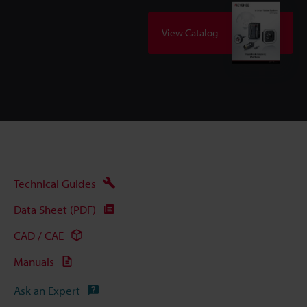
View Catalog
Technical Guides
Data Sheet (PDF)
CAD / CAE
Manuals
Ask an Expert