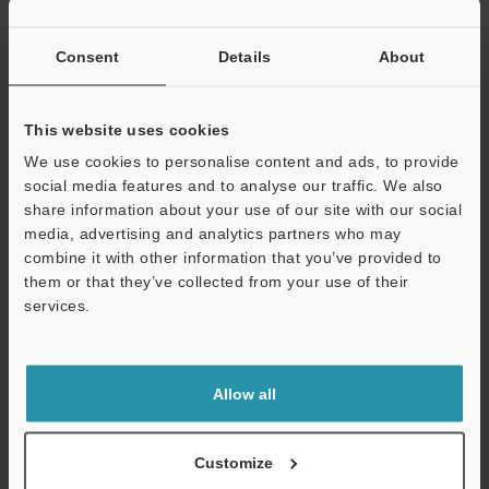
Consent
Details
About
This website uses cookies
We use cookies to personalise content and ads, to provide
social media features and to analyse our traffic. We also
share information about your use of our site with our social
media, advertising and analytics partners who may
Support
combine it with other information that you’ve provided to
Related Products
them or that they’ve collected from your use of their
services.
Allow all
Customize