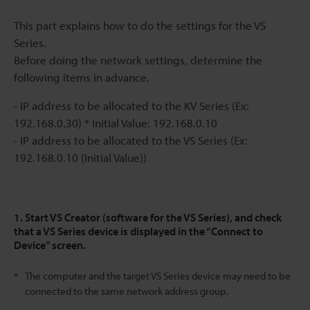
This part explains how to do the settings for the VS
Series.
Before doing the network settings, determine the
following items in advance.
- IP address to be allocated to the KV Series (Ex:
192.168.0.30) * Initial Value: 192.168.0.10
- IP address to be allocated to the VS Series (Ex:
192.168.0.10 (Initial Value))
1. Start VS Creator (software for the VS Series), and check
that a VS Series device is displayed in the “Connect to
Device” screen.
The computer and the target VS Series device may need to be
*
connected to the same network address group.