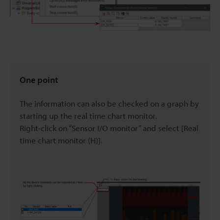
One point
The information can also be checked on a graph by
starting up the real time chart monitor.
Right-click on “Sensor I/O monitor” and select [Real
time chart monitor (H)].