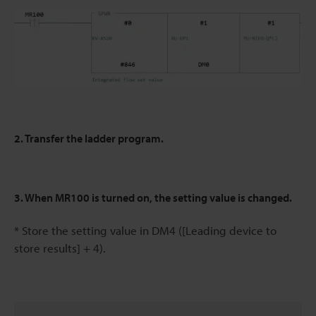
2. Transfer the ladder program.
3. When MR100 is turned on, the setting value is changed.
* Store the setting value in DM4 ([Leading device to
store results] + 4).