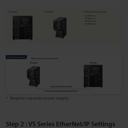
Requires separate power supply.
*
Step 2 : VS Series EtherNet/IP Settings