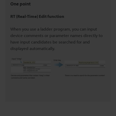
One point
RT (Real-Time) Edit function
When you use a ladder program, you can input
device comments or parameter names directly to
have input candidates be searched for and
displayed automatically.