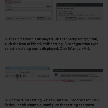
2. The unit editor is displayed. On the “Setup unit(2)” tab,
click the icon of EtherNet/IP setting. A configuration type
selection dialog box is displayed. Click [Manual (M)].
3. On the “Unit setting (2)” tab, set the IP address for KV-X
Series. In this example, configure the setting as shown