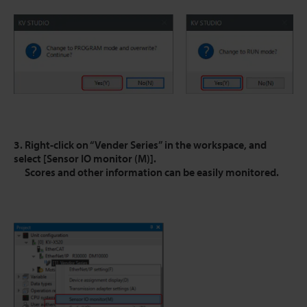
3. Right-click on “Vender Series” in the workspace, and
select [Sensor IO monitor (M)].
Scores and other information can be easily monitored.