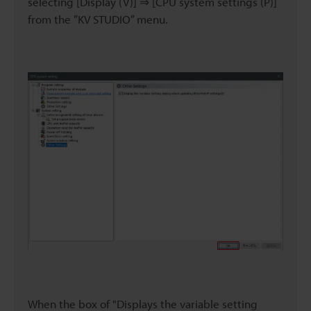
selecting [Display (V)] ⇒ [CPU system settings (P)]
from the ”KV STUDIO” menu.
When the box of "Displays the variable setting