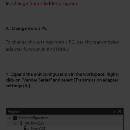
B
:
Change from a ladder program
A : Change from a PC
To change the settings from a PC, use the transmission
adapter function in KV STUDIO.
1. Expand the unit configuration in the workspace. Right-
click on "Vender Series" and select [Transmission adapter
settings (A)].