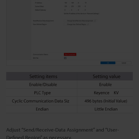
Adjust “Send/Receive-Data Assignment” and “User-
Defined Region” as necessary.