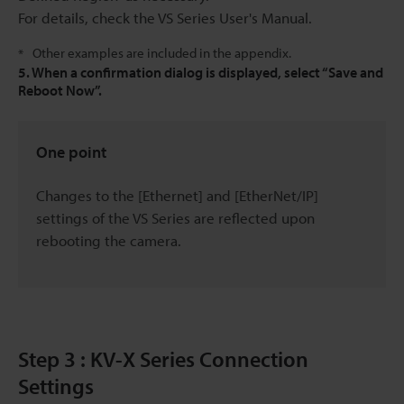
For details, check the VS Series User's Manual.
Other examples are included in the appendix.
*
5. When a confirmation dialog is displayed, select “Save and
Reboot Now”.
One point
Changes to the [Ethernet] and [EtherNet/IP]
settings of the VS Series are reflected upon
rebooting the camera.
Step 3 : KV-X Series Connection
Settings