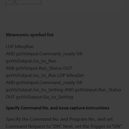
Mnemonic symbol list
LDP bReqRun
AND gstVsInput.Command_ready OR
gstVsOutput.Go_to_Run
ANB gstVsInput.Run_Status OUT
gstVsOutput.Go_to_Run LDP bReqSet
AND gstVsInput.Command_ready OR
gstVsOutput.Go_to_Setting AND gstVsInput.Run_Status
OUT gstVsOutput.Go_to_Setting
Specify Command No. and issue capture instructions
Specify the Command No. and Program No., and set
Command Request to “ON”. Next, set the Trigger to “ON”.