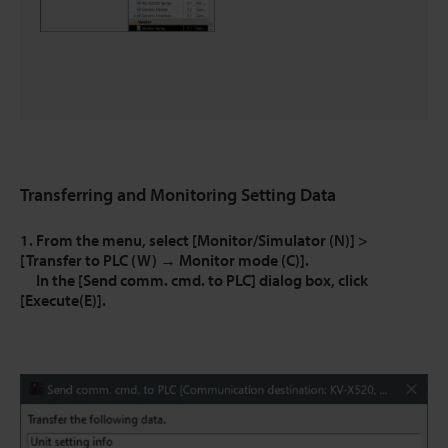
Transferring and Monitoring Setting Data
1. From the menu, select [Monitor/Simulator (N)] >
[Transfer to PLC (W) → Monitor mode (C)].
In the [Send comm. cmd. to PLC] dialog box, click
[Execute(E)].