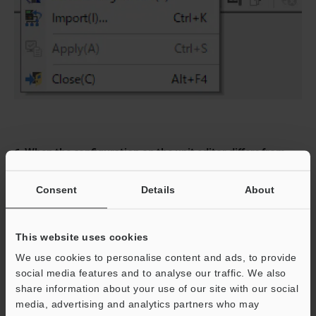
6. When the configuration on the unit editor differs from
that of the actual device, a dialog for confirming transfer of
the project is displayed. With the PC and KV-X Series
Consent
Details
About
connected using the USB cable, click [Yes (Y)].
This website uses cookies
7. When transfer of the project is completed, the [Search
We use cookies to personalise content and ads, to provide
unit settings] dialog is displayed. Then click [Search (F)].
social media features and to analyse our traffic. We also
After the auto configuration is completed, "Vendor Series"
share information about your use of our site with our social
is automatically registered. Then click [OK] to close the
media, advertising and analytics partners who may
[EtherNet/IP settings] window.