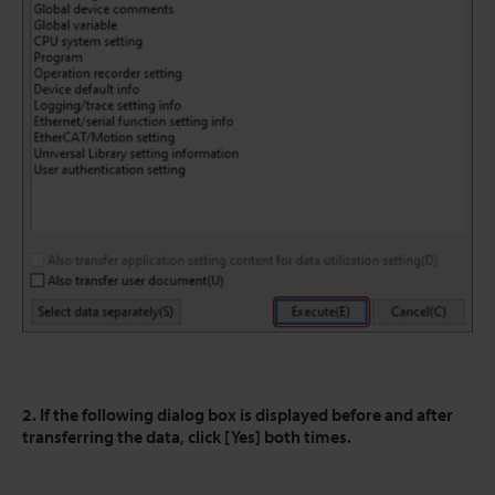
2. If the following dialog box is displayed before and after
transferring the data, click [Yes] both times.