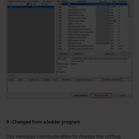
B : Changed from a ladder program
Use message communication to change the setting