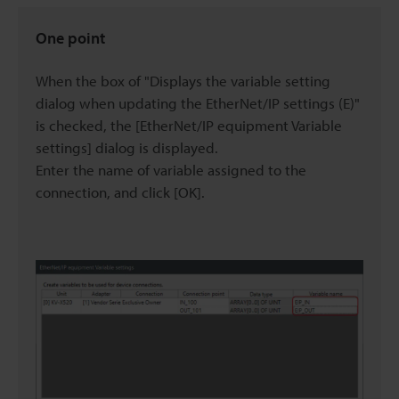
One point
When the box of "Displays the variable setting
dialog when updating the EtherNet/IP settings (E)"
is checked, the [EtherNet/IP equipment Variable
settings] dialog is displayed.
Enter the name of variable assigned to the
connection, and click [OK].