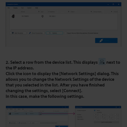
2. Select a row from the device list. This displays
next to
the IP address.
Click the icon to display the [Network Settings] dialog. This
allows you to change the Network Settings of the device
that you selected in the list. After you have finished
changing the settings, select [Connect].
In this case, make the following settings.