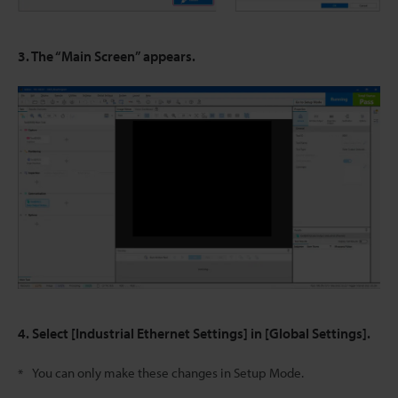
3. The “Main Screen” appears.
4. Select [Industrial Ethernet Settings] in [Global Settings].
You can only make these changes in Setup Mode.
*