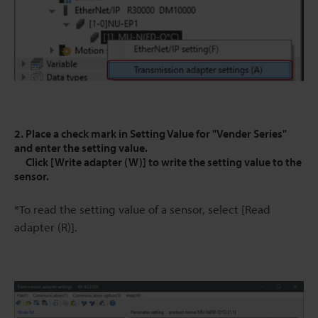
2. Place a check mark in Setting Value for "Vender Series"
and enter the setting value.
Click [Write adapter (W)] to write the setting value to the
sensor.
*To read the setting value of a sensor, select [Read
adapter (R)].