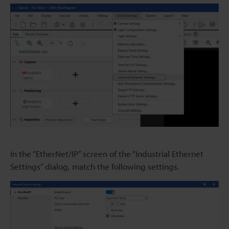
In the “EtherNet/IP” screen of the “Industrial Ethernet
Settings” dialog, match the following settings.