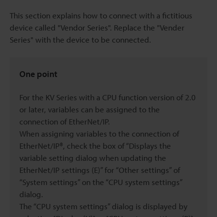
This section explains how to connect with a fictitious
device called "Vendor Series". Replace the "Vender
Series" with the device to be connected.
One point
For the KV Series with a CPU function version of 2.0
or later, variables can be assigned to the
connection of EtherNet/IP.
When assigning variables to the connection of
EtherNet/IP®, check the box of “Displays the
variable setting dialog when updating the
EtherNet/IP settings (E)” for “Other settings” of
“System settings” on the “CPU system settings”
dialog.
The “CPU system settings” dialog is displayed by