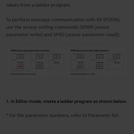
values from a ladder program.
To perform message communication with KV STUDIO,
use the sensor setting commands (SPWR [sensor
parameter write] and SPRD [sensor parameter read]).
1. In Editor mode, create a ladder program as shown below.
* For the parameter numbers, refer to Parameter list.