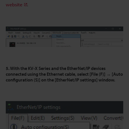
website
.
5. With the KV-X Series and the EtherNet/IP devices
connected using the Ethernet cable, select [File (F)] → [Auto
configuration (S)] on the [EtherNet/IP settings] window.