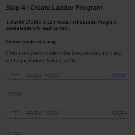
Step 4 : Create Ladder Program
1. Put KV STUDIO in Edit Mode. In the Ladder Program,
create ladders for each control.
Control mode switching
Enter the current mode in the Execute Condition, and
set Request Mode Switch to “ON”.