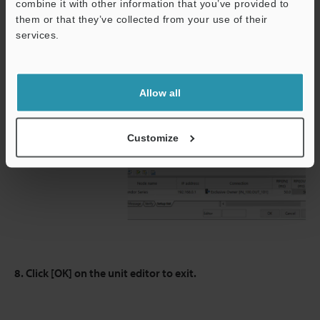
combine it with other information that you’ve provided to
them or that they’ve collected from your use of their
services.
Allow all
Customize
8. Click [OK] on the unit editor to exit.