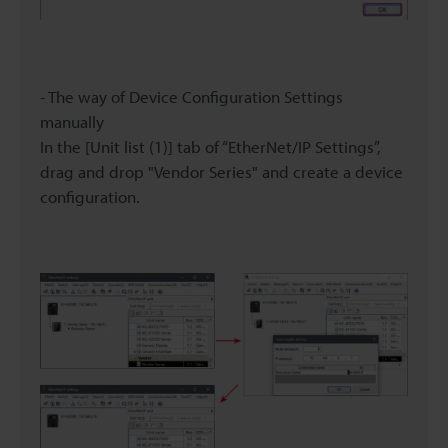
- The way of Device Configuration Settings
manually
In the [Unit list (1)] tab of “EtherNet/IP Settings”,
drag and drop "Vendor Series" and create a device
configuration.