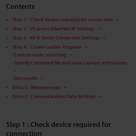
Contents
Step 1 : Check device required for connection
Step 2 : VS Series EtherNet/IP Settings
Step 3 : KV-X Series Connection Settings
Step 4 : Create Ladder Program
- Control mode switching
- Specify Command No.and issue capture instructions
- Get results
Extra 1 : Memory map
Extra 2 : Communication Data Settings
Step 1 : Check device required for
connection