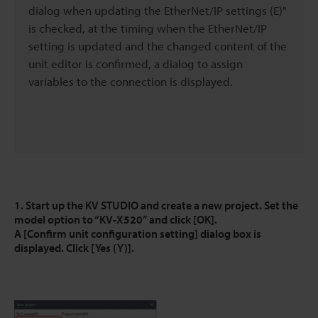
dialog when updating the EtherNet/IP settings (E)"
is checked, at the timing when the EtherNet/IP
setting is updated and the changed content of the
unit editor is confirmed, a dialog to assign
variables to the connection is displayed.
1. Start up the KV STUDIO and create a new project. Set the
model option to “KV-X520” and click [OK].
A [Confirm unit configuration setting] dialog box is
displayed. Click [Yes (Y)].