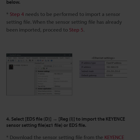
below.
*
Step 4
needs to be performed to import a sensor
setting file. When the sensor setting file has already
been imported, proceed to
Step 5
.
4. Select [EDS file (D)] → [Reg (I)] to import the KEYENCE
sensor setting file(ez1 file) or EDS file.
* Download the sensor setting file from the
KEYENCE