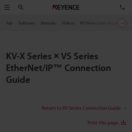
Search
TE
Menu
Top
Software
Manuals
Videos
KV Series User Registration
KV-X Series × VS Series
EtherNet/IP™ Connection
Guide
Return to KV Series Connection Guide
Print this page