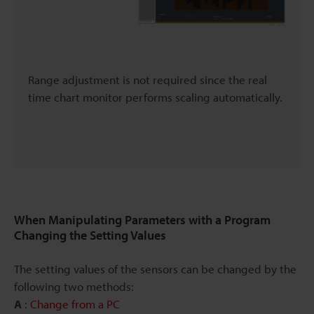
Range adjustment is not required since the real
time chart monitor performs scaling automatically.
When Manipulating Parameters with a Program
Changing the Setting Values
The setting values of the sensors can be changed by the
following two methods:
A
:
Change from a PC