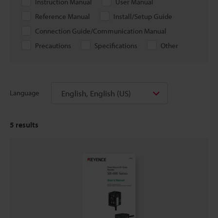
Instruction Manual
User Manual
Reference Manual
Install/Setup Guide
Connection Guide/Communication Manual
Precautions
Specifications
Other
English, English (US)
Language
5
results