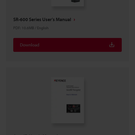
SR-600 Series User's Manual
PDF
:
10.6MB
/
English
Download