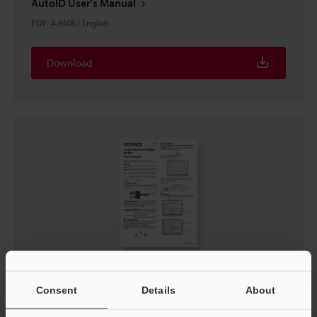
AutoID User's Manual
PDF
:
4.9MB
/
English
Download
AutoID Keyboard Wedge Users Manual for Mac
Consent
Details
About
PDF
:
305KB
/
English