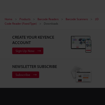
Home
Products
Barcode Readers
Barcode Scanners
2D
Code Reader (Fixed Type)
Downloads
CREATE YOUR KEYENCE
ACCOUNT
Sign Up Now
NEWSLETTER SUBSCRIBE
Subscribe