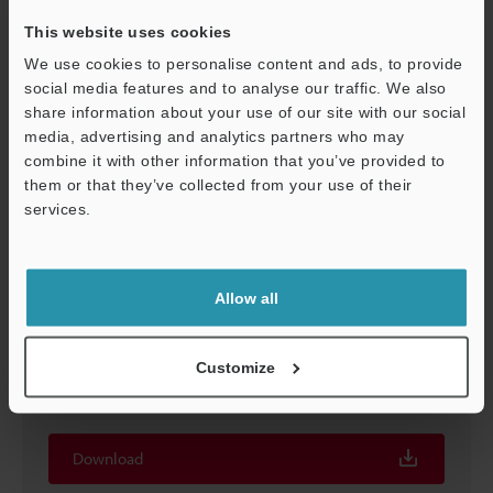
Download
This website uses cookies
We use cookies to personalise content and ads, to provide
social media features and to analyse our traffic. We also
share information about your use of our site with our social
media, advertising and analytics partners who may
Support
combine it with other information that you’ve provided to
them or that they’ve collected from your use of their
services.
Allow all
SR-600 Series Instruction Manual
Customize
PDF
:
855KB
/
English
Download