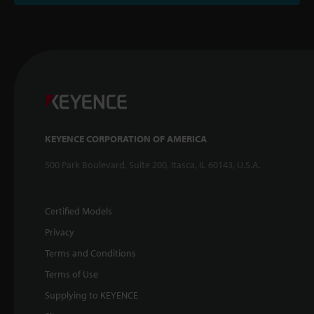
KEYENCE CORPORATION OF AMERICA
500 Park Boulevard, Suite 200, Itasca, IL 60143, U.S.A.
Certified Models
Privacy
Terms and Conditions
Terms of Use
Supplying to KEYENCE