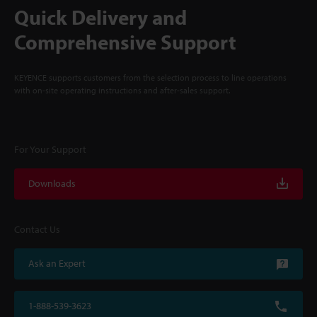
Quick Delivery and
Comprehensive Support
KEYENCE supports customers from the selection process to line operations
with on-site operating instructions and after-sales support.
For Your Support
Downloads
Contact Us
Ask an Expert
1-888-539-3623