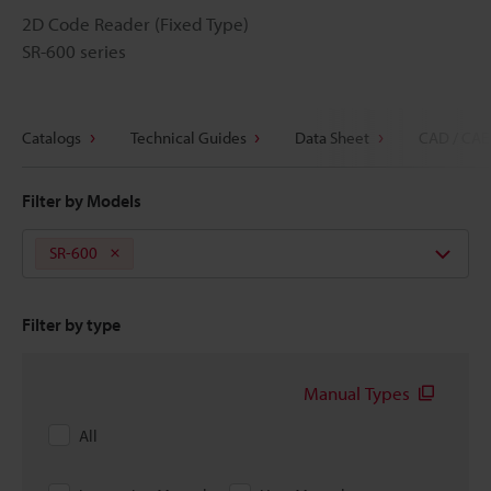
2D Code Reader (Fixed Type)
SR-600 series
Catalogs
Technical Guides
Data Sheet
CAD / CAE
Filter by Models
SR-600
Filter by type
Manual Types
All