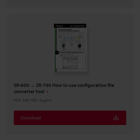
SR-600 → SR-700 How to use configuration file
converter tool
PDF
:
308.7KB
/
English
Download