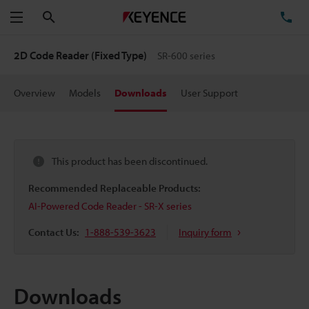
Search
TE
Menu
2D Code Reader (Fixed Type)
SR-600 series
Overview
Models
Downloads
User Support
This product has been discontinued.
Recommended Replaceable Products:
AI-Powered Code Reader - SR-X series
Contact Us:
1-888-539-3623
Inquiry form
Downloads