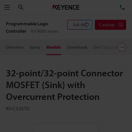
Search
TE
Menu
Programmable Logic
Ask AI
Catalogs
Controller
KV-8000 series
Overview
Specs
Models
Downloads
User Support
Pric
32-point/32-point Connector
MOSFET (Sink) with
Overcurrent Protection
KV-C32XTD