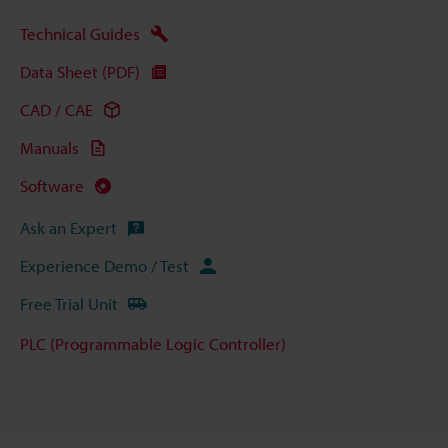
Technical Guides
Data Sheet (PDF)
CAD / CAE
Manuals
Software
Ask an Expert
Experience Demo / Test
Free Trial Unit
PLC (Programmable Logic Controller)