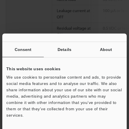
Leakage current at
100 μA or less
OFF
Residual voltage at
0.5 VDC or less
ON
Common method
32 points/1 c
Consent
Details
About
Operation time
OFF to ON:150 
μs or less
This website uses cookies
Internal current consumption
65 mA or less
We use cookies to personalise content and ads, to provide
social media features and to analyse our traffic. We also
Weight
Approx. 130 g
share information about your use of our site with our social
media, advertising and analytics partners who may
combine it with other information that you’ve provided to
*1
Connectors for connector-type I/O units are not included XC
them or that they’ve collected from your use of their
Series Terminal Block Conversion Unit is available.
services.
*2
All terminals are compatible with the 2-wire system (However,
EV Series 2-wire system proximity sensors are not supported).
Support
*3