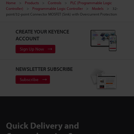
Home
Products
Controls
PLC (Programmable Logic
Controller)
Programmable Logic Controller
Models
32-
point/32-point Connector MOSFET (Sink) with Overcurrent Protection
CREATE YOUR KEYENCE
ACCOUNT
Sign Up Now
NEWSLETTER SUBSCRIBE
Subscribe
Quick Delivery and