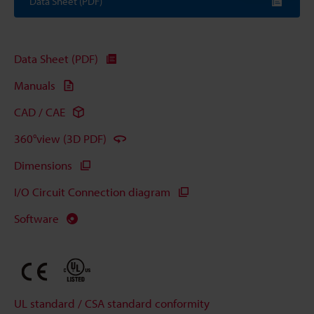
Data Sheet (PDF)
Data Sheet (PDF)
Manuals
CAD / CAE
360°view (3D PDF)
Dimensions
I/O Circuit Connection diagram
Software
UL standard / CSA standard conformity