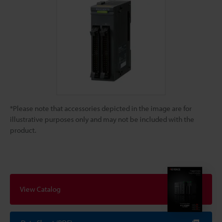
*Please note that accessories depicted in the image are for
illustrative purposes only and may not be included with the
product.
View Catalog