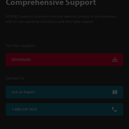
Comprehensive Support
KEYENCE supports customers from the selection process to line operations
with on-site operating instructions and after-sales support.
For Your Support
Downloads
Contact Us
Ask an Expert
1-888-539-3623