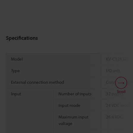
Specifications
Model
KV-C32XTD
Type
I/O unit
External connection method
Connector (MI
Scroll
Input
Number of inputs
32 points
*
Input mode
24 VDC mode
Maximum input
26.4 VDC
voltage