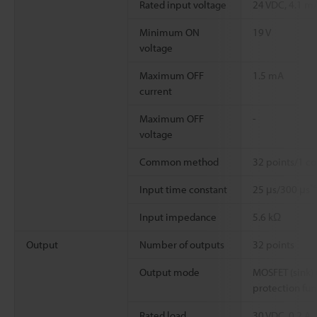
Rated input voltage
24 VDC, 4.1 m
Minimum ON
19 V
voltage
Maximum OFF
1.5 mA
current
Maximum OFF
-
voltage
Common method
32 points/1 c
*
Input time constant
25 μs/300 μs
Input impedance
5.6 kΩ
Output
Number of outputs
32 points
Output mode
MOSFET (sink) 
protection fun
Rated load
30 VDC, 0.2 A