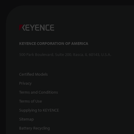
KEYENCE CORPORATION OF AMERICA
500 Park Boulevard, Suite 200, Itasca, IL 60143, U.S.A.
Certified Models
Privacy
Terms and Conditions
Terms of Use
Supplying to KEYENCE
Sitemap
Battery Recycling