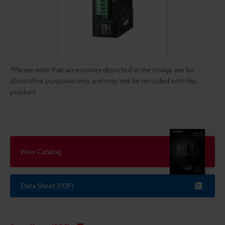
*Please note that accessories depicted in the image are for
illustrative purposes only and may not be included with the
product.
View Catalog
Data Sheet (PDF)