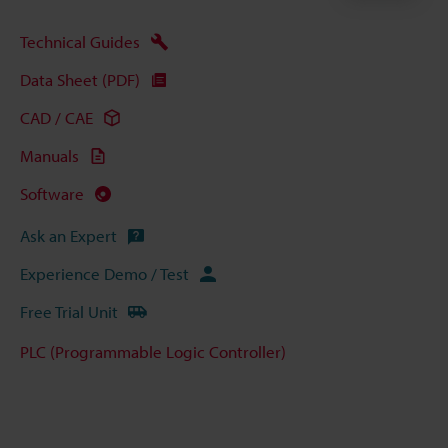
Technical Guides
Data Sheet (PDF)
CAD / CAE
Manuals
Software
Ask an Expert
Experience Demo / Test
Free Trial Unit
PLC (Programmable Logic Controller)