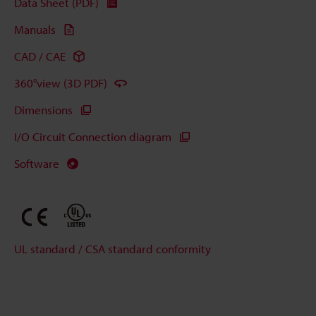
Data Sheet (PDF)
Manuals
CAD / CAE
360°view (3D PDF)
Dimensions
I/O Circuit Connection diagram
Software
UL standard / CSA standard conformity