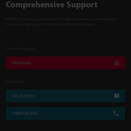
Comprehensive Support
KEYENCE supports customers from the selection process to line operations
with on-site operating instructions and after-sales support.
For Your Support
Downloads
Contact Us
Ask an Expert
1-888-539-3623