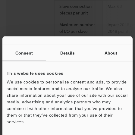
Slave connection
Max. 63
pieces per unit
Maximum number
Input: 2048 po
of I/O per slave
2048 points (
Data length of
Sending: 106 b
message
Consent
Details
About
communication
Slave mode
Connected pieces
Max. 64
This website uses cookies
per network
We use cookies to personalise content and ads, to provide
Type of
I/O communicat
social media features and to analyse our traffic. We also
communication
communicati
share information about your use of our site with our social
media, advertising and analytics partners who may
Type and size of
Relaying or da
combine it with other information that you’ve provided to
assigned devices
relay: Input 64
them or that they’ve collected from your use of their
memory: Input
services.
words
Support