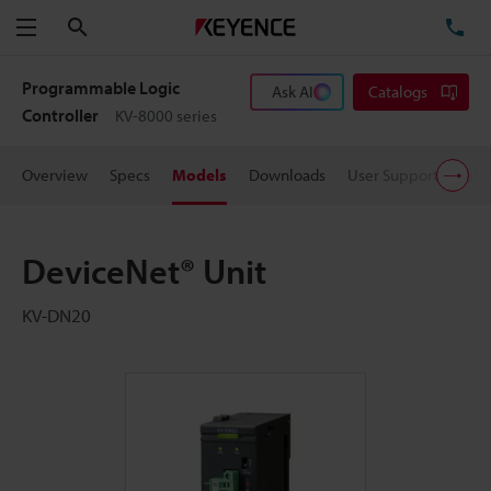
Search
TE
Menu
Programmable Logic
Ask AI
Catalogs
Controller
KV-8000 series
Overview
Specs
Models
Downloads
User Support
Pric
DeviceNet® Unit
KV-DN20