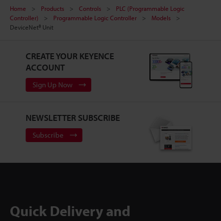
Home
Products
Controls
PLC (Programmable Logic
Controller)
Programmable Logic Controller
Models
DeviceNet® Unit
CREATE YOUR KEYENCE
ACCOUNT
Sign Up Now
NEWSLETTER SUBSCRIBE
Subscribe
Quick Delivery and