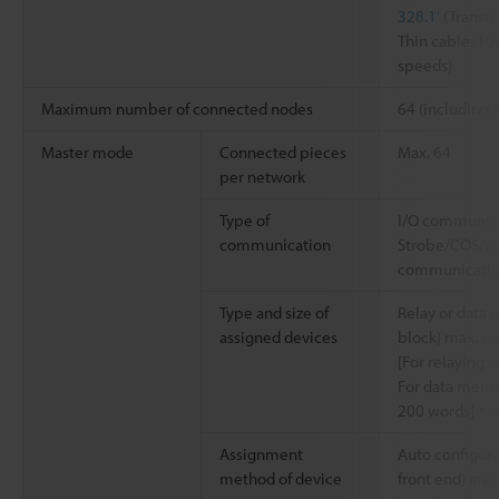
328.1'
(Transm
Thin cable: 1
speeds)
Maximum number of connected nodes
64 (including m
Master mode
Connected pieces
Max. 64
per network
Type of
I/O communicat
communication
Strobe/COS/Cy
communicati
Type and size of
Relay or data
assigned devices
block) max. si
[For relaying: 
For data memo
200 words] × 2
Assignment
Auto configura
method of device
front end) an