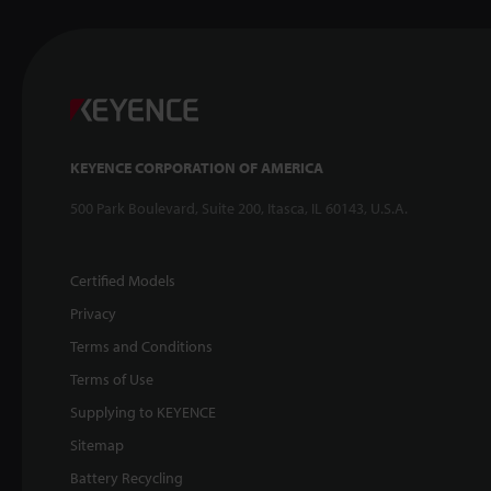
KEYENCE CORPORATION OF AMERICA
500 Park Boulevard, Suite 200, Itasca, IL 60143, U.S.A.
Certified Models
Privacy
Terms and Conditions
Terms of Use
Supplying to KEYENCE
Sitemap
Battery Recycling