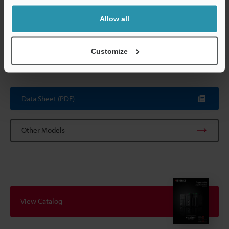
Internal current consumption
Internal circui
(supplied by 
Allow all
circuit: 24 VD
communicatio
Customize
Weight
Approx. 150 g
Data Sheet (PDF)
Other Models
View Catalog