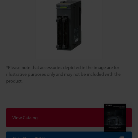
*Please note that accessories depicted in the image are for
illustrative purposes only and may not be included with the
product.
View Catalog