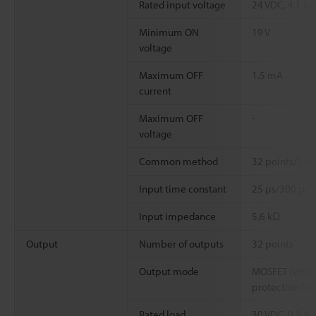
Rated input voltage
24 VDC, 4.1 m
Minimum ON
19 V
voltage
Maximum OFF
1.5 mA
current
Maximum OFF
-
voltage
Common method
32 points/1 c
*
Input time constant
25 μs/300 μs
Input impedance
5.6 kΩ
Output
Number of outputs
32 points
Output mode
MOSFET (sink) 
protection fun
Rated load
30 VDC, 0.2 A