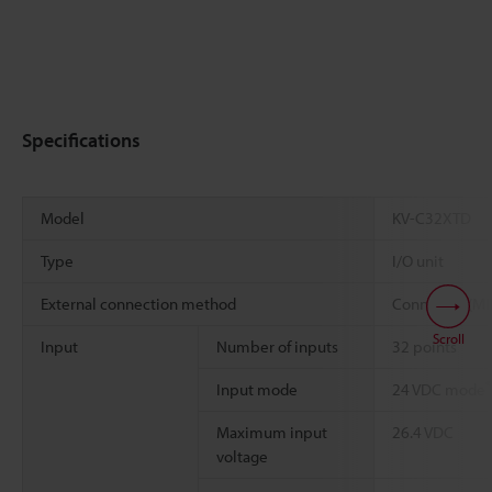
Specifications
Model
KV-C32XTD
Type
I/O unit
External connection method
Connector (MI
Scroll
Input
Number of inputs
32 points
*
Input mode
24 VDC mode
Maximum input
26.4 VDC
voltage