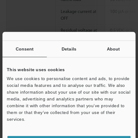
Leakage current at
100 μA or less
OFF
Residual voltage at
0.5 VDC or less
ON
Common method
32 points/1 c
Consent
Details
About
Operation time
OFF to ON:150 
μs or less
This website uses cookies
We use cookies to personalise content and ads, to provide
Internal current consumption
65 mA or less
social media features and to analyse our traffic. We also
Weight
Approx. 130 g
share information about your use of our site with our social
media, advertising and analytics partners who may
combine it with other information that you’ve provided to
*1
Connectors for connector-type I/O units are not included XC
them or that they’ve collected from your use of their
Series Terminal Block Conversion Unit is available.
services.
*2
All terminals are compatible with the 2-wire system (However,
Support
EV Series 2-wire system proximity sensors are not supported).
*3