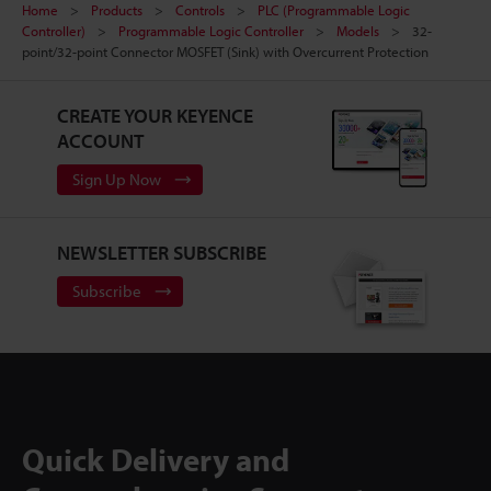
Home
Products
Controls
PLC (Programmable Logic
Controller)
Programmable Logic Controller
Models
32-
point/32-point Connector MOSFET (Sink) with Overcurrent Protection
CREATE YOUR KEYENCE
ACCOUNT
Sign Up Now
NEWSLETTER SUBSCRIBE
Subscribe
Quick Delivery and