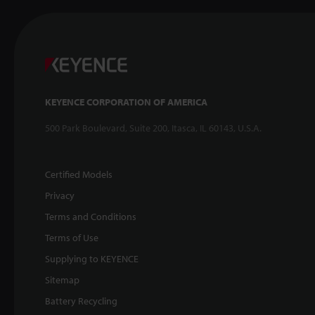
KEYENCE CORPORATION OF AMERICA
500 Park Boulevard, Suite 200, Itasca, IL 60143, U.S.A.
Certified Models
Privacy
Terms and Conditions
Terms of Use
Supplying to KEYENCE
Sitemap
Battery Recycling