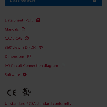
Data Sheet (PDF)
Data Sheet (PDF)
Manuals
CAD / CAE
360°view (3D PDF)
Dimensions
I/O Circuit Connection diagram
Software
UL standard / CSA standard conformity