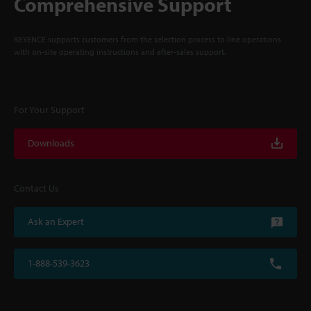
Comprehensive Support
KEYENCE supports customers from the selection process to line operations
with on-site operating instructions and after-sales support.
For Your Support
Downloads
Contact Us
Ask an Expert
1-888-539-3623