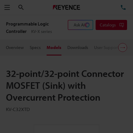
Search
TE
Menu
Programmable Logic
Ask AI
Catalogs
Controller
KV-X series
Overview
Specs
Models
Downloads
User Support
Pric
32-point/32-point Connector
MOSFET (Sink) with
Overcurrent Protection
KV-C32XTD