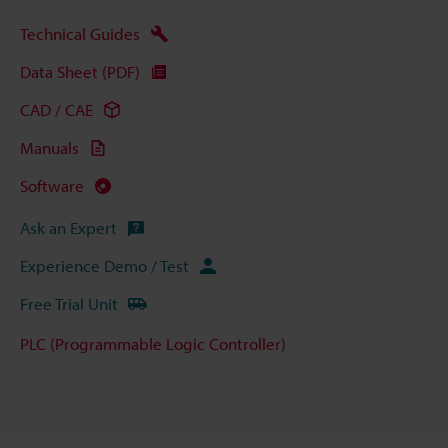
Technical Guides
Data Sheet (PDF)
CAD / CAE
Manuals
Software
Ask an Expert
Experience Demo / Test
Free Trial Unit
PLC (Programmable Logic Controller)