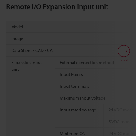
Remote I/O Expansion input unit
Model
Image
Data Sheet / CAD / CAE
Scroll
Expansion input
External connection method
unit
Input Points
Input terminals
Maximum input voltage
Input rated voltage
24 VDC mode
5 VDC mode
Minimum ON
24 VDC mode