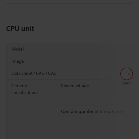
CPU unit
Model
Image
Data Sheet / CAD / CAE
Scroll
General
Power voltage
specifications
Operating ambient temperature