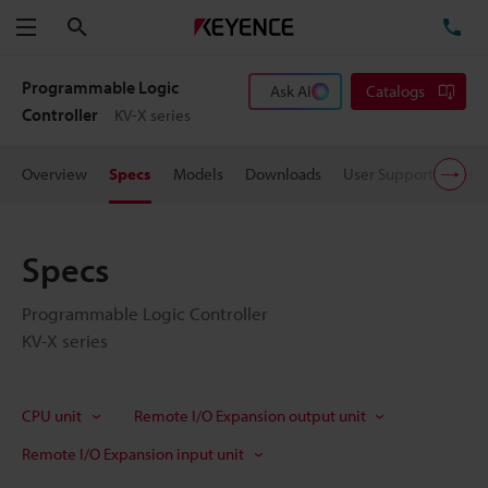
Search
TE
Menu
Programmable Logic
Ask AI
Catalogs
Controller
KV-X series
Overview
Specs
Models
Downloads
User Support
Pric
Specs
Programmable Logic Controller
KV-X series
CPU unit
Remote I/O Expansion output unit
Remote I/O Expansion input unit