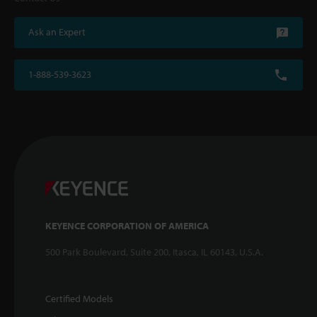
Ask an Expert
1-888-539-3623
KEYENCE CORPORATION OF AMERICA
500 Park Boulevard, Suite 200, Itasca, IL 60143, U.S.A.
Certified Models