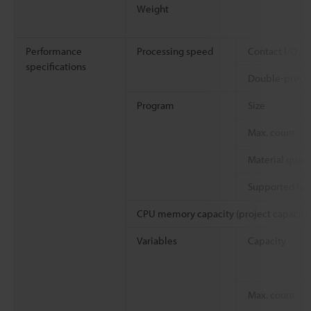
Weight
Performance
Processing speed
Contact I/O
specifications
Double-precisi
Program
Size
Max. count
Material quant
Supported la
CPU memory capacity (project capacity
Variables
Capacity
Max. count