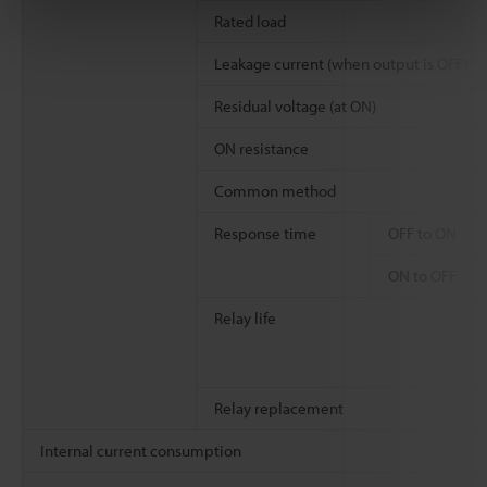
Rated load
Leakage current (when output is OFF)
Residual voltage (at ON)
ON resistance
Common method
Response time
OFF to ON
ON to OFF
Relay life
Relay replacement
Internal current consumption