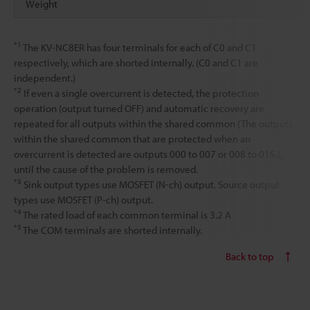
Weight
*1
The KV-NC8ER has four terminals for each of C0 and C1
respectively, which are shorted internally. (C0 and C1 are
independent.)
*2
If even a single overcurrent is detected, the protection
operation (output turned OFF) and automatic recovery are
repeated for all outputs within the shared common (The outputs
within the shared common that are protected when an
overcurrent is detected are outputs 000 to 007 or 008 to 015.),
until the cause of the problem is removed.
*3
Sink output types use MOSFET (N-ch) output. Source output
types use MOSFET (P-ch) output.
*4
The rated load of each common terminal is 3.2 A
*5
The COM terminals are shorted internally.
Back to top