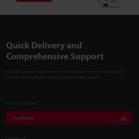
Quick Delivery and
Comprehensive Support
KEYENCE supports customers from the selection process to line operations
with on-site operating instructions and after-sales support.
For Your Support
Downloads
Contact Us