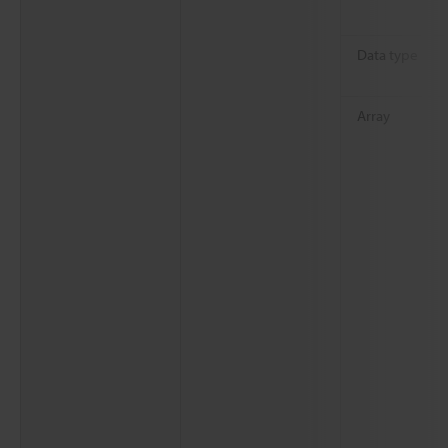
Data type
Array