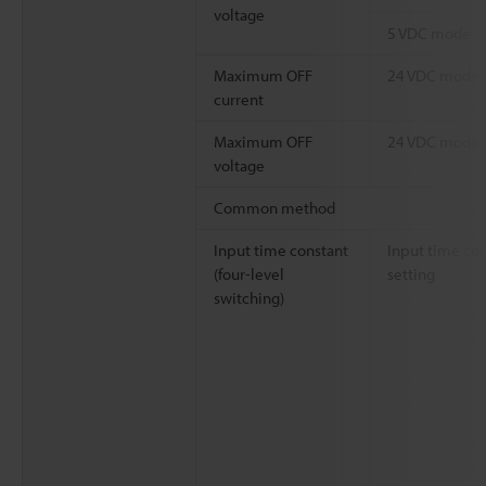
voltage
5 VDC mode
Maximum OFF
24 VDC mode
current
Maximum OFF
24 VDC mode
voltage
Common method
Input time constant
Input time co
(four-level
setting
switching)