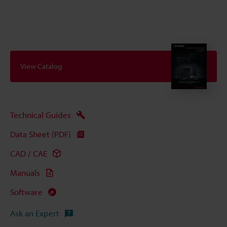
View Catalog
Technical Guides
Data Sheet (PDF)
CAD / CAE
Manuals
Software
Ask an Expert