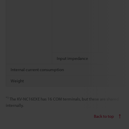
Input impedance
Internal current consumption
Weight
*1
The KV-NC16EXE has 16 COM terminals, but these are shared
internally.
Back to top