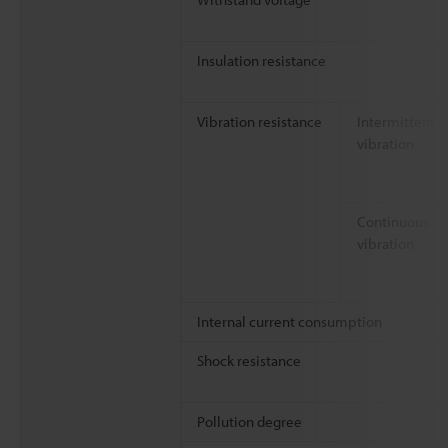
Insulation resistance
Vibration resistance
Intermittent
vibration
Continuous
vibration
Internal current consumption
Shock resistance
Pollution degree