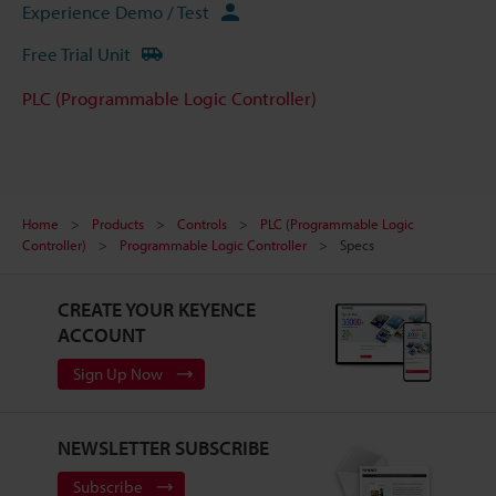
Experience Demo / Test
Free Trial Unit
PLC (Programmable Logic Controller)
Home
Products
Controls
PLC (Programmable Logic
Controller)
Programmable Logic Controller
Specs
CREATE YOUR KEYENCE
ACCOUNT
Sign Up Now
NEWSLETTER SUBSCRIBE
Subscribe