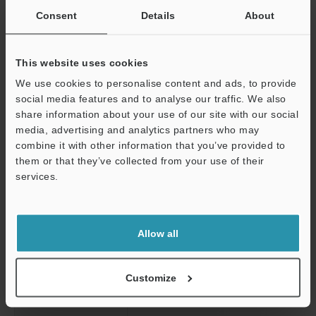
in ladder programs.
*5
Consent
Details
About
When writing stAAA.member, the number of nested rows will
be 1. When writing stAAA.stBBB.member, the number of nested
rows will be 2.
This website uses cookies
Back to top
We use cookies to personalise content and ads, to provide
social media features and to analyse our traffic. We also
share information about your use of our site with our social
media, advertising and analytics partners who may
Remote I/O Expansion output unit
combine it with other information that you’ve provided to
them or that they’ve collected from your use of their
services.
Model
Support
Image
Allow all
Data Sheet / CAD / CAE
Scroll
Expansion output
External connectionmethod
Customize
unit
External connection method