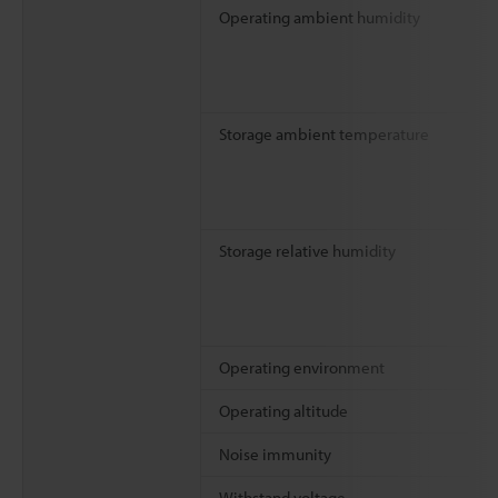
Operating ambient humidity
Storage ambient temperature
Storage relative humidity
Operating environment
Operating altitude
Noise immunity
Withstand voltage