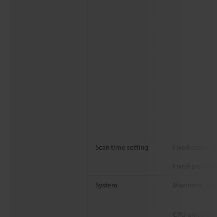
Scan time setting
Fixed scan ti
Fixed-period 
System
Maximum numbe
CPU unit I/O p