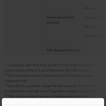
Maximum numb
Power failure hold
Program mem
function
Variables/Dev
Calendar time
Self-diagnosis function
*1
Compliant with JIS B 3502 and IEC 61131-2, No. of sweeps: 10
times in each of the X, Y, and Z directions (for 100 minutes)
*2
The maximum current consumption is 3.4 A when using an
expansion unit.
*3
Specify 0 or a positive integer for the subscript. A conversion
or calculation error will occur if any other number is specified.
*4
Only structured text can use calculation expressions as
subscripts. Calculation expressions cannot be used as subscripts