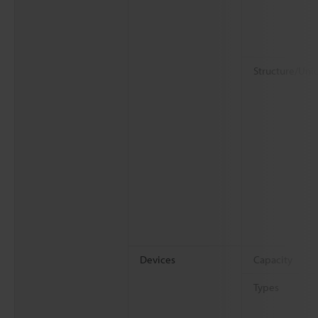
Structure/Uni
Devices
Capacity
Types