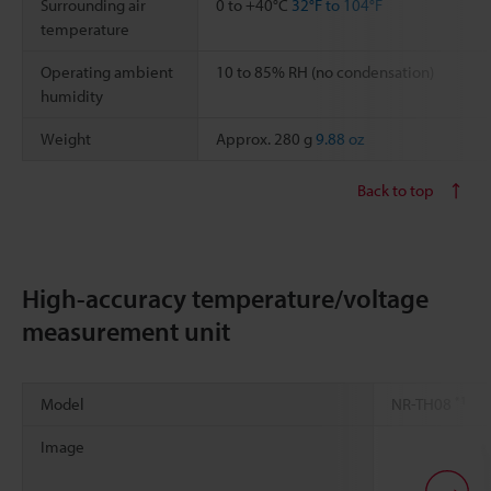
Surrounding air
0 to +40°C
32°F to 104°F
temperature
Operating ambient
10 to 85% RH (no condensation)
humidity
Weight
Approx. 280 g
9.88 oz
Back to top
High-accuracy temperature/voltage
measurement unit
*1
Model
NR-TH08
Image