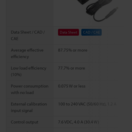
Data Sheet / CAD /
Data Sheet
CAD / CAE
CAE
Average effective
87.75% or more
efficiency
Low load efficiency
77.7% or more
(10%)
Power consumption
0.075 W or less
with no load
External calibration
100 to 240 VAC (50/60 Hz), 1.2 A
input signal
Control output
7.6 VDC, 4.0 A (30.4 W)