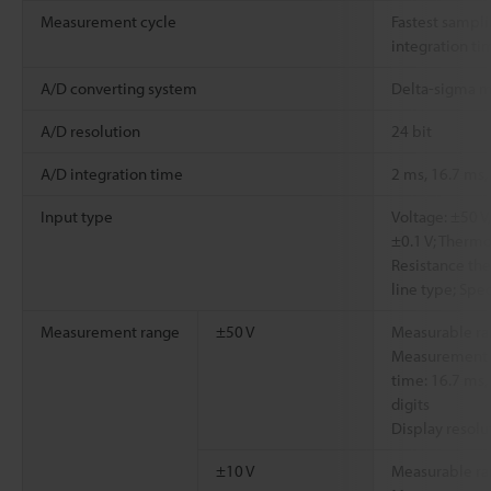
Measurement cycle
Fastest sampli
integration tim
A/D converting system
Delta-sigma 
A/D resolution
24 bit
A/D integration time
2 ms, 16.7 ms,
Input type
Voltage: ±50 V, 
±0.1 V; Thermoco
Resistance th
line type; Spe
Measurement range
±50 V
Measurable ra
Measurement a
time: 16.7 ms,
digits
Display resolu
±10 V
Measurable ra