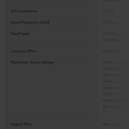
A/D resolution
14 bit
Input frequency band
250 kHz (−3 d
Input type
±1000 V, ±500 
V, ±10 V, ±5 V, 
Low pass filter
PASS, 7 Hz, 50
Maximum input voltage
[When using O
resistant prob
Vrms, or 700 V
[When using O
resistant prob
[When using O
resistant prob
[Direct input]
*3
Digital filter
Averaging rate