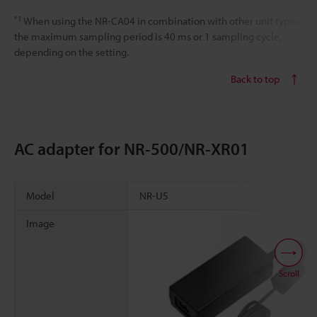
*1
When using the NR-CA04 in combination with other unit types,
the maximum sampling period is 40 ms or 1 sampling cycle,
depending on the setting.
Back to top
AC adapter for NR-500/NR-XR01
Model
NR-U5
Image
Scroll