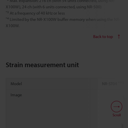
Max. expansion: 216 ch (with 54 units connected, using NR-
X100W), 24 ch (with 6 units connected, using NR-500)
*3
At a frequency of 40 kHz or less
*4
Limited by the NR-X100W buffer memory when using the NR-
X100W.
Back to top
Strain measurement unit
*1
*2
Model
NR-ST04
Image
Scroll