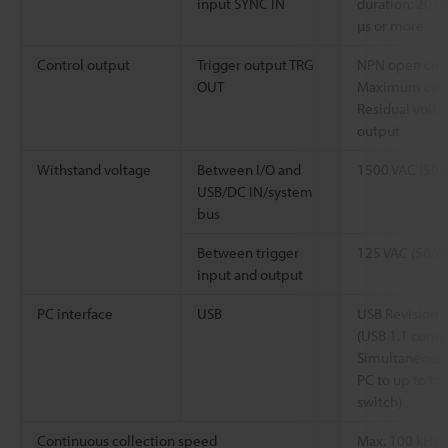
input SYNC IN
duration: 20 µs
µs or more
Control output
Trigger output TRG
NPN open colle
OUT
Maximum curren
Residual voltag
output
Withstand voltage
Between I/O and
1500 VAC (50/6
USB/DC IN/system
bus
Between trigger
125 VAC (50/60
input and output
PC interface
USB
USB Revision 
(USB 1.1 compa
Simultaneous 
PC to up to fo
switch)
Continuous collection speed
Max. 100 kHz f