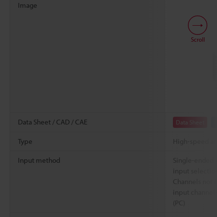
Image
Scroll
Data Sheet / CAD / CAE
Data Sheet
Type
High-speed a
Input method
Single-ended i
input selectio
Channels not i
input channels
(PC)