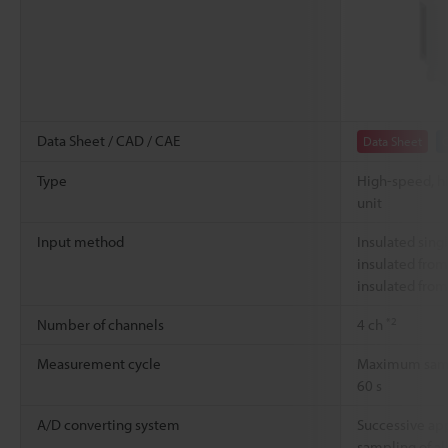
Data Sheet / CAD / CAE
Data Sheet
Type
High-speed, h
unit
Input method
Insulated sing
insulated from
insulated from
*2
Number of channels
4 ch
Measurement cycle
Maximum sampl
60 s
A/D converting system
Successive ap
sampling of al