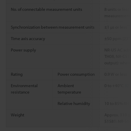
No. of connectable measurement units
8 units or less
measurement 
*1
Synchronization between measurement units
±1 µs or less
Time axis accuracy
±50 ppm (23°
Power supply
NR-U5 AC adap
TH08, NR-C512
output): when 
Rating
Power consumption
0.9 W or less
Environmental
Ambient
0 to +40°C
32°
resistance
temperature
Relative humidity
10 to 85% RH 
Weight
Approx. 110 g
51581: NR-500