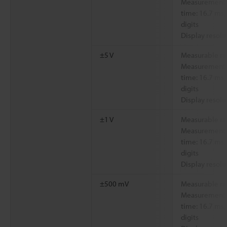
Measurement a
time: 16.7 ms,
digits
Display resolu
±5 V
Measurable ra
Measurement a
time: 16.7 ms,
digits
Display resolu
±1 V
Measurable ra
Measurement a
time: 16.7 ms,
digits
Display resolu
±500 mV
Measurable ra
Measurement a
time: 16.7 ms,
digits