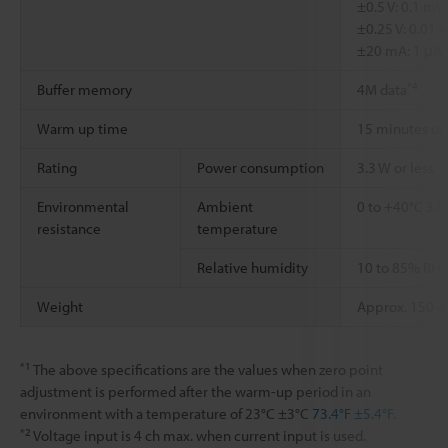
±0.5 V: 0.1 mV
±0.25 V: 0.01 
±20 mA: 1 μA
*4
Buffer memory
4M data
Warm up time
15 minutes or
Rating
Power consumption
3.3 W or less
Environmental
Ambient
0 to +40°C
32°
resistance
temperature
Relative humidity
10 to 85% RH 
Weight
Approx. 150 g
*1
The above specifications are the values when zero point
adjustment is performed after the warm-up period in an
environment with a temperature of 23°C ±3°C
73.4°F ±5.4°F
.
*2
Voltage input is 4 ch max. when current input is used.