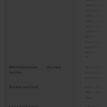
[When using O
resistant pro
GND terminal: 
[When using O
resistant pro
700 Vrms (CAT 
(CAT II);
[Direct input
GND terminal: 
60 VDC
*3
RMS measurement
Accuracy
Sine wave: 20 H
function
to 20 kHz, ±1.5%
less; Respons
Residual noise level
0.01% of F.S., 
filter: ON) (typ
(typ.)
Calculationfunction
CH1 to CH2, C