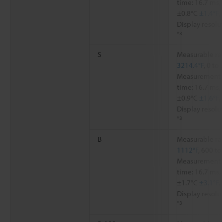
time: 16.7 ms,
±0.8°C
±1.4°F
,
Display resolu
*3
S
Measurable ra
3214.4°F
, 0 to
Measurement a
time: 16.7 ms,
±0.9°C
±1.6°F
,
Display resolu
*3
B
Measurable ra
1112°F
, 600 t
Measurement a
time: 16.7 ms,
±1.7°C
±3.1°F
,
Display resolu
*3