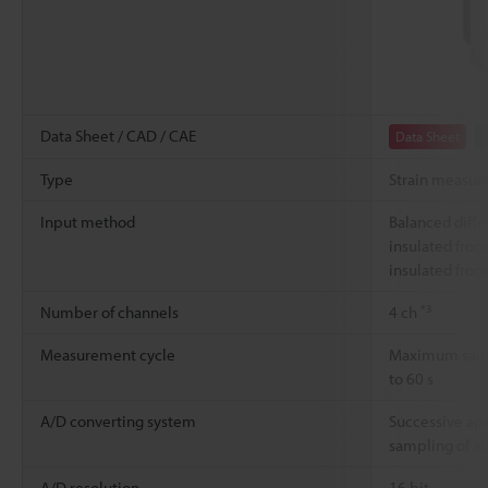
Data Sheet / CAD / CAE
Data Sheet
Type
Strain measur
Input method
Balanced diffe
insulated from
insulated from
*3
Number of channels
4 ch
Measurement cycle
Maximum sampl
to 60 s
A/D converting system
Successive ap
sampling of al
A/D resolution
16 bit