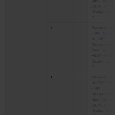
time: 16.7 ms,
±0.6°C
±1.1°F
,
Display resolu
*3
E
Measurable ra
-148°F to +18
to -148°F
Measurement a
time: 16.7 ms,
±0.6°C
±1.1°F
,
Display resolu
*3
T
Measurable ra
to +752°F
, −2
-148°F
Measurement a
time: 16.7 ms,
±0.5°C
±0.9°F
,
Display resolu