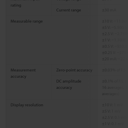
rating
Current range
±30 mA
Measurable range
±10 V: −11.000
±5 V: −5.500 t
±2.5 V: −2.750
±1 V: −1.1000 
±0.5 V: −550.0
±0.25 V: −275
±20 mA: −22.
Measurement
Zero-point accuracy
±0.03% of F.S.
accuracy
DC amplitude
±0.1% of F.S. 
accuracy
16 averages, 1
averages)
Display resolution
±10 V: 1 mV
±5 V: 1 mV
±2.5 V: 0.1 mV
±1 V: 0.1 mV