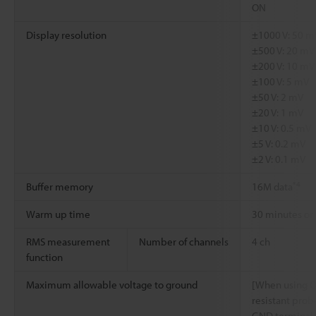
ON
Display resolution
±1000 V: 50 m
±500 V: 20 mV
±200 V: 10 mV
±100 V: 5 mV
±50 V: 2 mV
±20 V: 1 mV
±10 V: 0.5 mV
±5 V: 0.2 mV
±2 V: 0.1 mV
*4
Buffer memory
16M data
Warm up time
30 minutes or
RMS measurement
Number of channels
4 ch
function
Maximum allowable voltage to ground
[When using O
resistant pro
GND terminal: 