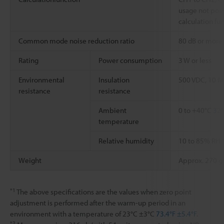
usage not pos
calculation fu
Common mode noise reduction ratio
80 dB or more 
Rating
Power consumption
3 W or less
Environmental
Insulation
500 VDC, 10 M
resistance
resistance
Ambient
0 to +40°C
32°
temperature
Relative humidity
10 to 85% RH 
Weight
Approx. 270 g
*1
The above specifications are the values when zero point
adjustment is performed after the warm-up period in an
environment with a temperature of 23°C ±3°C
73.4°F ±5.4°F
.
*2