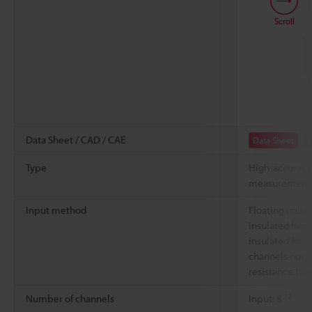
Scroll
Data Sheet / CAD / CAE
Data Sheet
Type
High-accuracy
measurement 
Input method
Floating unbal
insulated from
insulated from 
channels not i
resistance th
*2
Number of channels
Input: 8