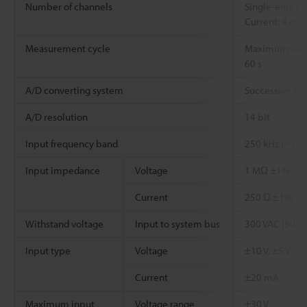
Number of channels
Single-end: 8 
*3
Current: 4 ch
Measurement cycle
Maximum sampl
60 s
A/D converting system
Successive ap
A/D resolution
14 bit
Input frequency band
250 kHz (−3 dB
Input impedance
Voltage
1 MΩ ±1%
Current
250 Ω ±1%
Withstand voltage
Input to system bus
300 VAC (50/60
Input type
Voltage
±10 V, ±5 V, ±2.
Current
±20 mA
Maximum input
Voltage range
±30 V