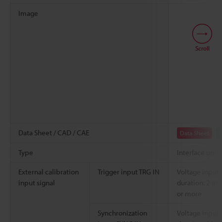
Image
Scroll
Data Sheet / CAD / CAE
Data Sheet
Type
Interface unit
External calibration
Trigger input TRG IN
Voltage input:
input signal
duration: 2 ms
or more
Synchronization
Voltage input: