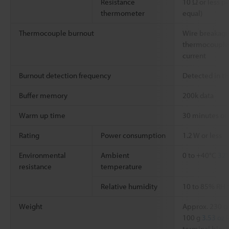
Resistance
10 Ω or less pe
thermometer
equal)
Thermocouple burnout
Wire breakage
thermocouple 
current
Burnout detection frequency
Detected in t
Buffer memory
200k data
Warm up time
30 minutes or
Rating
Power consumption
1.2 W or less
Environmental
Ambient
0 to +40°C
32°
resistance
temperature
Relative humidity
10 to 85% RH 
Weight
Approx. 230 g
100 g
3.53 oz
f
terminal block