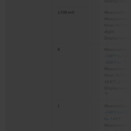
Display resolu
±100 mV
Measurable ra
Measurement a
time: 16.7 ms,
digits
Display resolu
K
Measurable ra
-148°F to +250
-328°F to -148
Measurement a
time: 16.7 ms,
±0.6°C
±1.1°F
,
Display resolu
*3
J
Measurable ra
-148°F to +21
to -148°F
Measurement a