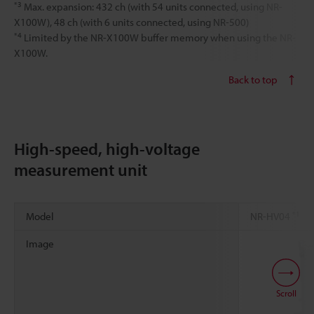
*3
Max. expansion: 432 ch (with 54 units connected, using NR-
X100W), 48 ch (with 6 units connected, using NR-500)
*4
Limited by the NR-X100W buffer memory when using the NR-
X100W.
Back to top
High-speed, high-voltage
measurement unit
*1
Model
NR-HV04
Image
Scroll