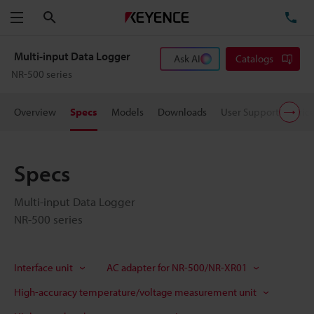
Search
TE
Menu
Multi-input Data Logger
Ask AI
Catalogs
NR-500 series
Overview
Specs
Models
Downloads
User Support
Pric
Specs
Multi-input Data Logger
NR-500 series
Interface unit
AC adapter for NR-500/NR-XR01
High-accuracy temperature/voltage measurement unit