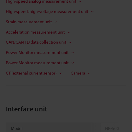
High-speed analog measurement unit
High-speed, high-voltage measurement unit
Strain measurement unit
Acceleration measurement unit
CAN/CAN FD data collection unit
Power Monitor measurement unit
Power Monitor measurement unit
CT (external current sensor)
Camera
Interface unit
Model
NR-500