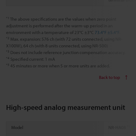
*1
The above specifications are the values when zero point
adjustment is performed after the warm-up period in an
environment with a temperature of 23°C ±3°C
73.4°F ±5.4°F
.
*2
Max. expansion: 576 ch (with 72 units connected, using NR-
X100W), 64 ch (with 8 units connected, using NR-500)
*3
Does not include reference junction compensation accuracy.
*4
Specified current: 1 mA
*5
45 minutes or more when 5 or more units are added.
Back to top
High-speed analog measurement unit
*1
Model
NR-HA08