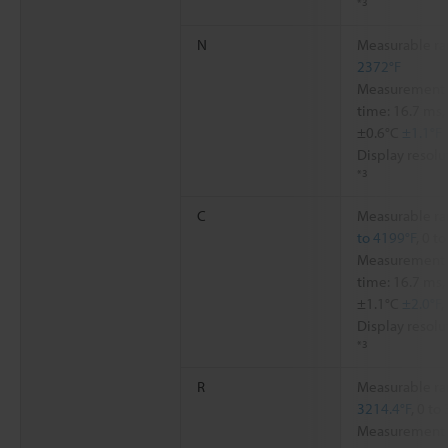
*3
N
Measurable ra
2372°F
Measurement a
time: 16.7 ms,
±0.6°C
±1.1°F
Display resolu
*3
C
Measurable ra
to 4199°F
, 0 t
Measurement a
time: 16.7 ms,
±1.1°C
±2.0°F
,
Display resolu
*3
R
Measurable ra
3214.4°F
, 0 to
Measurement a