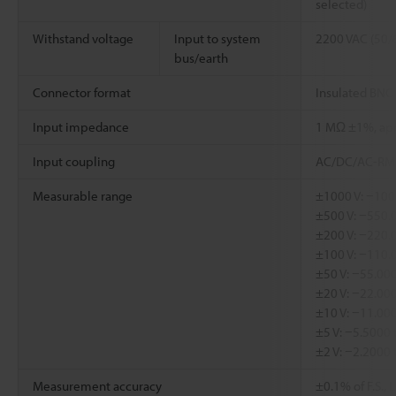
selected)
Withstand voltage
Input to system
2200 VAC (50/6
bus/earth
Connector format
Insulated BNC
Input impedance
1 MΩ ±1%, app
Input coupling
AC/DC/AC-RM
Measurable range
±1000 V: −100
±500 V: −550.0
±200 V: −220.0
±100 V: −110.
±50 V: −55.000
±20 V: −22.000
±10 V: −11.00
±5 V: −5.5000 
±2 V: −2.2000 
Measurement accuracy
±0.1% of F.S., L