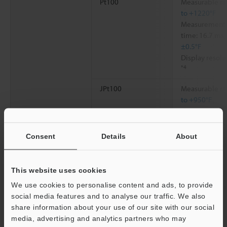
Pt100
Measurable ra
to +1220°F
Measurement a
time: 16.7 ms,
±0.5°F
Display resolu
*4
JPt100
Measurable ra
to +950°F
Measurement a
time: 16.7 ms,
±0.5°F
Consent
Details
About
Display resolu
*4
This website uses cookies
Reference contact compensation
Switchable be
We use cookies to personalise content and ads, to provide
(individual uni
social media features and to analyse our traffic. We also
external)
share information about your use of our site with our social
Reference contact compensation accuracy
±0.7°C
±1.3°F
media, advertising and analytics partners who may