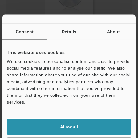
GSDML File (For PROFINET) for all MD-X2000/2500
Consent
Details
About
Series
ZIP
:
9.8KB
[Last Updated] 2021-11-05
This website uses cookies
We use cookies to personalise content and ads, to provide
Download
social media features and to analyse our traffic. We also
share information about your use of our site with our social
media, advertising and analytics partners who may
combine it with other information that you’ve provided to
them or that they’ve collected from your use of their
services.
Support
Allow all