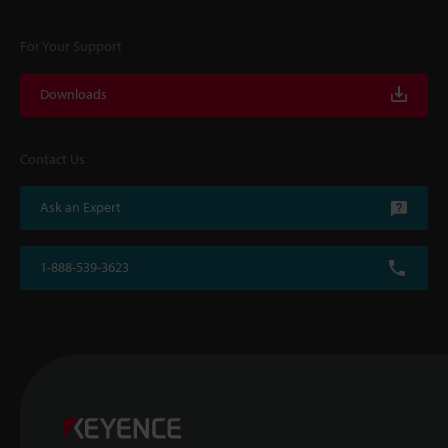
For Your Support
Downloads
Contact Us
Ask an Expert
1-888-539-3623