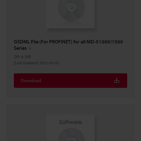
GSDML File (For PROFINET) for all MD-X1000/1500
Series
ZIP
:
9.7KB
[Last Updated] 2022-03-02
Download