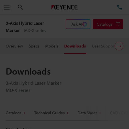
Search
TE
Menu
3-Axis Hybrid Laser
Ask AI
Catalogs
Marker
MD-X series
Overview
Specs
Models
Downloads
User Support
Pric
Downloads
3-Axis Hybrid Laser Marker
MD-X series
Catalogs
Technical Guides
Data Sheet
CAD / CAE