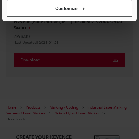
Customize
EDS File (For EtherNet/IP™) for all MD-X2000/2500
Series
ZIP
:
6.3KB
[Last Updated] 2021-01-21
Download
Home
Products
Marking / Coding
Industrial Laser Marking
Systems / Laser Markers
3-Axis Hybrid Laser Marker
Downloads
CREATE YOUR KEYENCE