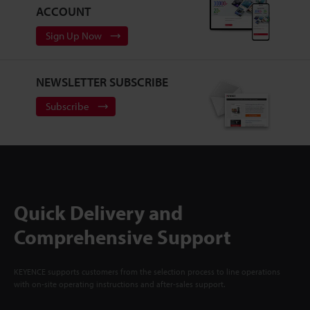
ACCOUNT
Sign Up Now
NEWSLETTER SUBSCRIBE
Subscribe
Quick Delivery and
Comprehensive Support
KEYENCE supports customers from the selection process to line operations
with on-site operating instructions and after-sales support.