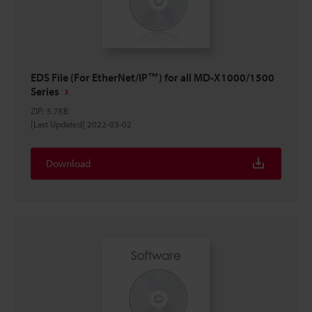
EDS File (For EtherNet/IP™) for all MD-X1000/1500
Series
ZIP
:
5.7KB
[Last Updated] 2022-03-02
Download