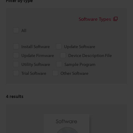
Filter by type
Software Types
All
Install Software
Update Software
Update Firmware
Device Description File
Utility Software
Sample Program
Trial Software
Other Software
4
results