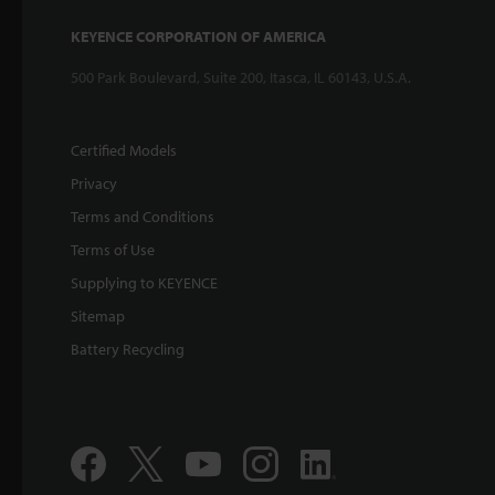
KEYENCE CORPORATION OF AMERICA
500 Park Boulevard, Suite 200, Itasca, IL 60143, U.S.A.
Certified Models
Privacy
Terms and Conditions
Terms of Use
Supplying to KEYENCE
Sitemap
Battery Recycling