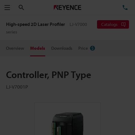
Search
TE
Menu
High-speed 2D Laser Profiler
LJ-V7000
Catalogs
series
Overview
Models
Downloads
Price
Controller, PNP Type
LJ-V7001P