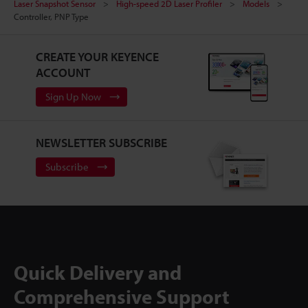
Laser Snapshot Sensor
High-speed 2D Laser Profiler
Models
Controller, PNP Type
CREATE YOUR KEYENCE
ACCOUNT
Sign Up Now
NEWSLETTER SUBSCRIBE
Subscribe
Quick Delivery and
Comprehensive Support