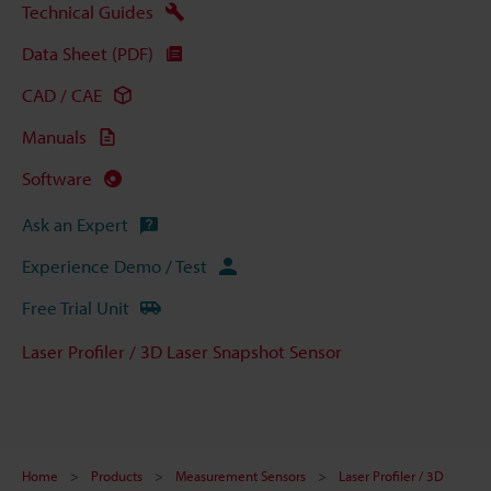
Technical Guides
Data Sheet (PDF)
CAD / CAE
Manuals
Software
Ask an Expert
Experience Demo / Test
Free Trial Unit
Laser Profiler / 3D Laser Snapshot Sensor
Home
Products
Measurement Sensors
Laser Profiler / 3D