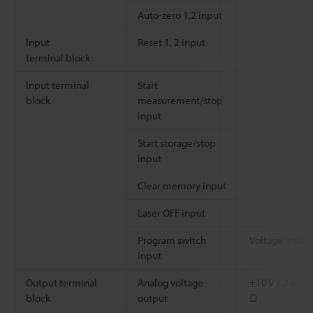
Auto-zero 1,2 input
Input
Reset 1, 2 input
terminal block
Input terminal
Start
block
measurement/stop
input
Start storage/stop
input
Clear memory input
Laser OFF input
Program switch
Voltage input 
input
Output terminal
Analog voltage
±10 V x 2 out
block
output
Ω