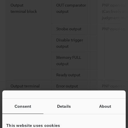
Output
OUT comparator
PNP open coll
terminal block
output
(Can freely as
judgment resu
Strobe output
PNP open coll
Disable trigger
output
Memory FULL
output
Ready output
Output terminal
Error output
PNP open colle
block
PC interface
Ethernet
1000BASE-T/1
Consent
Details
About
USB
USB 2.0 high 
Full-SPEED co
This website uses cookies