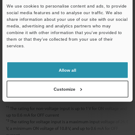
RS232C
Measurement d
We use cookies to personalise content and ads, to provide
(Can select a 
social media features and to analyse our traffic. We also
bits/s)
share information about your use of our site with our social
media, advertising and analytics partners who may
Rating
Power voltage
24 VDC ±10 %, 
combine it with other information that you’ve provided to
them or that they’ve collected from your use of their
Current
1.3 A or less 
services.
Support
consumption
1.9 A or less 
Environmental
Ambient
0 to +50 °C
32 
resistance
temperature
Allow all
Relative humidity
85% RH or less
Weight
Approx. 1,500
Customize
*1
The rating for non-voltage input is up to 1 V for ON voltage and
up to 0.6 mA for OFF current
*2
The rating for voltage input is a maximum input voltage of 26.4
V, a minimum ON voltage of 10.8 V, and up to 0.6 mA for OFF
current