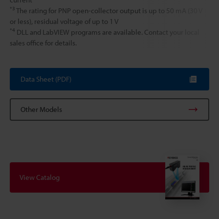
*3
The rating for PNP open-collector output is up to 50 mA (30 V
or less), residual voltage of up to 1 V
*4
DLL and LabVIEW programs are available. Contact your local
sales office for details.
Data Sheet (PDF)
Other Models
View Catalog