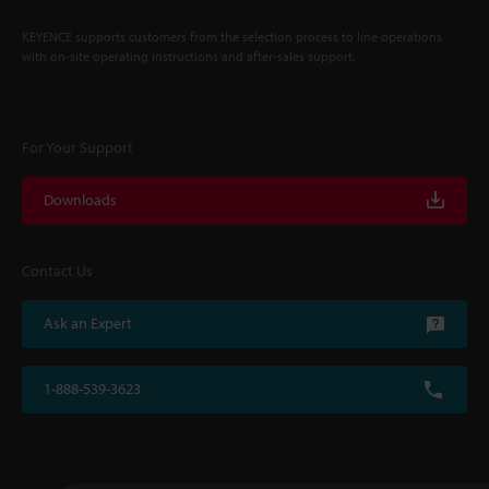
KEYENCE supports customers from the selection process to line operations
with on-site operating instructions and after-sales support.
For Your Support
Downloads
Contact Us
Ask an Expert
1-888-539-3623