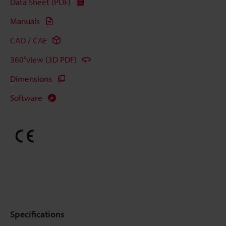
Data Sheet (PDF)
Manuals
CAD / CAE
360°view (3D PDF)
Dimensions
Software
Specifications