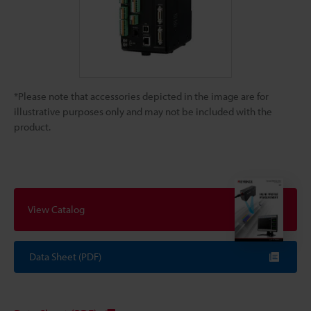
*Please note that accessories depicted in the image are for
illustrative purposes only and may not be included with the
product.
View Catalog
Data Sheet (PDF)