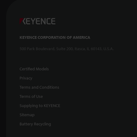
KEYENCE CORPORATION OF AMERICA
500 Park Boulevard, Suite 200, Itasca, IL 60143, U.S.A.
Certified Models
Privacy
Terms and Conditions
Terms of Use
Supplying to KEYENCE
Sitemap
Battery Recycling