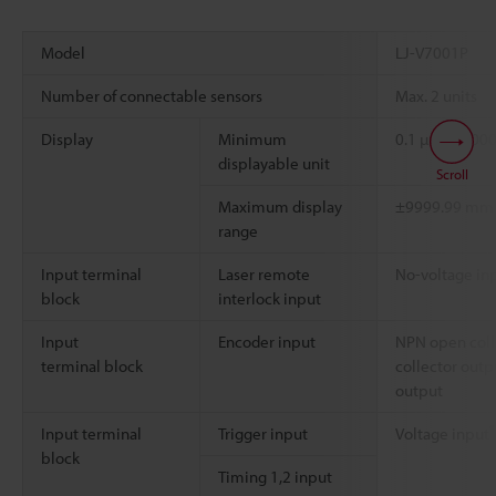
Model
LJ-V7001P
Number of connectable sensors
Max. 2 units
Display
Minimum
0.1 µm, 0.00
displayable unit
Scroll
Maximum display
±9999.99 m
range
Input terminal
Laser remote
No-voltage in
block
interlock input
Input
Encoder input
NPN open coll
terminal block
collector outpu
output
*
Input terminal
Trigger input
Voltage input
block
Timing 1,2 input