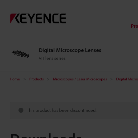
Pr
Digital Microscope Lenses
VH lens series
Home
Products
Microscopes / Laser Microscopes
Digital Micr
This product has been discontinued.