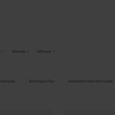
E
Manuals
Software
/Examples
Techniques/Tips
Installation/Selection Guide