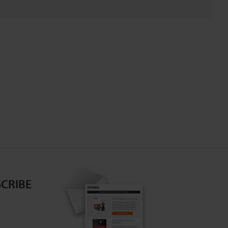
CRIBE