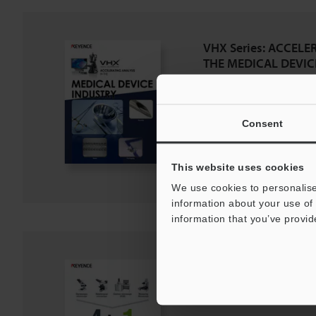
VHX Series: ACCELE
THE MEDICAL DEVIC
PDF
:
2.7MB
/
English (US)
Download
Consent
Download List
This website uses cookies
We use cookies to personalise
information about your use of 
information that you’ve provid
4-in-1 digital micro
PDF
:
1.7MB
/
English (US)