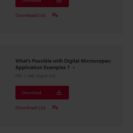
Download
Download List
What’s Possible with Digital Microscopes:
Application Examples 1
PDF
:
1.1MB
/
English (US)
Download
Download List