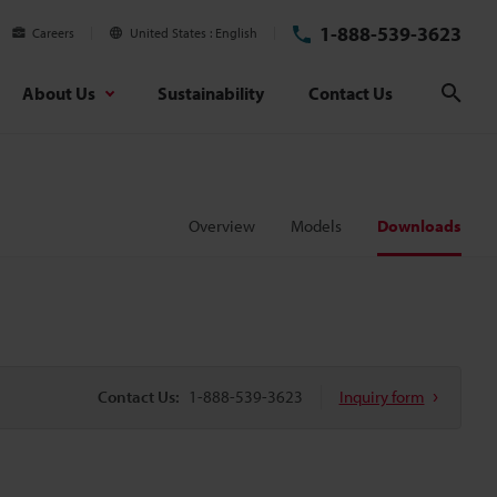
1-888-539-3623
Careers
United States
English
About Us
Sustainability
Contact Us
Sear
Overview
Models
Downloads
Contact Us:
1-888-539-3623
Inquiry form