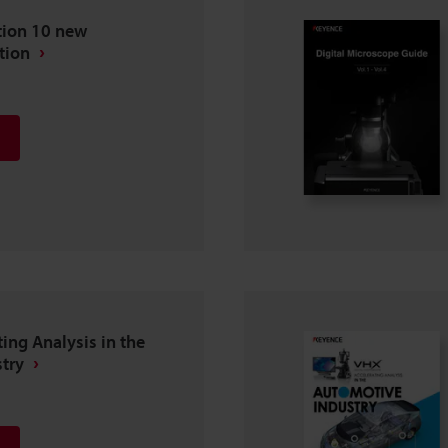
tion 10 new
tion
ting Analysis in the
try