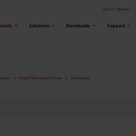
Sign In / Register
oducts
Solutions
Downloads
Support
oscopes
Digital Microscope Lenses
Downloads