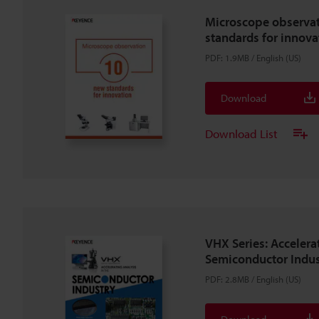
Microscope observa
standards for innova
PDF
:
1.9MB
/
English (US)
Download
Download List
VHX Series: Accelera
Semiconductor Indus
PDF
:
2.8MB
/
English (US)