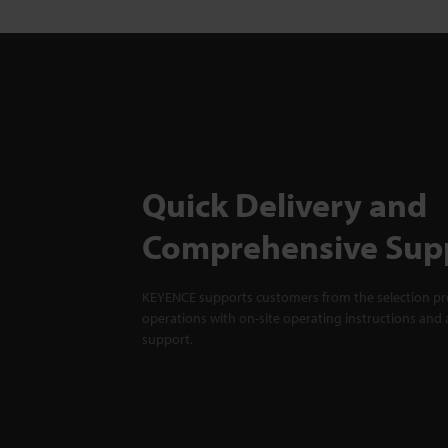
Quick Delivery and
Comprehensive Sup
KEYENCE supports customers from the selection pro
operations with on-site operating instructions and a
support.