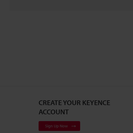
CREATE YOUR KEYENCE
ACCOUNT
Sign Up Now