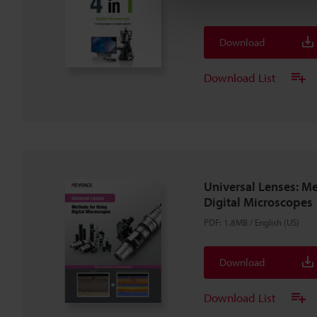
Download
Download List
Universal Lenses: M
Digital Microscopes
PDF
:
1.8MB
/
English (US)
Download
Download List