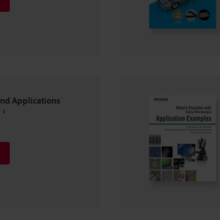
and Applications