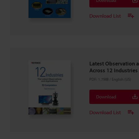
Download
Download List
Latest Observation 
Across 12 Industries
PDF
:
1.7MB
/
English (US)
Download
Download List