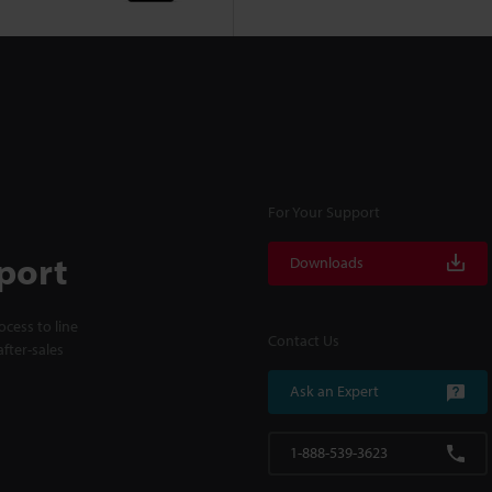
For Your Support
port
Downloads
cess to line
Contact Us
fter-sales
Ask an Expert
1-888-539-3623