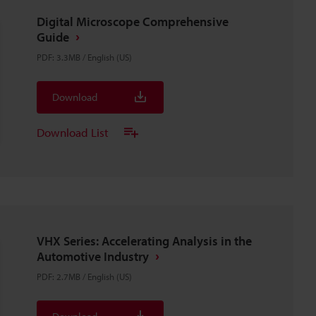
Digital Microscope Comprehensive
Guide
PDF
:
3.3MB
/
English (US)
Download
Download List
VHX Series: Accelerating Analysis in the
Automotive Industry
PDF
:
2.7MB
/
English (US)