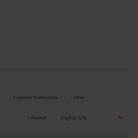
Customer Testimonials
Other
English (US)
Language