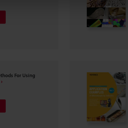
ethods For Using