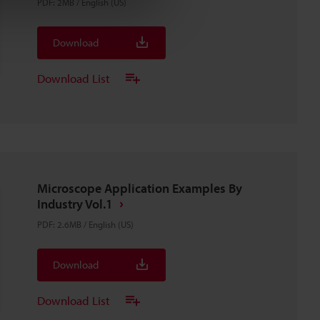
PDF
:
2MB
/
English (US)
Download
Download List
Microscope Application Examples By
Industry Vol.1
PDF
:
2.6MB
/
English (US)
Download
Download List