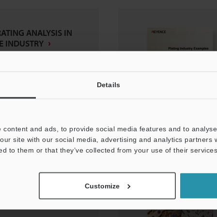
RATING ANALYSIS IN
E INDUSTRY
Details
 content and ads, to provide social media features and to analyse 
our site with our social media, advertising and analytics partners
ed to them or that they’ve collected from your use of their services
scope
Customize