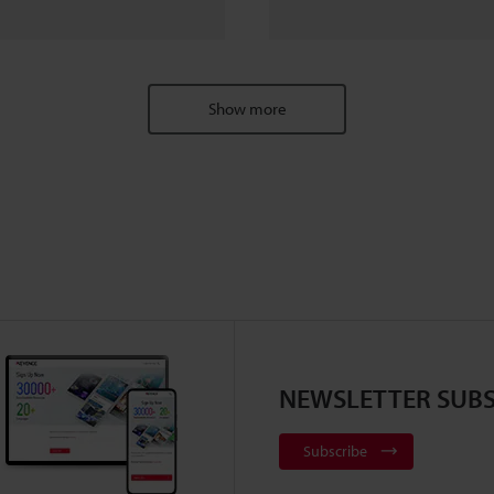
Show more
NEWSLETTER SUBS
Subscribe