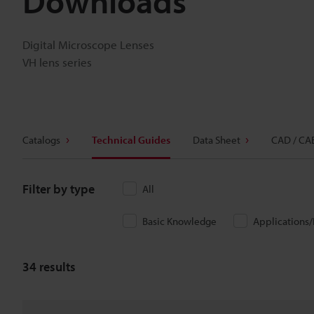
Downloads
Digital Microscope Lenses
VH lens series
Catalogs
Technical Guides
Data Sheet
CAD / CA
Filter by type
All
Basic Knowledge
Applications
34
results