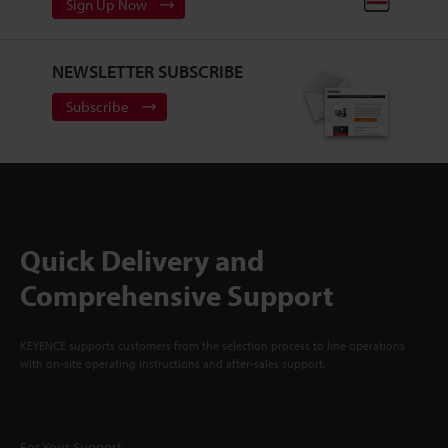
Sign Up Now
NEWSLETTER SUBSCRIBE
Subscribe
Quick Delivery and
Comprehensive Support
KEYENCE supports customers from the selection process to line operations
with on-site operating instructions and after-sales support.
For Your Support