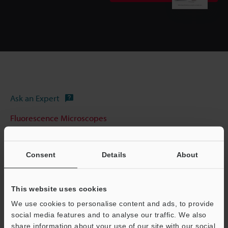
Ask an Expert
Fluorescence Microscopes
Consent
Details
About
This website uses cookies
We use cookies to personalise content and ads, to provide
social media features and to analyse our traffic. We also
share information about your use of our site with our social