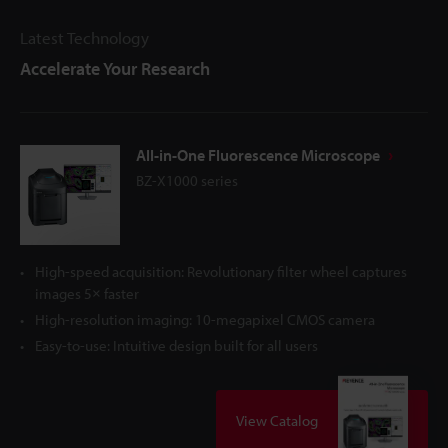
Latest Technology
Accelerate Your Research
All-in-One Fluorescence Microscope
BZ-X1000 series
High-speed acquisition: Revolutionary filter wheel captures
images 5× faster
High-resolution imaging: 10-megapixel CMOS camera
Easy-to-use: Intuitive design built for all users
View Catalog