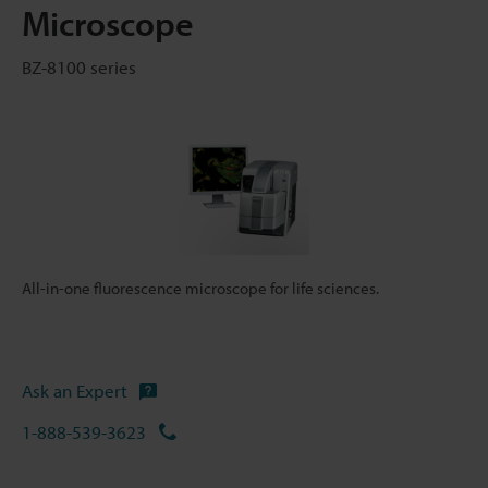
Microscope
BZ-8100 series
All-in-one fluorescence microscope for life sciences.
Ask an Expert
1-888-539-3623