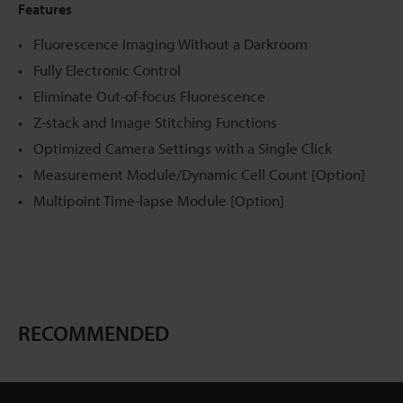
Features
Fluorescence Imaging Without a Darkroom
Fully Electronic Control
Eliminate Out-of-focus Fluorescence
Z-stack and Image Stitching Functions
Optimized Camera Settings with a Single Click
Measurement Module/Dynamic Cell Count [Option]
Multipoint Time-lapse Module [Option]
RECOMMENDED