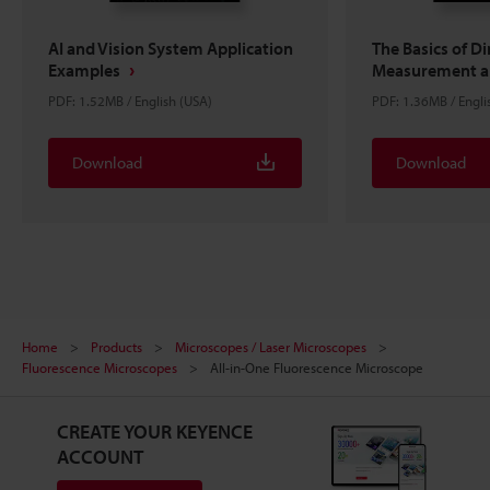
AI and Vision System Application
The Basics of D
Examples
Measurement an
PDF: 1.52MB / English (USA)
PDF: 1.36MB / Engli
Download
Download
Home
Products
Microscopes / Laser Microscopes
Fluorescence Microscopes
All-in-One Fluorescence Microscope
CREATE YOUR KEYENCE
ACCOUNT