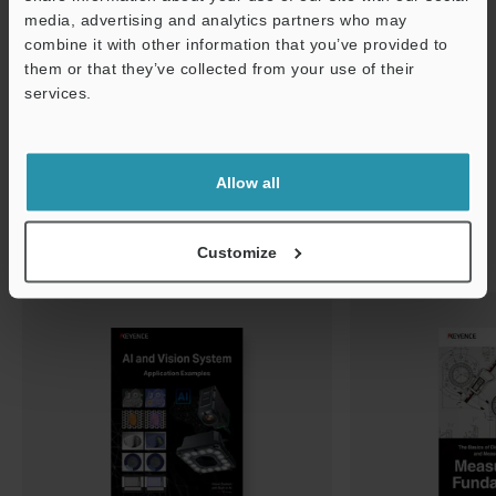
media, advertising and analytics partners who may
Support
combine it with other information that you’ve provided to
them or that they’ve collected from your use of their
services.
Allow all
Customize
Related Downloads