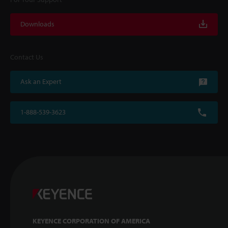
Downloads
Contact Us
Ask an Expert
1-888-539-3623
KEYENCE CORPORATION OF AMERICA