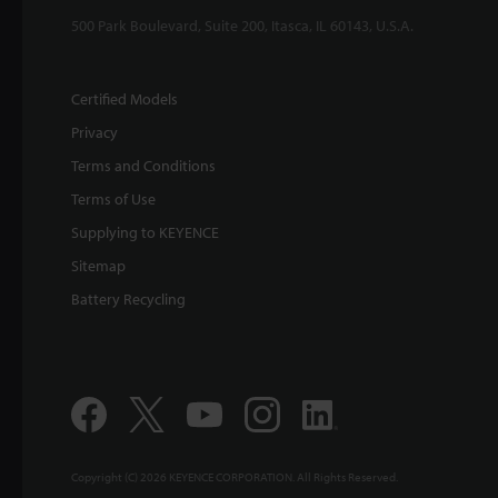
500 Park Boulevard, Suite 200, Itasca, IL 60143, U.S.A.
Certified Models
Privacy
Terms and Conditions
Terms of Use
Supplying to KEYENCE
Sitemap
Battery Recycling
Copyright (C) 2026 KEYENCE CORPORATION. All Rights Reserved.