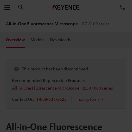
Search
TE
Menu
All-in-One Fluorescence Microscope
BZ-8100 series
Overview
Models
Downloads
This product has been discontinued.
Recommended Replaceable Products:
All-in-One Fluorescence Microscope - BZ-X1000 series
Contact Us:
1-888-539-3623
Inquiry form
All-in-One Fluorescence