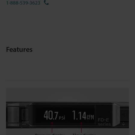
1-888-539-3623
Features