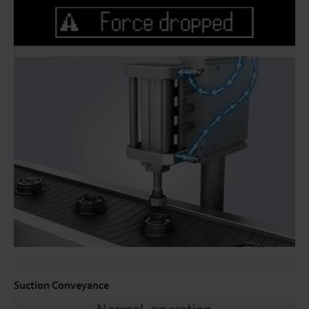
Suction Conveyance