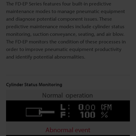
The FD-EP Series features four built-in predictive
maintenance modes to manage pneumatic equipment
and diagnose potential component issues. These
predictive maintenance modes include cylinder status
monitoring, suction conveyance, seating, and air blow.
The FD-EP monitors the condition of these processes in
order to improve pneumatic equipment productivity
and identify potential abnormalities.
Cylinder Status Monitoring