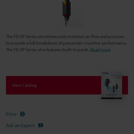
The FD-EP Series simultaneously monitors air flow and pressure
to provide a full breakdown of pneumatic machine performance.
The FD-EP Series also features built-in predi
...
Read more
View Catalog
Price
Ask an Expert