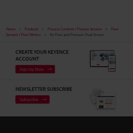
Home
Products
Process Controls / Process Sensors
Flow
Sensors / Flow Meters
Air Flow and Pressure Dual Sensor
CREATE YOUR KEYENCE
ACCOUNT
Sign Up Now
NEWSLETTER SUBSCRIBE
Subscribe