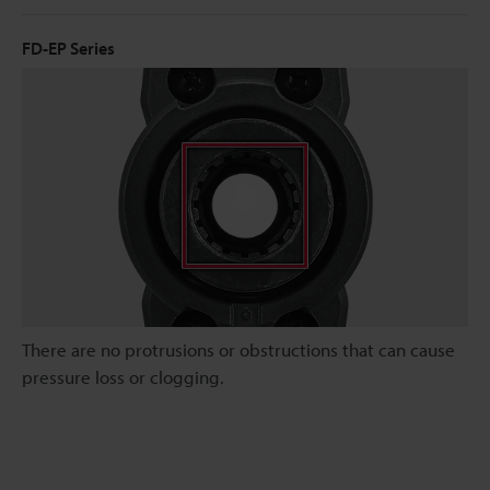
FD-EP Series
There are no protrusions or obstructions that can cause
pressure loss or clogging.