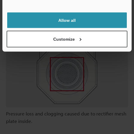
and downtime is minimized.
Support
Allow all
Conventional Unit
Customize
Pressure loss and clogging caused due to rectifier mesh
plate inside.