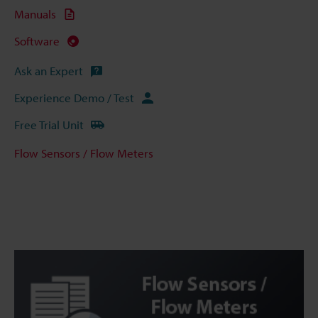
Manuals
Software
Ask an Expert
Experience Demo / Test
Free Trial Unit
Flow Sensors / Flow Meters