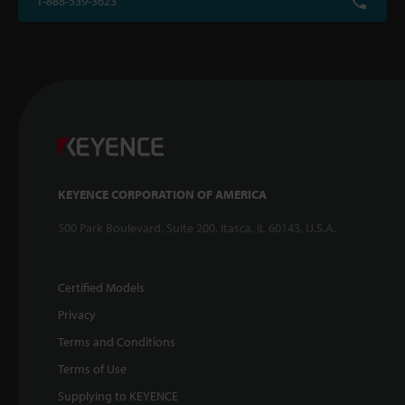
1-888-539-3623
KEYENCE CORPORATION OF AMERICA
500 Park Boulevard, Suite 200, Itasca, IL 60143, U.S.A.
Certified Models
Privacy
Terms and Conditions
Terms of Use
Supplying to KEYENCE