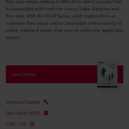
flow rate range, making it difficult to select a model that
is compatible with both the correct tube diameter and
flow rate. With the FD-EP Series, each model offers an
extensive flow range and is compatible with a variety of
tubes, making it easier than ever to select the applicable
device.
View Catalog
Technical Guides
Data Sheet (PDF)
CAD / CAE