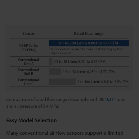
Comparison of rated flow ranges (example with ø8
0.31"
tube
and air pressure of 0.4 MPa)
Easy Model Selection
Many conventional air flow sensors support a limited