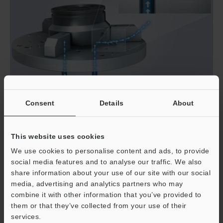
Consent
Details
About
Zero Risk of Clogging or Pressure Loss
This website uses cookies
We use cookies to personalise content and ads, to provide
The FD-EP Series features a free flowing internal
social media features and to analyse our traffic. We also
structure without protrusions or obstructions in its flow
share information about your use of our site with our social
path. This innovation eliminates the risk of clogging and
media, advertising and analytics partners who may
pressure loss commonly experienced with conventional
combine it with other information that you’ve provided to
air flow sensors. Because of the sensor's innovative
them or that they’ve collected from your use of their
internal structure, the installation process is simplified
services.