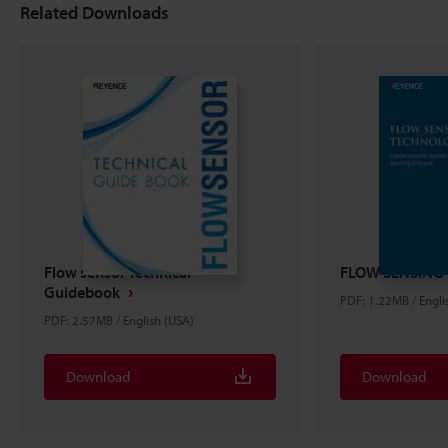
Related Downloads
Flow sensor Technical
FLOW SENSING
Guidebook
PDF: 1.22MB / Engli
PDF: 2.57MB / English (USA)
Download
Download