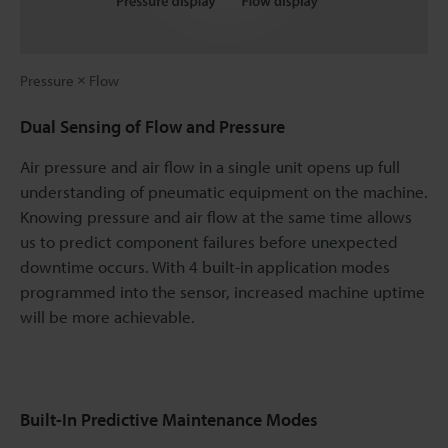
Pressure × Flow
Dual Sensing of Flow and Pressure
Air pressure and air flow in a single unit opens up full
understanding of pneumatic equipment on the machine.
Knowing pressure and air flow at the same time allows
us to predict component failures before unexpected
downtime occurs. With 4 built-in application modes
programmed into the sensor, increased machine uptime
will be more achievable.
Built-In Predictive Maintenance Modes