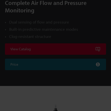
Complete Air Flow and Pressure
Monitoring
Dual sensing of flow and pressure
Built-in predictive maintenance modes
Clog-resistant structure
View Catalog
Price