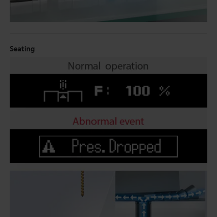
Seating