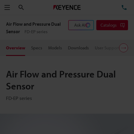
Search
TE
Menu
Air Flow and Pressure Dual
Ask AI
Catalogs
Sensor
FD-EP series
Overview
Specs
Models
Downloads
User Support
Pric
Air Flow and Pressure Dual
Sensor
FD-EP series