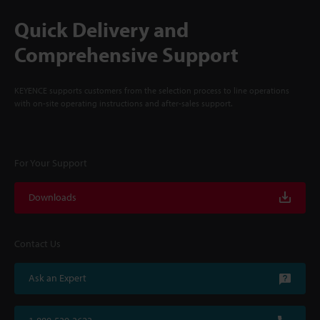
Quick Delivery and
Comprehensive Support
KEYENCE supports customers from the selection process to line operations
with on-site operating instructions and after-sales support.
For Your Support
Downloads
Contact Us
Ask an Expert