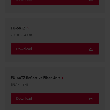
FU-66TZ
2D-DXF
:
54.1KB
Download
FU-66TZ Reflective Fiber Unit
EPLAN
:
13KB
Download