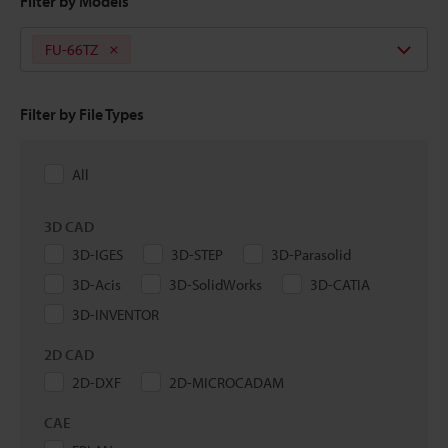
Filter by Models
FU-66TZ
Filter by File Types
All
3D CAD
3D-IGES
3D-STEP
3D-Parasolid
3D-Acis
3D-SolidWorks
3D-CATIA
3D-INVENTOR
2D CAD
2D-DXF
2D-MICROCADAM
CAE