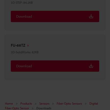
3D-STEP
:
84.2KB
Download
FU-66TZ
3D-SolidWorks
:
82KB
Download
Home
Products
Sensors
Fiber Optic Sensors
Digital
Fiber Optic Sensor
Downloads