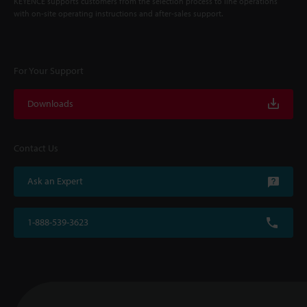
KEYENCE supports customers from the selection process to line operations
with on-site operating instructions and after-sales support.
For Your Support
Downloads
Contact Us
Ask an Expert
1-888-539-3623