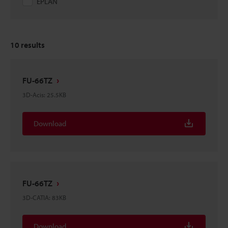
EPLAN
10
results
FU-66TZ
3D-Acis
:
25.5KB
Download
FU-66TZ
3D-CATIA
:
83KB
Download