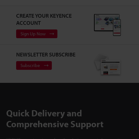
CREATE YOUR KEYENCE
ACCOUNT
Sign Up Now
NEWSLETTER SUBSCRIBE
Subscribe
Quick Delivery and
Comprehensive Support