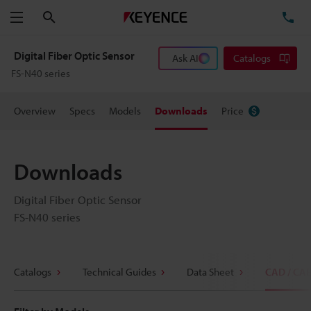
Search
TE
Menu
Digital Fiber Optic Sensor
Ask AI
Catalogs
FS-N40 series
Overview
Specs
Models
Downloads
Price
Downloads
Digital Fiber Optic Sensor
FS-N40 series
Catalogs
Technical Guides
Data Sheet
CAD / CA