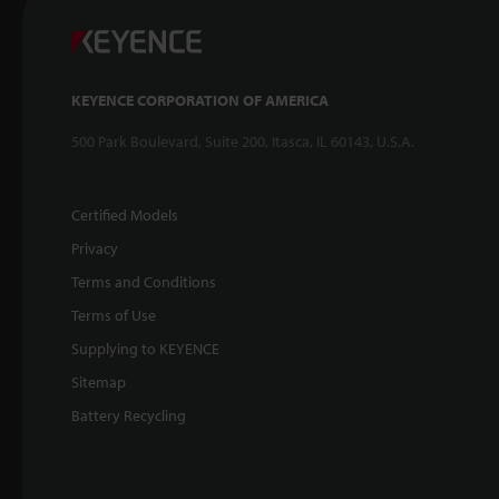
KEYENCE CORPORATION OF AMERICA
500 Park Boulevard, Suite 200, Itasca, IL 60143, U.S.A.
Certified Models
Privacy
Terms and Conditions
Terms of Use
Supplying to KEYENCE
Sitemap
Battery Recycling