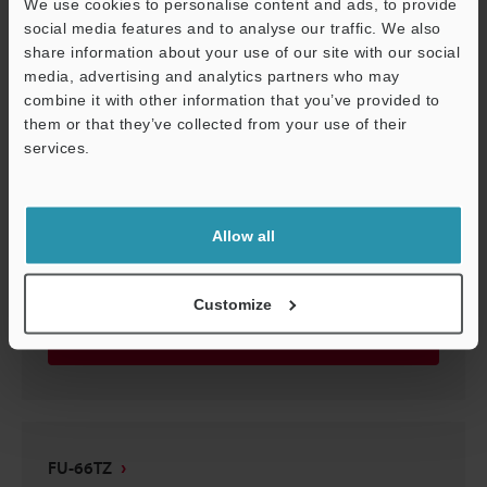
We use cookies to personalise content and ads, to provide
FU-66TZ
social media features and to analyse our traffic. We also
share information about your use of our site with our social
2D-MICROCADAM
:
17.7KB
media, advertising and analytics partners who may
combine it with other information that you’ve provided to
Download
them or that they’ve collected from your use of their
services.
Support
Allow all
FU-66TZ
3D-Parasolid
:
18.4KB
Customize
Download
FU-66TZ